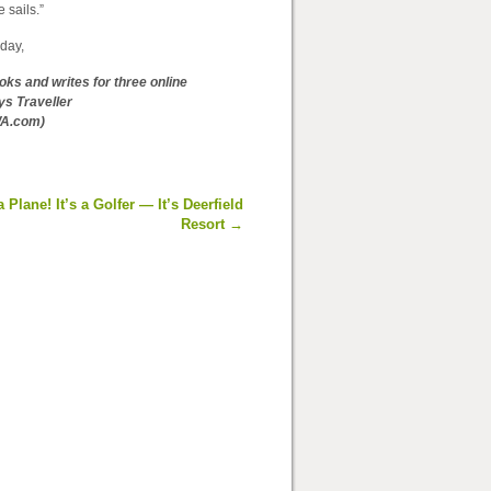
 sails.”
day,
ooks and writes for three online
ys Traveller
WA.com)
 a Plane! It’s a Golfer — It’s Deerfield
Resort
→