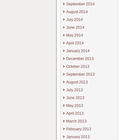
September 2014
August 2014
July 2014
June 2014
May 2014
April 2014
January 2014
December 2013
October 2013
September 2013
August 2013
July 2013
June 2013
May 2013
April 2013
March 2013
February 2013
January 2013