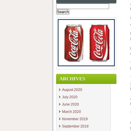
Search
for:
ARCHIVES
August 2020
July 2020
June 2020
March 2020
November 2019
September 2019