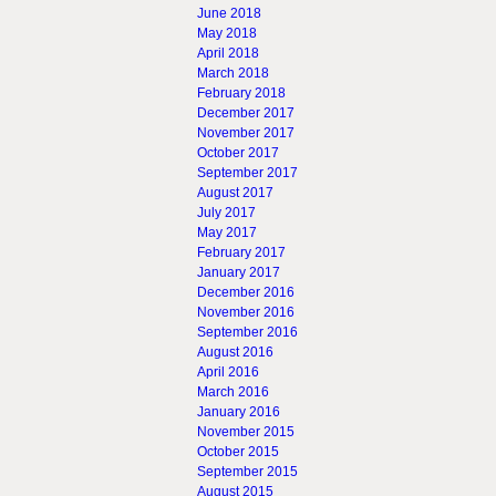
June 2018
May 2018
April 2018
March 2018
February 2018
December 2017
November 2017
October 2017
September 2017
August 2017
July 2017
May 2017
February 2017
January 2017
December 2016
November 2016
September 2016
August 2016
April 2016
March 2016
January 2016
November 2015
October 2015
September 2015
August 2015