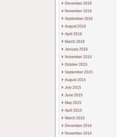
December 2016
November 2016
September 2016
August 2016
April 2016
March 2016
January 2016
November 2015
October 2015
September 2015
August 2015
July 2015
June 2015
May 2015
April 2015
March 2015
December 2014
November 2014