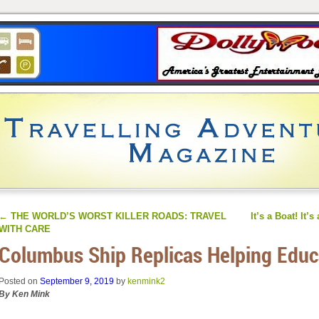
←
THE WORLD’S WORST KILLER ROADS: TRAVEL
It’s a Boat! It’s
WITH CARE
Columbus Ship Replicas Helping Educ
Posted on
September 9, 2019
by
kenmink2
By Ken Mink