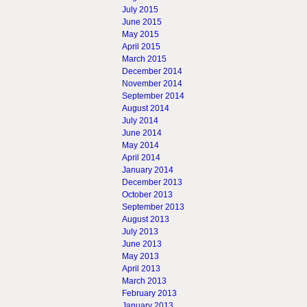
July 2015
June 2015
May 2015
April 2015
March 2015
December 2014
November 2014
September 2014
August 2014
July 2014
June 2014
May 2014
April 2014
January 2014
December 2013
October 2013
September 2013
August 2013
July 2013
June 2013
May 2013
April 2013
March 2013
February 2013
January 2013