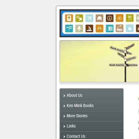
About Us
Ken Mink Books
More Stories
Links
Contact Us