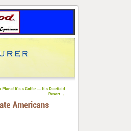
 a Plane! It’s a Golfer — It’s Deerfield
Resort
→
ate Americans