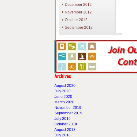
December 2012
November 2012
October 2012
September 2012
Archives
August 2020
July 2020
June 2020
March 2020
November 2019
September 2019
July 2019
October 2018
August 2018
July 2018