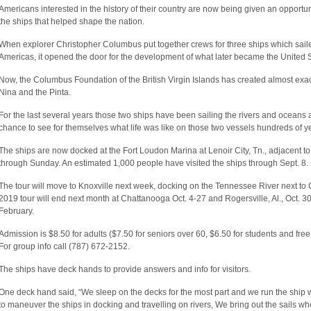
Americans interested in the history of their country are now being given an opportuni
the ships that helped shape the nation.
When explorer Christopher Columbus put together crews for three ships which sailed
Americas, it opened the door for the development of what later became the United S
Now, the Columbus Foundation of the British Virgin Islands has created almost exact
Nina and the Pinta.
For the last several years those two ships have been sailing the rivers and oceans a
chance to see for themselves what life was like on those two vessels hundreds of y
The ships are now docked at the Fort Loudon Marina at Lenoir City, Tn., adjacent t
through Sunday. An estimated 1,000 people have visited the ships through Sept. 8.
The tour will move to Knoxville next week, docking on the Tennessee River next to
2019 tour will end next month at Chattanooga Oct. 4-27 and Rogersville, Al., Oct. 30
February.
Admission is $8.50 for adults ($7.50 for seniors over 60, $6.50 for students and free
For group info call (787) 672-2152.
The ships have deck hands to provide answers and info for visitors.
One deck hand said, “We sleep on the decks for the most part and we run the ship 
to maneuver the ships in docking and travelling on rivers, We bring out the sails 