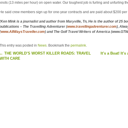
knots (13 miles per hour) on open water. Our toughest job is furling and unfurling the
He said crew members sign up for one-year contracts and are paid about $200 per 
(Ken Mink is a journalist and author from Maryville, Tn, He is the author of 25 b
publications – The Travelling Adventurer (
www.travellingadventurer.com
), Alwa
(
www.AllWaysTraveller.com
) and The Golf Travel Writers of America (www.GT
This entry was posted in
News
. Bookmark the
permalink
.
←
THE WORLD’S WORST KILLER ROADS: TRAVEL
It’s a Boat! It’s
WITH CARE