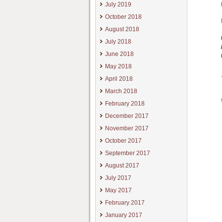
July 2019
October 2018
August 2018
July 2018
June 2018
May 2018
April 2018
March 2018
February 2018
December 2017
November 2017
October 2017
September 2017
August 2017
July 2017
May 2017
February 2017
January 2017