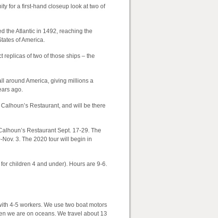
ty for a first-hand closeup look at two of
 the Atlantic in 1492, reaching the
tates of America.
 replicas of two of those ships – the
ll around America, giving millions a
ears ago.
o Calhoun’s Restaurant, and will be there
 Calhoun’s Restaurant Sept. 17-29. The
-Nov. 3. The 2020 tour will begin in
 for children 4 and under). Hours are 9-6.
with 4-5 workers. We use two boat motors
when we are on oceans. We travel about 13