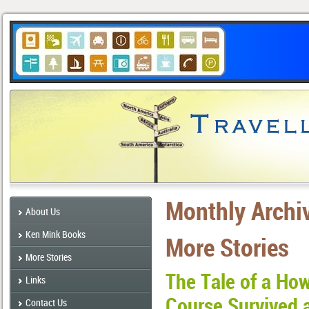
Monthly Archi
About Us
Ken Mink Books
More Stories
More Stories
The Tale of a Ho
Links
Course Survived 
Contact Us