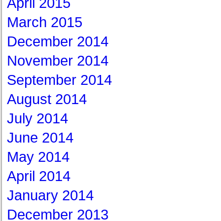
April 2015
March 2015
December 2014
November 2014
September 2014
August 2014
July 2014
June 2014
May 2014
April 2014
January 2014
December 2013