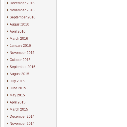
December 2016
November 2016
September 2016
August 2016
April 2016
March 2016
January 2016
November 2015
October 2015
September 2015
August 2015
July 2015
June 2015
May 2015
April 2015
March 2015
December 2014
November 2014