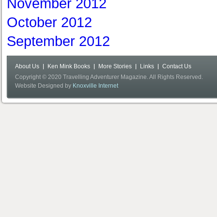
November 2012
October 2012
September 2012
About Us
Ken Mink Books
More Stories
Links
Contact Us
Copyright © 2020 Travelling Adventurer Magazine. All Rights Reserved.
Website Designed by
Knoxville Internet