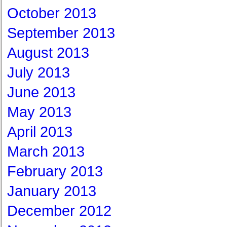
October 2013
September 2013
August 2013
July 2013
June 2013
May 2013
April 2013
March 2013
February 2013
January 2013
December 2012