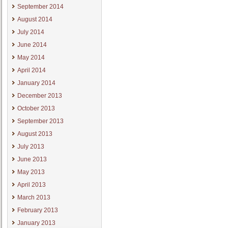
September 2014
August 2014
July 2014
June 2014
May 2014
April 2014
January 2014
December 2013
October 2013
September 2013
August 2013
July 2013
June 2013
May 2013
April 2013
March 2013
February 2013
January 2013