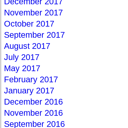
December 2017
November 2017
October 2017
September 2017
August 2017
July 2017
May 2017
February 2017
January 2017
December 2016
November 2016
September 2016