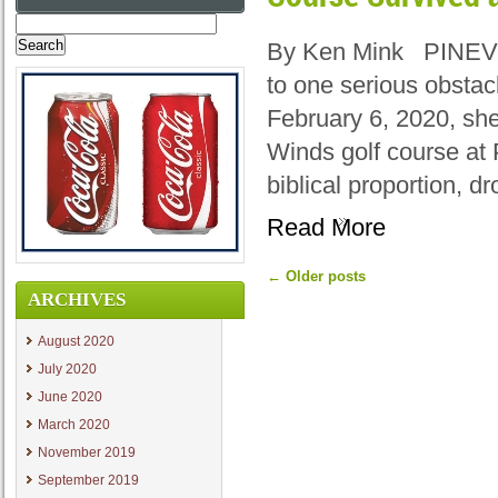
Search
for:
By Ken Mink PINEVIL
to one serious obstac
February 6, 2020, sh
Winds golf course at 
biblical proportion, d
Read More
←
Older posts
ARCHIVES
August 2020
July 2020
June 2020
March 2020
November 2019
September 2019