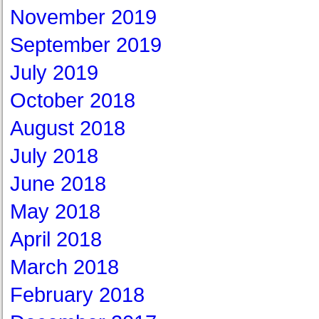
November 2019
September 2019
July 2019
October 2018
August 2018
July 2018
June 2018
May 2018
April 2018
March 2018
February 2018