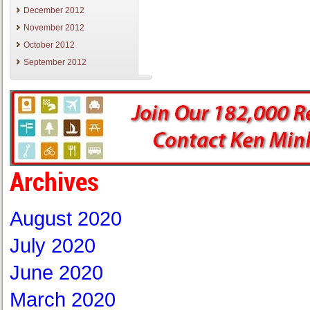
December 2012
November 2012
October 2012
September 2012
Archives
August 2020
July 2020
June 2020
March 2020