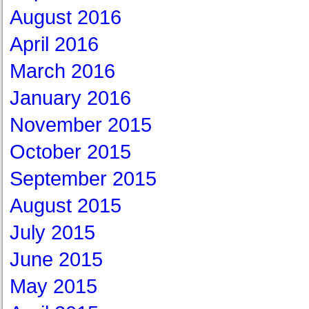
August 2016
April 2016
March 2016
January 2016
November 2015
October 2015
September 2015
August 2015
July 2015
June 2015
May 2015