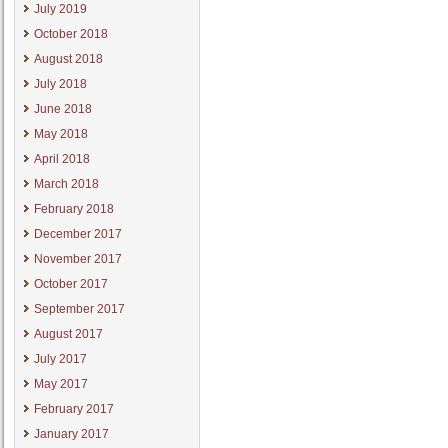
July 2019
October 2018
August 2018
July 2018
June 2018
May 2018
April 2018
March 2018
February 2018
December 2017
November 2017
October 2017
September 2017
August 2017
July 2017
May 2017
February 2017
January 2017