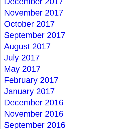
December 2017
November 2017
October 2017
September 2017
August 2017
July 2017
May 2017
February 2017
January 2017
December 2016
November 2016
September 2016