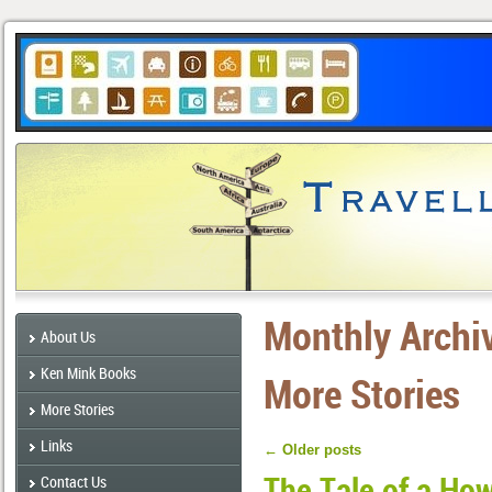
Monthly Archi
About Us
Ken Mink Books
More Stories
More Stories
Links
←
Older posts
The Tale of a Ho
Contact Us