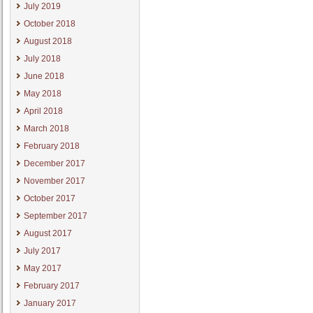
July 2019
October 2018
August 2018
July 2018
June 2018
May 2018
April 2018
March 2018
February 2018
December 2017
November 2017
October 2017
September 2017
August 2017
July 2017
May 2017
February 2017
January 2017