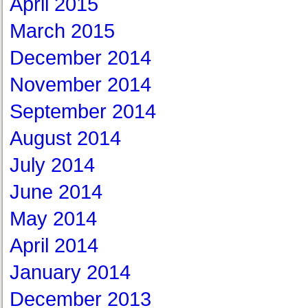
April 2015
March 2015
December 2014
November 2014
September 2014
August 2014
July 2014
June 2014
May 2014
April 2014
January 2014
December 2013