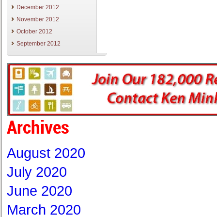
December 2012
November 2012
October 2012
September 2012
Archives
August 2020
July 2020
June 2020
March 2020