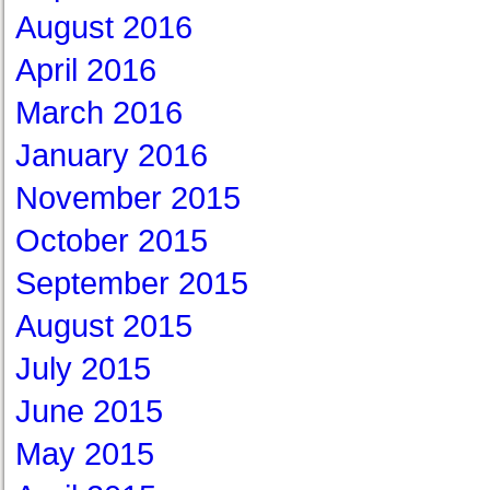
August 2016
April 2016
March 2016
January 2016
November 2015
October 2015
September 2015
August 2015
July 2015
June 2015
May 2015