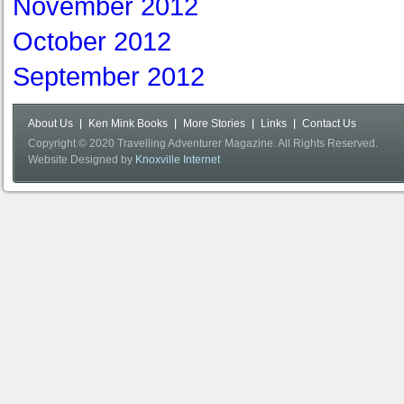
November 2012
October 2012
September 2012
About Us
Ken Mink Books
More Stories
Links
Contact Us
Copyright © 2020 Travelling Adventurer Magazine. All Rights Reserved.
Website Designed by
Knoxville Internet