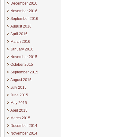
December 2016
November 2016
September 2016
August 2016
April 2016
March 2016
January 2016
November 2015
October 2015
September 2015
August 2015
July 2015
June 2015
May 2015
April 2015
March 2015
December 2014
November 2014