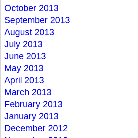
October 2013
September 2013
August 2013
July 2013
June 2013
May 2013
April 2013
March 2013
February 2013
January 2013
December 2012