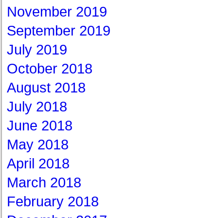
November 2019
September 2019
July 2019
October 2018
August 2018
July 2018
June 2018
May 2018
April 2018
March 2018
February 2018