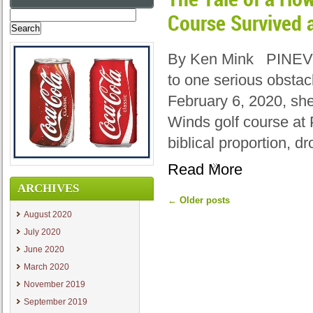
Search
Course Survived 
for:
By Ken Mink PINEVIL
to one serious obstac
February 6, 2020, sh
Winds golf course at 
biblical proportion, d
Read More
ARCHIVES
←
Older posts
August 2020
July 2020
June 2020
March 2020
November 2019
September 2019