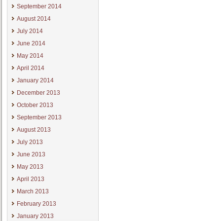
September 2014
August 2014
July 2014
June 2014
May 2014
April 2014
January 2014
December 2013
October 2013
September 2013
August 2013
July 2013
June 2013
May 2013
April 2013
March 2013
February 2013
January 2013