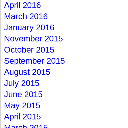
April 2016
March 2016
January 2016
November 2015
October 2015
September 2015
August 2015
July 2015
June 2015
May 2015
April 2015
March 2015