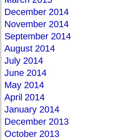
December 2014
November 2014
September 2014
August 2014
July 2014
June 2014
May 2014
April 2014
January 2014
December 2013
October 2013