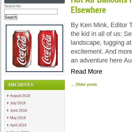
Search for:
Elsewhere
By Ken Mink, Editor 
the kid in all of us: 
landscape, tugging at
excitement. And more
an adventure here Au
Read More
ARCHIVES
←
Older posts
August 2018
July 2018
June 2018
May 2018
April 2018