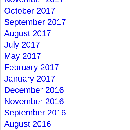
October 2017
September 2017
August 2017
July 2017
May 2017
February 2017
January 2017
December 2016
November 2016
September 2016
August 2016