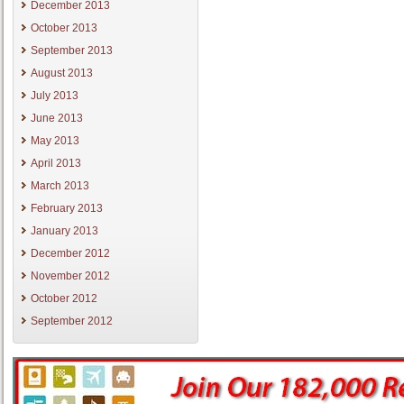
December 2013
October 2013
September 2013
August 2013
July 2013
June 2013
May 2013
April 2013
March 2013
February 2013
January 2013
December 2012
November 2012
October 2012
September 2012