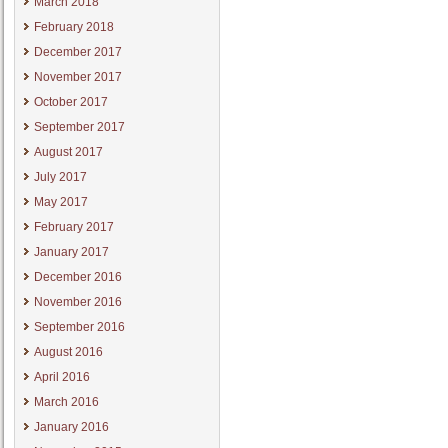
March 2018
February 2018
December 2017
November 2017
October 2017
September 2017
August 2017
July 2017
May 2017
February 2017
January 2017
December 2016
November 2016
September 2016
August 2016
April 2016
March 2016
January 2016