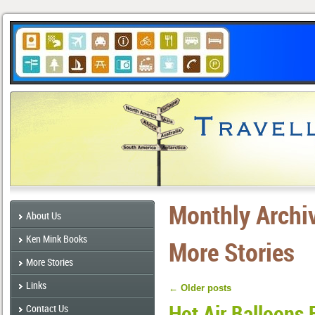
Monthly Archi
About Us
Ken Mink Books
More Stories
More Stories
Links
←
Older posts
Hot Air Balloons 
Contact Us