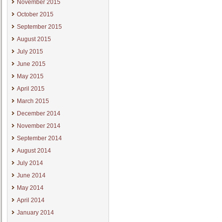
November 2015
October 2015
September 2015
August 2015
July 2015
June 2015
May 2015
April 2015
March 2015
December 2014
November 2014
September 2014
August 2014
July 2014
June 2014
May 2014
April 2014
January 2014