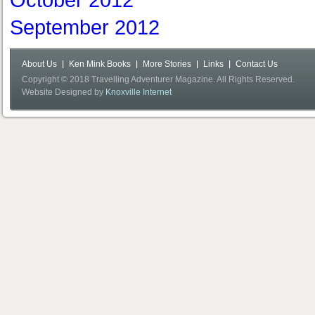
October 2012
September 2012
About Us
Ken Mink Books
More Stories
Links
Contact Us
Copyright © 2018 Travelling Adventurer Magazine. All Rights Reserved.
Website Designed by
Knoxville Internet