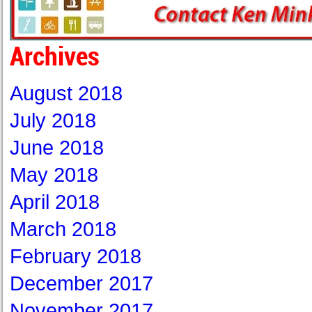
Archives
August 2018
July 2018
June 2018
May 2018
April 2018
March 2018
February 2018
December 2017
November 2017