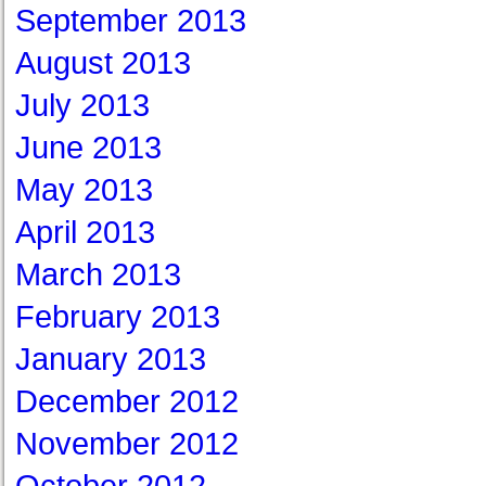
September 2013
August 2013
July 2013
June 2013
May 2013
April 2013
March 2013
February 2013
January 2013
December 2012
November 2012