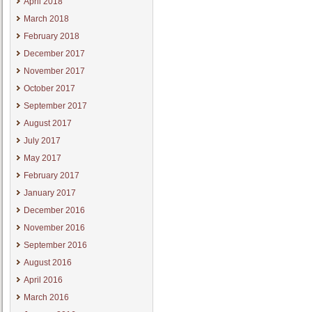
April 2018
March 2018
February 2018
December 2017
November 2017
October 2017
September 2017
August 2017
July 2017
May 2017
February 2017
January 2017
December 2016
November 2016
September 2016
August 2016
April 2016
March 2016