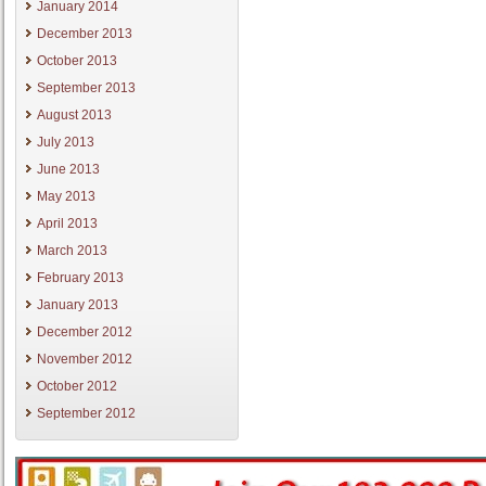
January 2014
December 2013
October 2013
September 2013
August 2013
July 2013
June 2013
May 2013
April 2013
March 2013
February 2013
January 2013
December 2012
November 2012
October 2012
September 2012