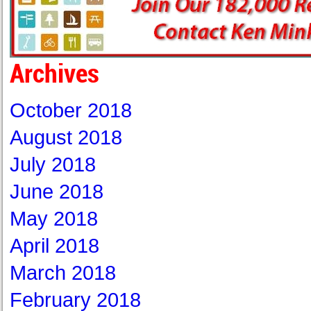
Archives
October 2018
August 2018
July 2018
June 2018
May 2018
April 2018
March 2018
February 2018