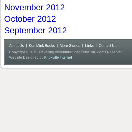
November 2012
October 2012
September 2012
About Us
Ken Mink Books
More Stories
Links
Contact Us
Copyright © 2019 Travelling Adventurer Magazine. All Rights Reserved.
Website Designed by
Knoxville Internet