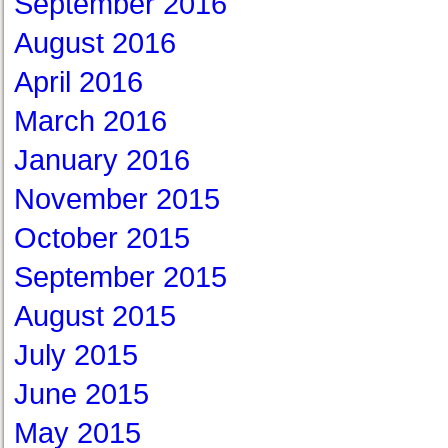
September 2016
August 2016
April 2016
March 2016
January 2016
November 2015
October 2015
September 2015
August 2015
July 2015
June 2015
May 2015