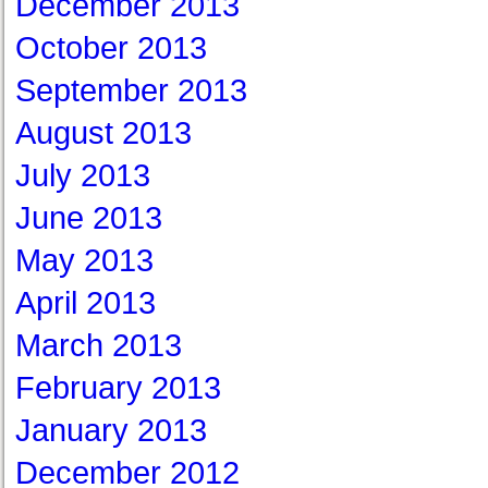
December 2013
October 2013
September 2013
August 2013
July 2013
June 2013
May 2013
April 2013
March 2013
February 2013
January 2013
December 2012