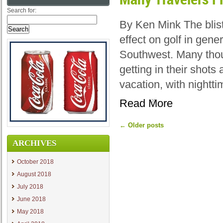
Search for:
By Ken Mink The blis
effect on golf in gene
Southwest. Many thou
getting in their shot
vacation, with nightt
Read More
←
Older posts
ARCHIVES
October 2018
August 2018
July 2018
June 2018
May 2018