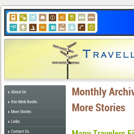
Monthly Archi
About Us
Ken Mink Books
More Stories
More Stories
Links
Many Travelers F
Contact Us