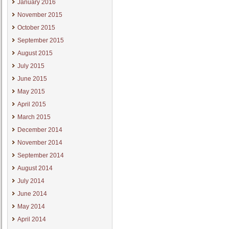
January 2016
November 2015
October 2015
September 2015
August 2015
July 2015
June 2015
May 2015
April 2015
March 2015
December 2014
November 2014
September 2014
August 2014
July 2014
June 2014
May 2014
April 2014