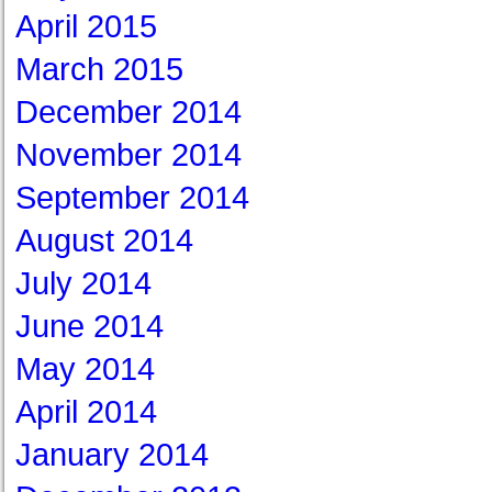
April 2015
March 2015
December 2014
November 2014
September 2014
August 2014
July 2014
June 2014
May 2014
April 2014
January 2014