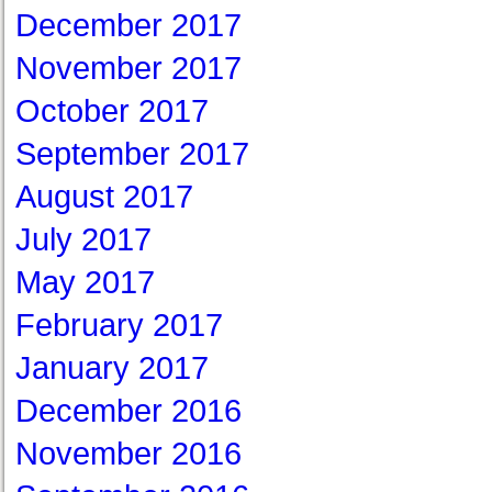
December 2017
November 2017
October 2017
September 2017
August 2017
July 2017
May 2017
February 2017
January 2017
December 2016
November 2016