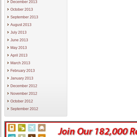
December 2013
October 2013
September 2013
August 2013
July 2013
June 2013
May 2013
April 2013
March 2013
February 2013
January 2013
December 2012
November 2012
October 2012
September 2012