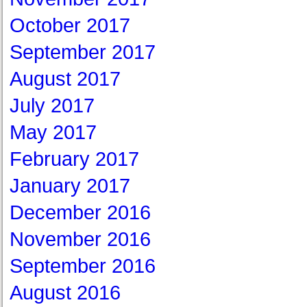
October 2017
September 2017
August 2017
July 2017
May 2017
February 2017
January 2017
December 2016
November 2016
September 2016
August 2016