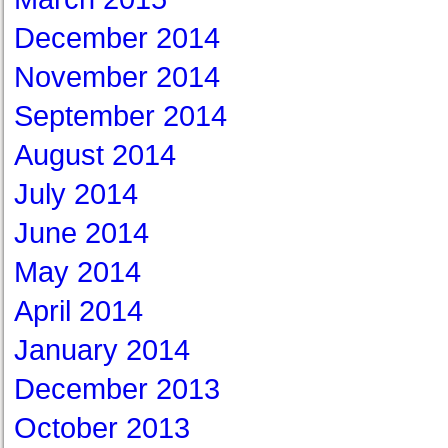
December 2014
November 2014
September 2014
August 2014
July 2014
June 2014
May 2014
April 2014
January 2014
December 2013
October 2013