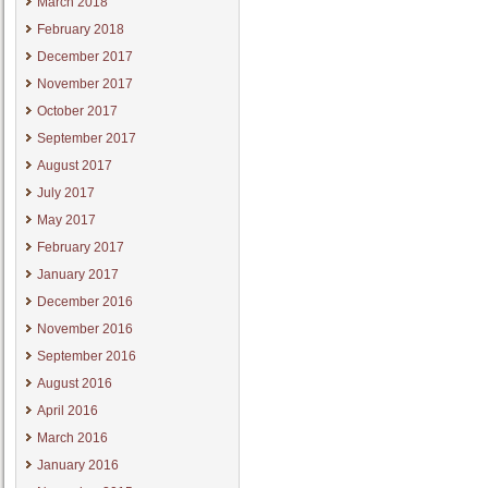
March 2018
February 2018
December 2017
November 2017
October 2017
September 2017
August 2017
July 2017
May 2017
February 2017
January 2017
December 2016
November 2016
September 2016
August 2016
April 2016
March 2016
January 2016