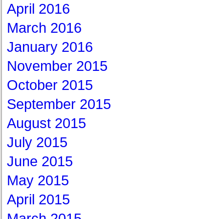
April 2016
March 2016
January 2016
November 2015
October 2015
September 2015
August 2015
July 2015
June 2015
May 2015
April 2015
March 2015