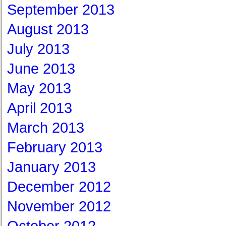
September 2013
August 2013
July 2013
June 2013
May 2013
April 2013
March 2013
February 2013
January 2013
December 2012
November 2012