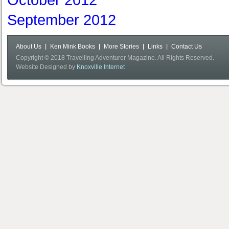
October 2012
September 2012
About Us
Ken Mink Books
More Stories
Links
Contact Us
Copyright © 2018 Travelling Adventurer Magazine. All Rights Reserved.
Website Designed by
Knoxville Internet