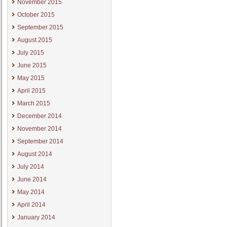
November 2015
October 2015
September 2015
August 2015
July 2015
June 2015
May 2015
April 2015
March 2015
December 2014
November 2014
September 2014
August 2014
July 2014
June 2014
May 2014
April 2014
January 2014