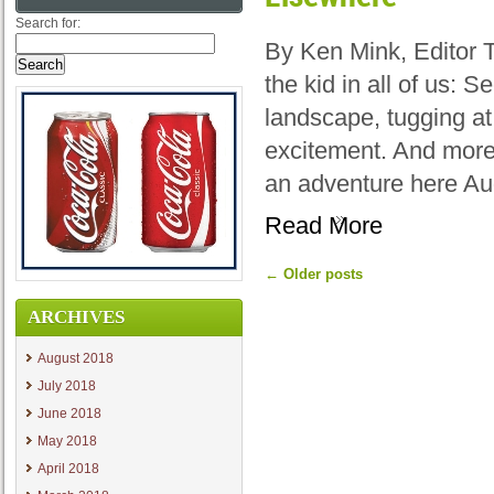
Search for:
By Ken Mink, Editor 
the kid in all of us: 
landscape, tugging at
excitement. And more
an adventure here Au
Read More
←
Older posts
ARCHIVES
August 2018
July 2018
June 2018
May 2018
April 2018