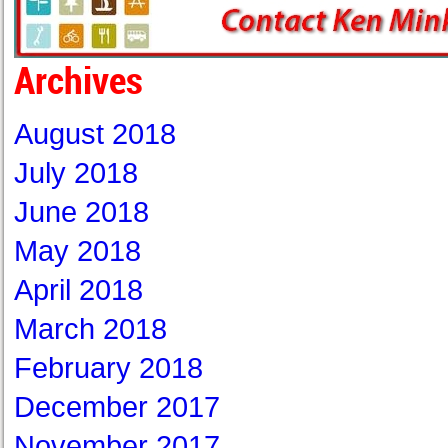
Archives
August 2018
July 2018
June 2018
May 2018
April 2018
March 2018
February 2018
December 2017
November 2017