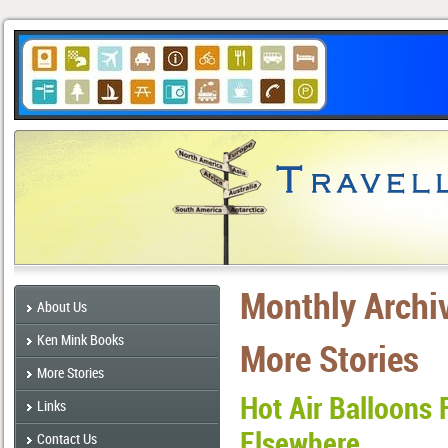
Monthly Archi
About Us
Ken Mink Books
More Stories
More Stories
Hot Air Balloons 
Links
Elsewhere
Contact Us