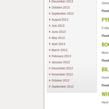
December 2013
Georg
October 2013
Read
September 2013
PY
August 2013
July 2013
5-day
June 2013
Read
May 2013
BO
April 2013
March 2013
More 
February 2013
Read
January 2013
BI
December 2012
November 2012
Hurri
October 2012
Read
September 2012
WH
Here’