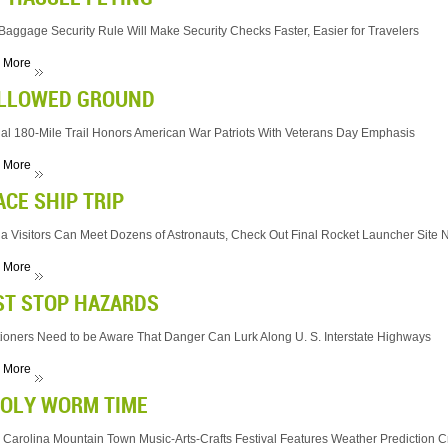
aggage Security Rule Will Make Security Checks Faster, Easier for Travelers
 More
LLOWED GROUND
al 180-Mile Trail Honors American War Patriots With Veterans Day Emphasis
 More
ACE SHIP TRIP
da Visitors Can Meet Dozens of Astronauts, Check Out Final Rocket Launcher Site N
 More
ST STOP HAZARDS
ioners Need to be Aware That Danger Can Lurk Along U. S. Interstate Highways
 More
OLY WORM TIME
 Carolina Mountain Town Music-Arts-Crafts Festival Features Weather Prediction C