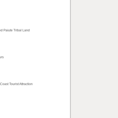
ed Paiute Tribal Land
urs
oast Tourist Attraction