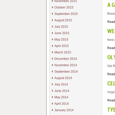
November 2015
A 
October 2015
Brass
September 2015
August 2015
Read
July 2015
WE
June 2015
May 2015
New A
April 2015
Read
March 2015
OL
December 2014
November 2014
Get R
September 2014
Read
August 2014
CE
July 2014
June 2014
Virgi
May 2014
Read
April 2014
TY
January 2014