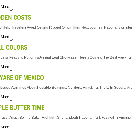
 More
DDEN COSTS
to Help Travelers Avoid Getting Ripped Off on Their Next Journey, Nationally or Inte
 More
LL COLORS
ca is Ready to Put on its Annual Leaf Showcase: Here’s Some of the Best Viewing
 More
WARE OF MEXICO
 Issues Warnings About Possible Beatings, Murders, Hijacking, Thefts In Several Ar
 More
PLE BUTTER TIME
rass Music, Boiling Butter Highlight Shenandoah National Park Festival in Virginia
 More