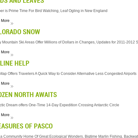
RDS AND LEAVES
er is Prime Time For Bird Watching, Leaf Ogling in New England
 More
LORADO SNOW
 Mountain Ski Areas Offer Millions of Dollars in Changes, Updates for 2011-2012
 More
RLINE HELP
ap Offers Travelers A Quick Way to Consider Alternative Less Congested Airports
 More
OZEN NORTH AWAITS
ctic Dream offers One-Time 14-Day Expedition Crossing Antarctic Circle
 More
EASURES OF PASCO
da Community Home Of Great Ecological Wonders, Bigtime Marlin Fishing, Backwate