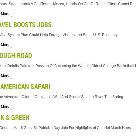
bars: Saddlebrook A Golf/Tennis Mecca; Hands-On Giraffe Ranch Offers Camel Ride
 More
AVEL BOOSTS JOBS
isa System Plan Could Help Foreign Visitors and Boost U. S. Economy
 More
TOUGH ROAD
ink Details Pain and Passion Of Becoming the World’s Oldest College Basketball
 More
 AMERICAN SAFARI
e Adventure Offered On Idaho’s Wild And Scenic Salmon River This Spring
 More
NK & GREEN
rleans Mardi Gras, St. Patrick’s Day Join For Highlights of Colorful March Hues