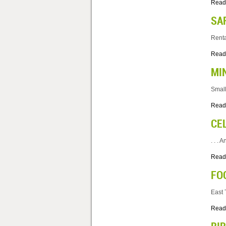
Read
SA
Renta
Read
MI
Small
Read
CE
. . .
Read
FO
East 
Read