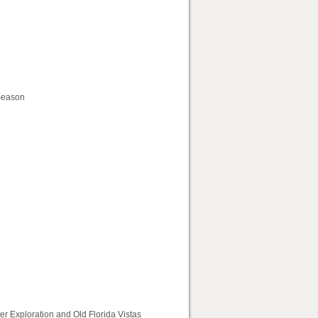
 Season
r Exploration and Old Florida Vistas