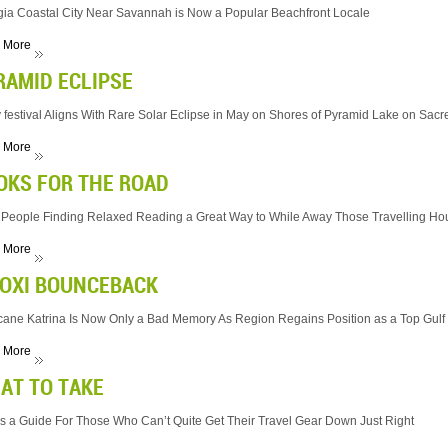
ia Coastal City Near Savannah is Now a Popular Beachfront Locale
 More
RAMID ECLIPSE
 festival Aligns With Rare Solar Eclipse in May on Shores of Pyramid Lake on Sacr
 More
OKS FOR THE ROAD
People Finding Relaxed Reading a Great Way to While Away Those Travelling Ho
 More
LOXI BOUNCEBACK
cane Katrina Is Now Only a Bad Memory As Region Regains Position as a Top Gulf C
 More
AT TO TAKE
s a Guide For Those Who Can’t Quite Get Their Travel Gear Down Just Right