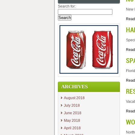
Search for:
New B
Read
HA
Speci
Read
SP
Flori
Read
ARCHIVES
RE
August 2018
Vacat
July 2018
Read
June 2018
WO
May 2018
April 2018
North