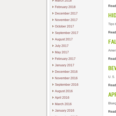
March 2018
Read
February 2018
December 2017
HI
November 2017
Tips 
October 2017
Read
September 2017
August 2017
FA
July 2017
Ameri
May 2017
February 2017
Read
January 2017
BE
December 2016
U. S.
November 2016
September 2016
Read
August 2016
AP
April 2016
Blueg
March 2016
January 2016
Read