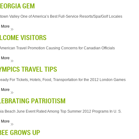
GEORGIA GEM
town Valley One of America’s Best Full-Service Resorts/Spa/Golf Locales
 More
LCOME VISITORS
merican Travel Promotion Causing Concerns for Canadian Officials
 More
YMPICS TRAVEL TIPS
eady For Tickets, Hotels, Food, Transportation for the 2012 London Games
 More
LEBRATING PATRIOTISM
nia Beach June Event Rated Among Top Summer 2012 Programs In U. S.
 More
BEE GROWS UP