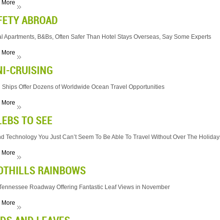
 More
FETY ABROAD
l Apartments, B&Bs, Often Safer Than Hotel Stays Overseas, Say Some Experts
 More
NI-CRUISING
 Ships Offer Dozens of Worldwide Ocean Travel Opportunities
 More
LEBS TO SEE
 And Technology You Just Can’t Seem To Be Able To Travel Without Over The Holiday
 More
OTHILLS RAINBOWS
Tennessee Roadway Offering Fantastic Leaf Views in November
 More