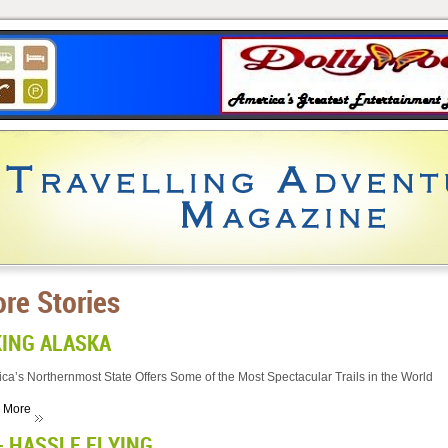
re Stories
KING ALASKA
ca’s Northernmost State Offers Some of the Most Spectacular Trails in the World
 More
- HASSLE FLYING