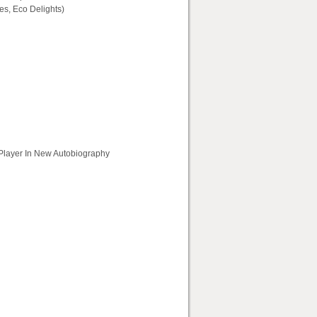
s, Eco Delights)
 Player In New Autobiography