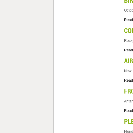
BI
Octob
Read
CO
Rocky
Read
AI
New M
Read
FR
Antar
Read
PL
Flori