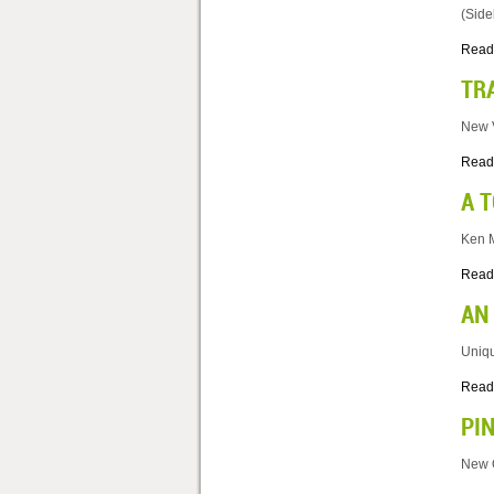
(Side
Read
TR
New V
Read
A 
Ken M
Read
AN
Uniqu
Read
PI
New O