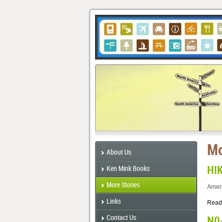
Mo
About Us
HI
Ken Mink Books
More Stories
Ameri
Links
Read
Contact Us
N0