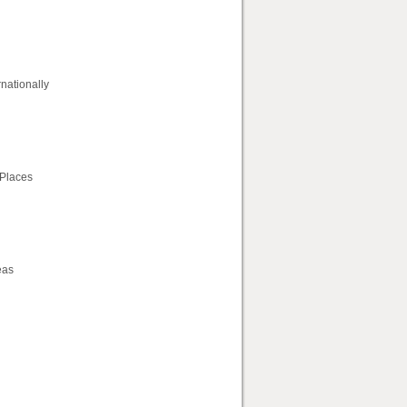
rnationally
 Places
eas