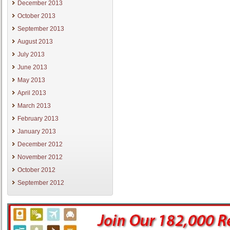
December 2013
October 2013
September 2013
August 2013
July 2013
June 2013
May 2013
April 2013
March 2013
February 2013
January 2013
December 2012
November 2012
October 2012
September 2012