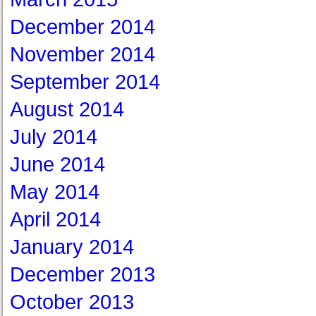
December 2014
November 2014
September 2014
August 2014
July 2014
June 2014
May 2014
April 2014
January 2014
December 2013
October 2013