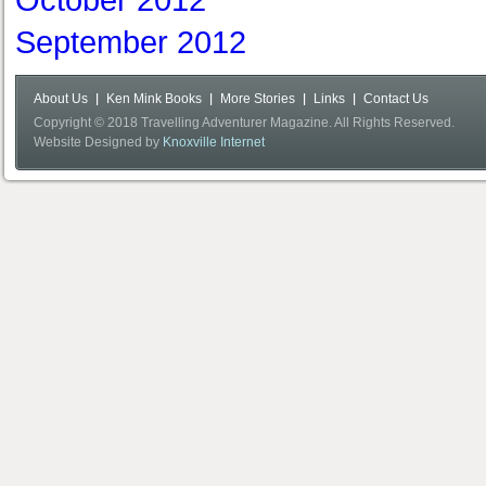
October 2012
September 2012
About Us
Ken Mink Books
More Stories
Links
Contact Us
Copyright © 2018 Travelling Adventurer Magazine. All Rights Reserved.
Website Designed by
Knoxville Internet