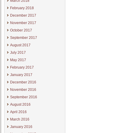
March 2018
February 2018
December 2017
November 2017
October 2017
September 2017
August 2017
July 2017
May 2017
February 2017
January 2017
December 2016
November 2016
September 2016
August 2016
April 2016
March 2016
January 2016