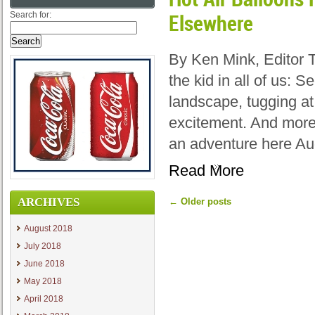
Search for:
Elsewhere
By Ken Mink, Editor 
the kid in all of us: 
landscape, tugging at
excitement. And more
an adventure here Au
Read More
ARCHIVES
←
Older posts
August 2018
July 2018
June 2018
May 2018
April 2018