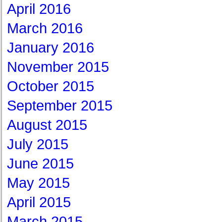
April 2016
March 2016
January 2016
November 2015
October 2015
September 2015
August 2015
July 2015
June 2015
May 2015
April 2015
March 2015