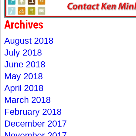
Archives
August 2018
July 2018
June 2018
May 2018
April 2018
March 2018
February 2018
December 2017
November 2017