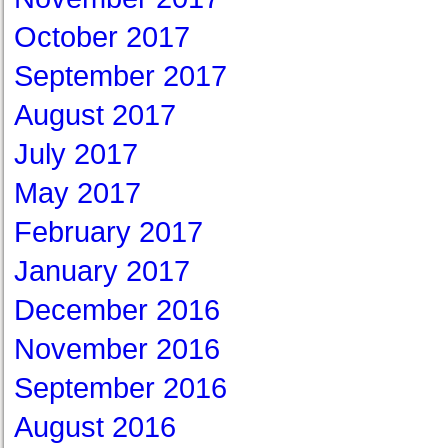
October 2017
September 2017
August 2017
July 2017
May 2017
February 2017
January 2017
December 2016
November 2016
September 2016
August 2016