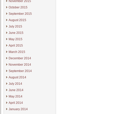
November 2015
October 2015
September 2015
August 2015
July 2015
June 2015
May 2015
April 2015
March 2015
December 2014
November 2014
September 2014
August 2014
July 2014
June 2014
May 2014
April 2014
January 2014