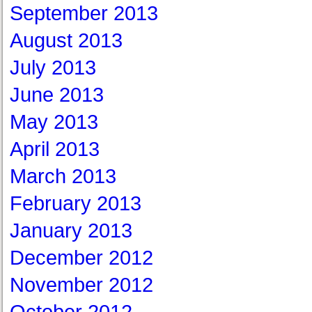
September 2013
August 2013
July 2013
June 2013
May 2013
April 2013
March 2013
February 2013
January 2013
December 2012
November 2012