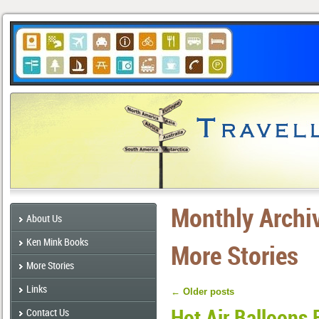
Monthly Archi
About Us
Ken Mink Books
More Stories
More Stories
Links
←
Older posts
Hot Air Balloons 
Contact Us