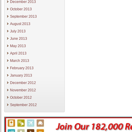
December 2013
October 2013
September 2013
August 2013
July 2013
June 2013
May 2013
April 2013
March 2013
February 2013
January 2013
December 2012
November 2012
October 2012
September 2012