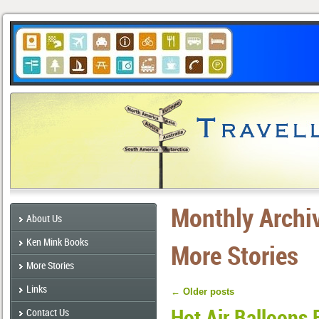
Monthly Archi
About Us
Ken Mink Books
More Stories
More Stories
Links
←
Older posts
Hot Air Balloons 
Contact Us