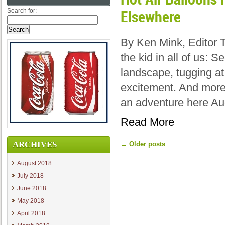
Search for:
Elsewhere
By Ken Mink, Editor 
the kid in all of us: 
landscape, tugging at
excitement. And more
an adventure here Au
Read More
ARCHIVES
←
Older posts
August 2018
July 2018
June 2018
May 2018
April 2018