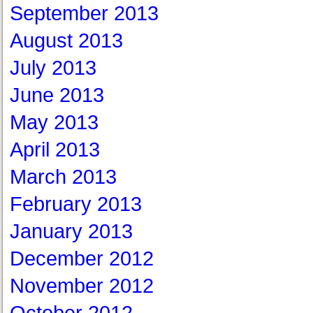
September 2013
August 2013
July 2013
June 2013
May 2013
April 2013
March 2013
February 2013
January 2013
December 2012
November 2012