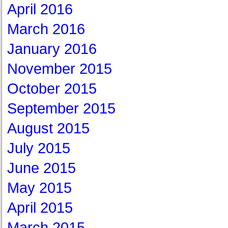
April 2016
March 2016
January 2016
November 2015
October 2015
September 2015
August 2015
July 2015
June 2015
May 2015
April 2015
March 2015