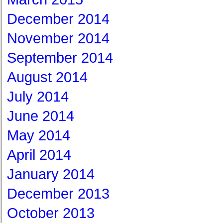
December 2014
November 2014
September 2014
August 2014
July 2014
June 2014
May 2014
April 2014
January 2014
December 2013
October 2013