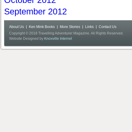
October 2012
September 2012
About Us
Ken Mink Books
More Stories
Links
Contact Us
Copyright © 2018 Travelling Adventurer Magazine. All Rights Reserved.
Website Designed by
Knoxville Internet