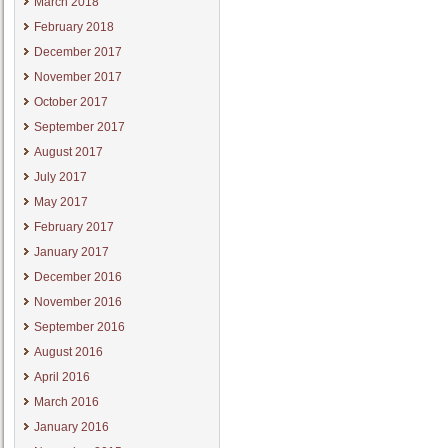
March 2018
February 2018
December 2017
November 2017
October 2017
September 2017
August 2017
July 2017
May 2017
February 2017
January 2017
December 2016
November 2016
September 2016
August 2016
April 2016
March 2016
January 2016