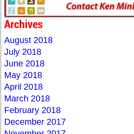
Archives
August 2018
July 2018
June 2018
May 2018
April 2018
March 2018
February 2018
December 2017
November 2017