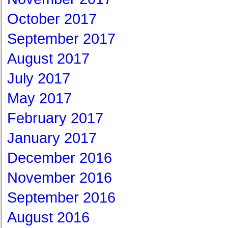
October 2017
September 2017
August 2017
July 2017
May 2017
February 2017
January 2017
December 2016
November 2016
September 2016
August 2016