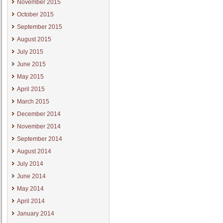
November 2015
October 2015
September 2015
August 2015
July 2015
June 2015
May 2015
April 2015
March 2015
December 2014
November 2014
September 2014
August 2014
July 2014
June 2014
May 2014
April 2014
January 2014