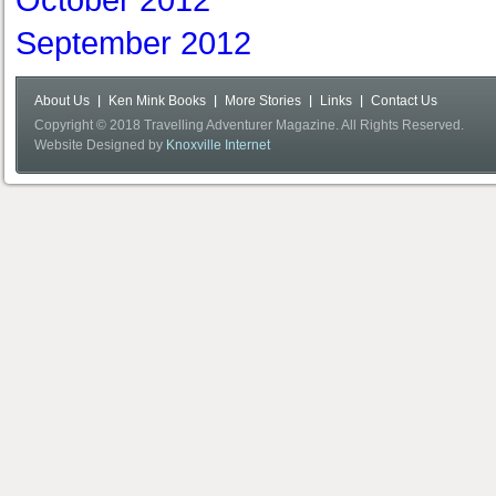
October 2012
September 2012
About Us
Ken Mink Books
More Stories
Links
Contact Us
Copyright © 2018 Travelling Adventurer Magazine. All Rights Reserved.
Website Designed by
Knoxville Internet