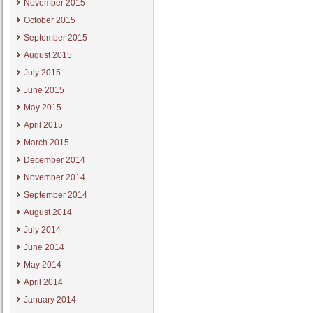
November 2015
October 2015
September 2015
August 2015
July 2015
June 2015
May 2015
April 2015
March 2015
December 2014
November 2014
September 2014
August 2014
July 2014
June 2014
May 2014
April 2014
January 2014