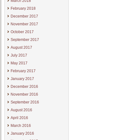
March 2018
February 2018
December 2017
November 2017
October 2017
September 2017
August 2017
July 2017
May 2017
February 2017
January 2017
December 2016
November 2016
September 2016
August 2016
April 2016
March 2016
January 2016