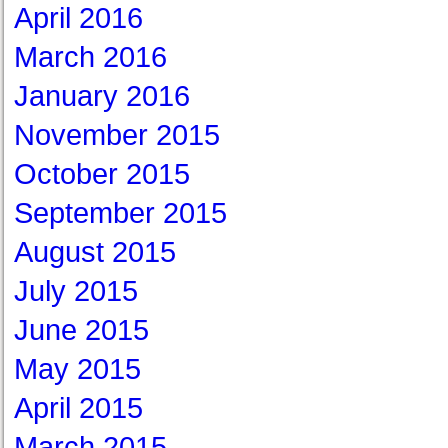
April 2016
March 2016
January 2016
November 2015
October 2015
September 2015
August 2015
July 2015
June 2015
May 2015
April 2015
March 2015