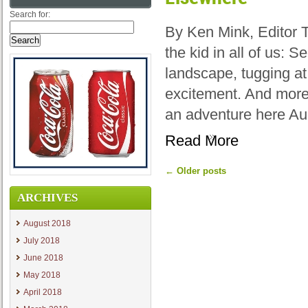
Search for:
By Ken Mink, Editor 
the kid in all of us: 
landscape, tugging at
excitement. And more
an adventure here Au
Read More
←
Older posts
ARCHIVES
August 2018
July 2018
June 2018
May 2018
April 2018