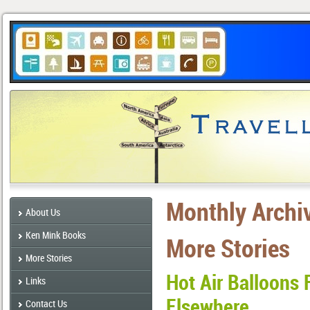
Monthly Archi
About Us
Ken Mink Books
More Stories
More Stories
Hot Air Balloons 
Links
Elsewhere
Contact Us