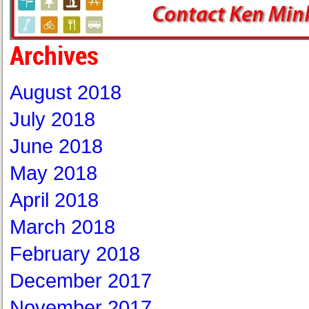
Archives
August 2018
July 2018
June 2018
May 2018
April 2018
March 2018
February 2018
December 2017
November 2017