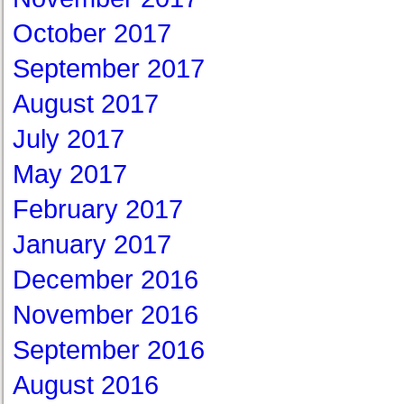
October 2017
September 2017
August 2017
July 2017
May 2017
February 2017
January 2017
December 2016
November 2016
September 2016
August 2016