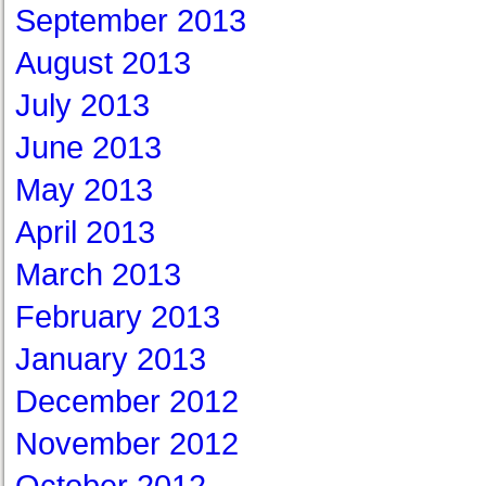
September 2013
August 2013
July 2013
June 2013
May 2013
April 2013
March 2013
February 2013
January 2013
December 2012
November 2012