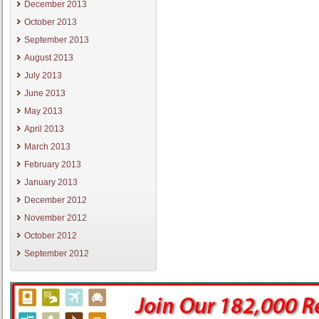
December 2013
October 2013
September 2013
August 2013
July 2013
June 2013
May 2013
April 2013
March 2013
February 2013
January 2013
December 2012
November 2012
October 2012
September 2012