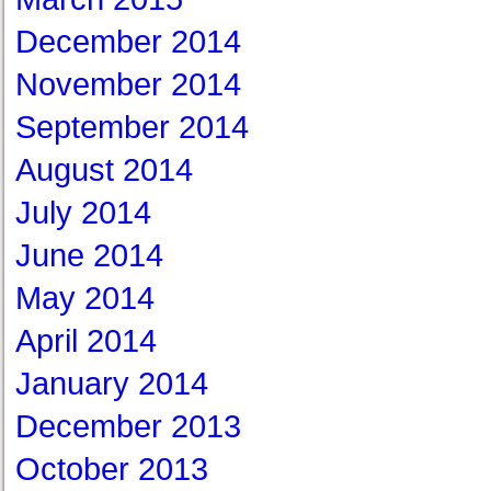
December 2014
November 2014
September 2014
August 2014
July 2014
June 2014
May 2014
April 2014
January 2014
December 2013
October 2013