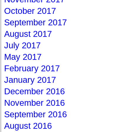
October 2017
September 2017
August 2017
July 2017
May 2017
February 2017
January 2017
December 2016
November 2016
September 2016
August 2016