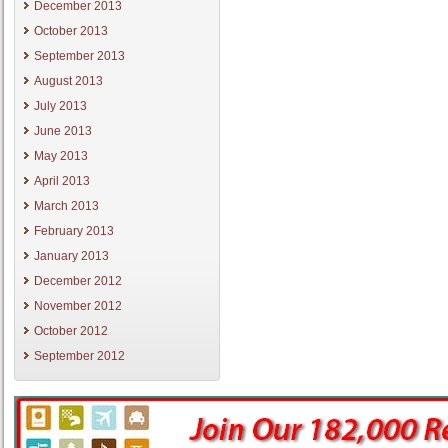
December 2013
October 2013
September 2013
August 2013
July 2013
June 2013
May 2013
April 2013
March 2013
February 2013
January 2013
December 2012
November 2012
October 2012
September 2012