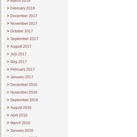
March 2018
February 2018
December 2017
November 2017
October 2017
September 2017
August 2017
July 2017
May 2017
February 2017
January 2017
December 2016
November 2016
September 2016
August 2016
April 2016
March 2016
January 2016