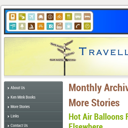
Monthly Archi
About Us
Ken Mink Books
More Stories
More Stories
Hot Air Balloons 
Links
Elsewhere
Contact Us