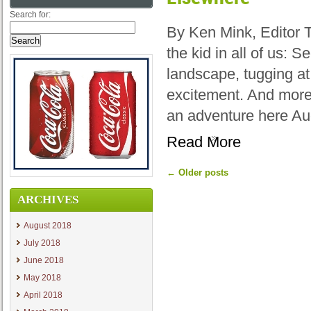
Search for:
By Ken Mink, Editor 
the kid in all of us: 
landscape, tugging at
excitement. And more
an adventure here Au
Read More
←
Older posts
ARCHIVES
August 2018
July 2018
June 2018
May 2018
April 2018