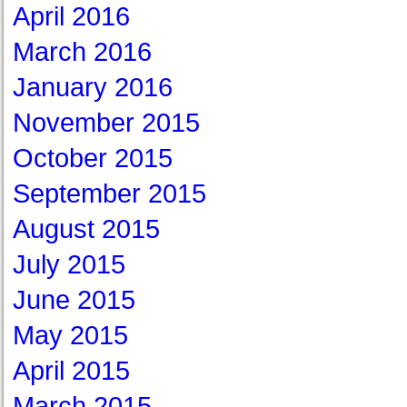
April 2016
March 2016
January 2016
November 2015
October 2015
September 2015
August 2015
July 2015
June 2015
May 2015
April 2015
March 2015