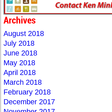
Archives
August 2018
July 2018
June 2018
May 2018
April 2018
March 2018
February 2018
December 2017
November 2017