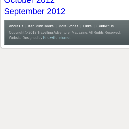
October 2012
September 2012
About Us
Ken Mink Books
More Stories
Links
Contact Us
Copyright © 2018 Travelling Adventurer Magazine. All Rights Reserved.
Website Designed by
Knoxville Internet