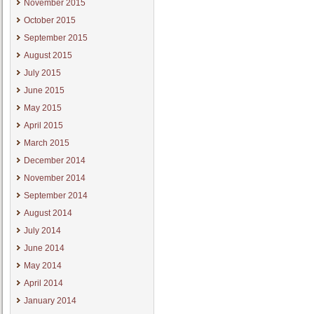
November 2015
October 2015
September 2015
August 2015
July 2015
June 2015
May 2015
April 2015
March 2015
December 2014
November 2014
September 2014
August 2014
July 2014
June 2014
May 2014
April 2014
January 2014