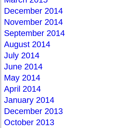
December 2014
November 2014
September 2014
August 2014
July 2014
June 2014
May 2014
April 2014
January 2014
December 2013
October 2013