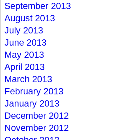
September 2013
August 2013
July 2013
June 2013
May 2013
April 2013
March 2013
February 2013
January 2013
December 2012
November 2012