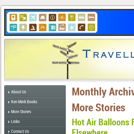
Monthly Archi
About Us
Ken Mink Books
More Stories
More Stories
Hot Air Balloons 
Links
Elsewhere
Contact Us