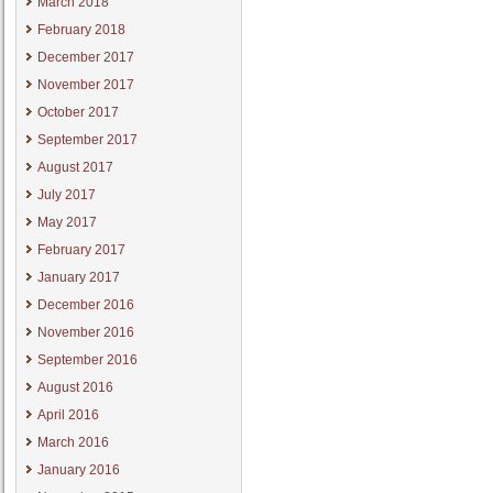
March 2018
February 2018
December 2017
November 2017
October 2017
September 2017
August 2017
July 2017
May 2017
February 2017
January 2017
December 2016
November 2016
September 2016
August 2016
April 2016
March 2016
January 2016