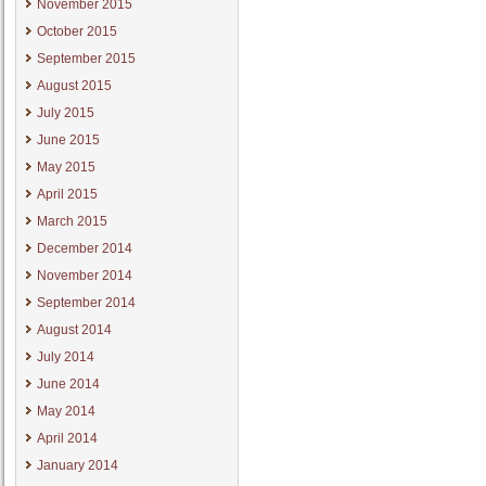
November 2015
October 2015
September 2015
August 2015
July 2015
June 2015
May 2015
April 2015
March 2015
December 2014
November 2014
September 2014
August 2014
July 2014
June 2014
May 2014
April 2014
January 2014