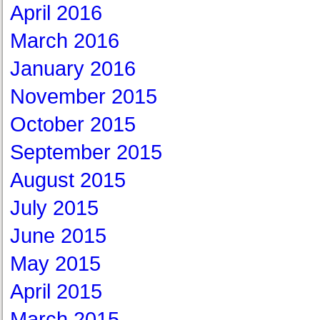
April 2016
March 2016
January 2016
November 2015
October 2015
September 2015
August 2015
July 2015
June 2015
May 2015
April 2015
March 2015