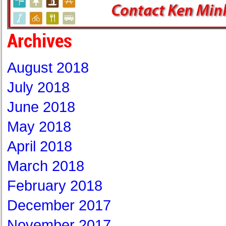
Archives
August 2018
July 2018
June 2018
May 2018
April 2018
March 2018
February 2018
December 2017
November 2017