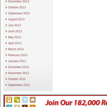
December 2013
October 2013
September 2013
August 2013
July 2013
June 2013
May 2013
April 2013
March 2013
February 2013
January 2013
December 2012
November 2012
October 2012
September 2012