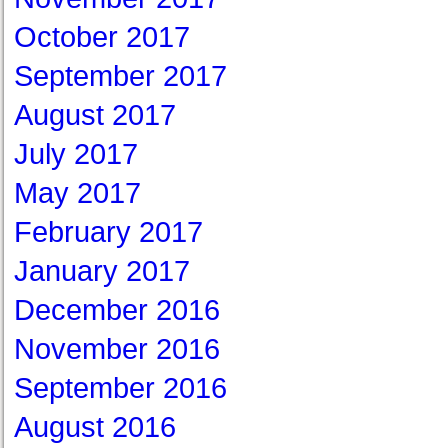
October 2017
September 2017
August 2017
July 2017
May 2017
February 2017
January 2017
December 2016
November 2016
September 2016
August 2016