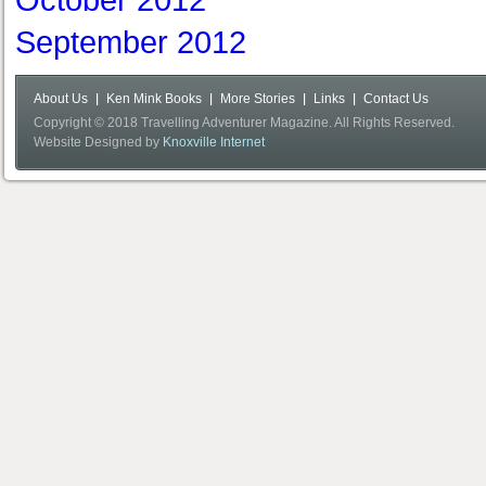
October 2012
September 2012
About Us
Ken Mink Books
More Stories
Links
Contact Us
Copyright © 2018 Travelling Adventurer Magazine. All Rights Reserved.
Website Designed by
Knoxville Internet