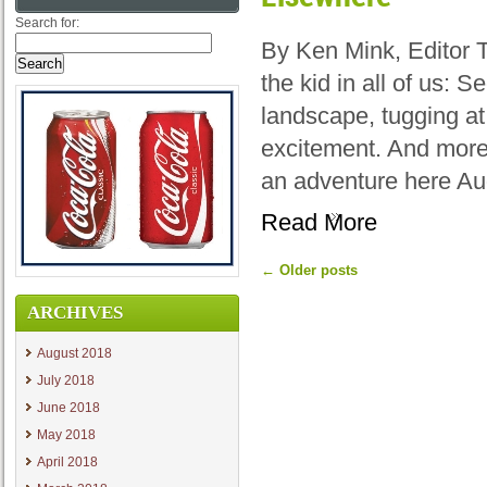
Search for:
By Ken Mink, Editor 
the kid in all of us: 
landscape, tugging at
excitement. And more
an adventure here Au
Read More
←
Older posts
ARCHIVES
August 2018
July 2018
June 2018
May 2018
April 2018