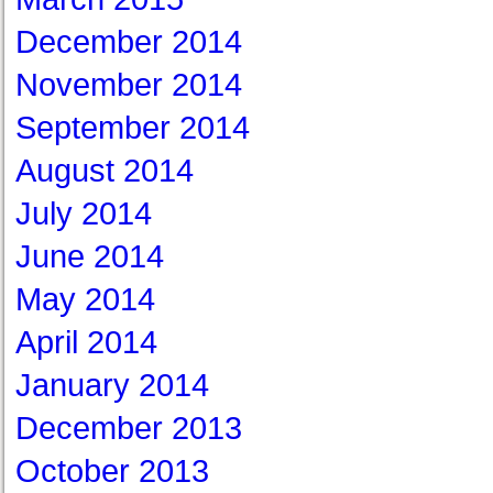
December 2014
November 2014
September 2014
August 2014
July 2014
June 2014
May 2014
April 2014
January 2014
December 2013
October 2013