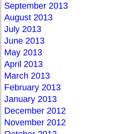
September 2013
August 2013
July 2013
June 2013
May 2013
April 2013
March 2013
February 2013
January 2013
December 2012
November 2012