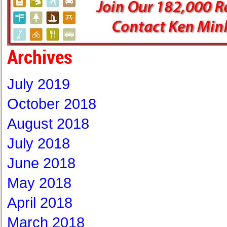
Archives
July 2019
October 2018
August 2018
July 2018
June 2018
May 2018
April 2018
March 2018