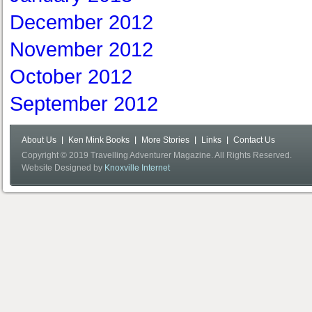
December 2012
November 2012
October 2012
September 2012
About Us
Ken Mink Books
More Stories
Links
Contact Us
Copyright © 2019 Travelling Adventurer Magazine. All Rights Reserved.
Website Designed by
Knoxville Internet