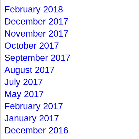
February 2018
December 2017
November 2017
October 2017
September 2017
August 2017
July 2017
May 2017
February 2017
January 2017
December 2016