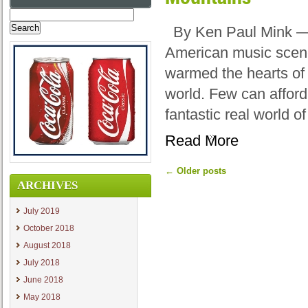
Search
for:
By Ken Paul Mink — E
American music scene
warmed the hearts of 
world. Few can afford
fantastic real world o
Read More
←
Older posts
ARCHIVES
July 2019
October 2018
August 2018
July 2018
June 2018
May 2018