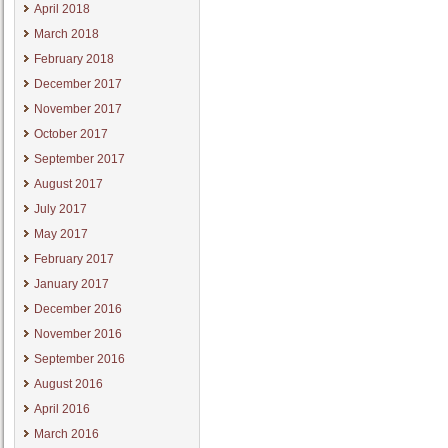
April 2018
March 2018
February 2018
December 2017
November 2017
October 2017
September 2017
August 2017
July 2017
May 2017
February 2017
January 2017
December 2016
November 2016
September 2016
August 2016
April 2016
March 2016