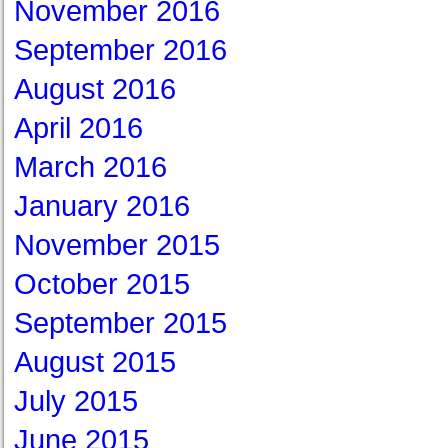
November 2016
September 2016
August 2016
April 2016
March 2016
January 2016
November 2015
October 2015
September 2015
August 2015
July 2015
June 2015