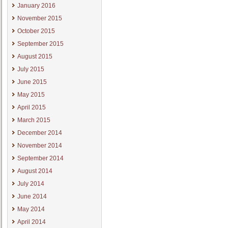
January 2016
November 2015
October 2015
September 2015
August 2015
July 2015
June 2015
May 2015
April 2015
March 2015
December 2014
November 2014
September 2014
August 2014
July 2014
June 2014
May 2014
April 2014