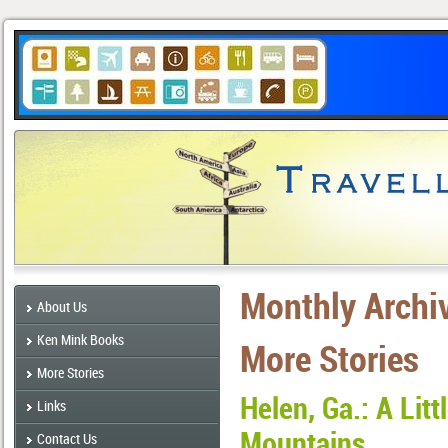
Monthly Archi
About Us
Ken Mink Books
More Stories
More Stories
Helen, Ga.: A Litt
Links
Mountains
Contact Us