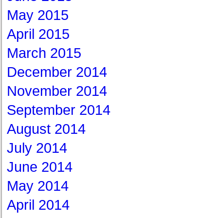
May 2015
April 2015
March 2015
December 2014
November 2014
September 2014
August 2014
July 2014
June 2014
May 2014
April 2014