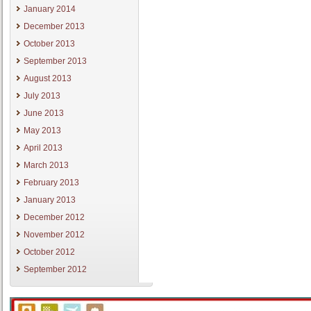
January 2014
December 2013
October 2013
September 2013
August 2013
July 2013
June 2013
May 2013
April 2013
March 2013
February 2013
January 2013
December 2012
November 2012
October 2012
September 2012