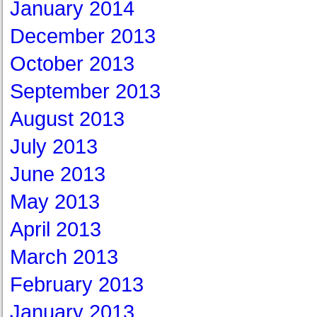
January 2014
December 2013
October 2013
September 2013
August 2013
July 2013
June 2013
May 2013
April 2013
March 2013
February 2013
January 2013