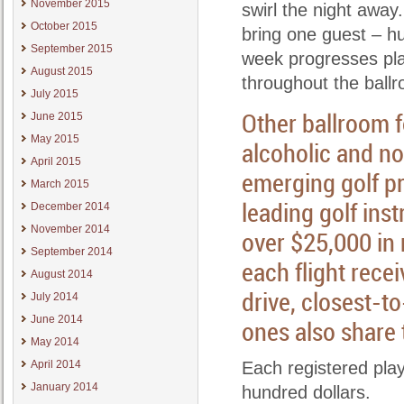
November 2015
swirl the night away
October 2015
bring one guest – hus
September 2015
week progresses pla
August 2015
throughout the ball
July 2015
Other ballroom f
June 2015
May 2015
alcoholic and no
April 2015
emerging golf pr
March 2015
leading golf inst
December 2014
November 2014
over $25,000 in
September 2014
each flight recei
August 2014
drive, closest-to
July 2014
June 2014
ones also share t
May 2014
April 2014
Each registered playe
January 2014
hundred dollars.