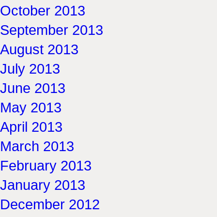
October 2013
September 2013
August 2013
July 2013
June 2013
May 2013
April 2013
March 2013
February 2013
January 2013
December 2012