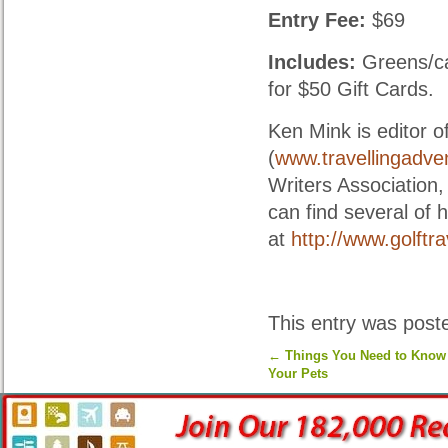
Entry Fee:
$69
Includes:
Greens/car
for $50 Gift Cards.
Ken Mink is editor 
(
www.travellingadve
Writers Association,
can find several of 
at
http://www.golftr
This entry was post
←
Things You Need to Know 
Your Pets