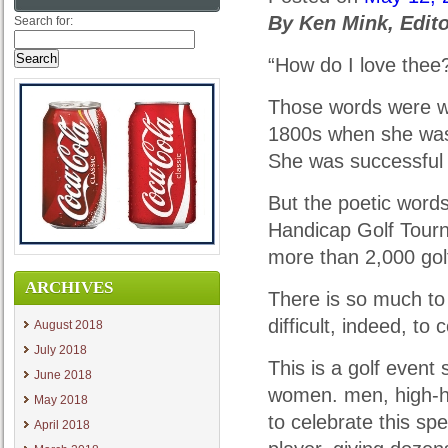
By Ken Mink, Edit
Search for:
“How do I love thee
Those words were wr
1800s when she was 
She was successful 
But the poetic word
Handicap Golf Tourn
more than 2,000 gol
ARCHIVES
There is so much to li
difficult, indeed, to
August 2018
July 2018
This is a golf event
June 2018
women. men, high-h
May 2018
to celebrate this sp
April 2018