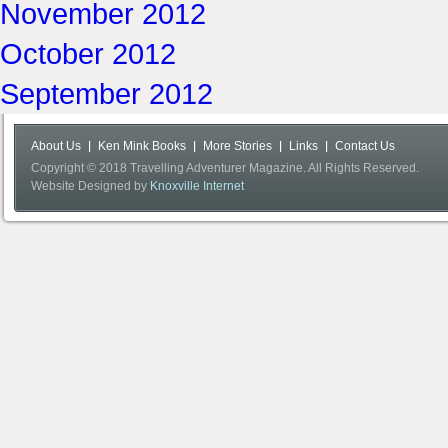
November 2012
October 2012
September 2012
About Us
Ken Mink Books
More Stories
Links
Contact Us
Copyright © 2018 Travelling Adventurer Magazine. All Rights Reserved.
Website Designed by
Knoxville Internet