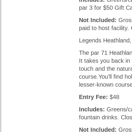
par 3 for $50 Gift C
Not Included:
Gross
paid to host facility
Legends Heathland,
The par 71 Heathlan
It takes you back in
touch and the natura
course.You’ll find ho
lesser-known course
Entry Fee:
$48
Includes:
Greens/car
fountain drinks. Clo
Not Included:
Gross