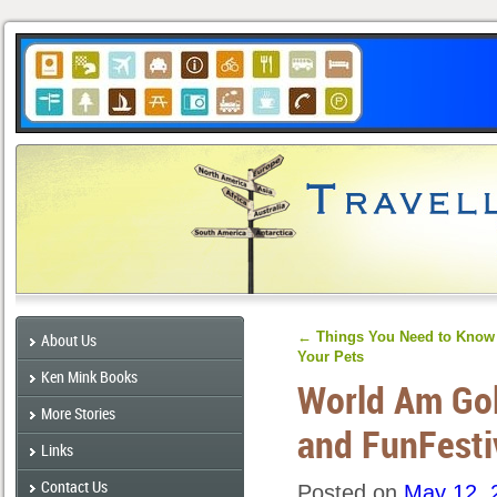
←
Things You Need to Know 
About Us
Your Pets
Ken Mink Books
World Am Gol
More Stories
and FunFesti
Links
Contact Us
Posted on
May 12, 