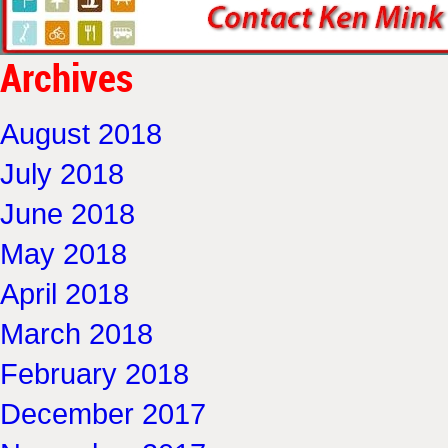
Archives
August 2018
July 2018
June 2018
May 2018
April 2018
March 2018
February 2018
December 2017