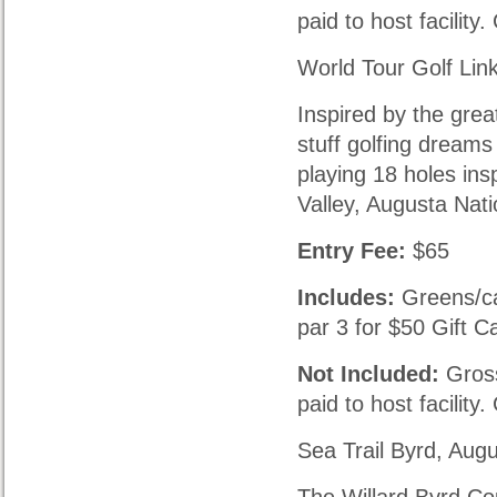
paid to host facility
World Tour Golf Lin
Inspired by the grea
stuff golfing dreams
playing 18 holes ins
Valley, Augusta Nati
Entry Fee:
$65
Includes:
Greens/ca
par 3 for $50 Gift C
Not Included:
Gross
paid to host facility
Sea Trail Byrd, Aug