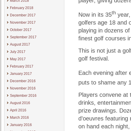
player, giving dozen
March 2018
February 2018
th
Now in its 35
year,
December 2017
golfers age 18 and o
November 2017
playing in dozens o
October 2017
finest golf courses 
September 2017
August 2017
This is not just a go
July 2017
golf festival.
May 2017
February 2017
Each evening after e
January 2017
December 2016
puts to shame any 
November 2016
Players convene at t
September 2016
drinks, entertainmen
August 2016
prize drawings. Doz
April 2016
d’oeuvres featuring 
March 2016
January 2016
on hand each night, 