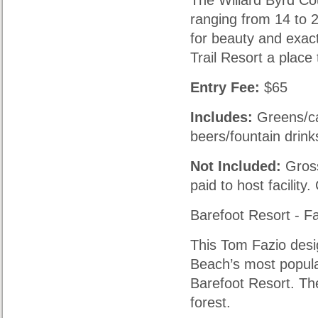
The Willard Byrd Co
ranging from 14 to 
for beauty and exac
Trail Resort a place 
Entry Fee:
$65
Includes:
Greens/car
beers/fountain drink
Not Included:
Gross
paid to host facility
Barefoot Resort - F
This Tom Fazio desi
Beach’s most popula
Barefoot Resort. Th
forest.