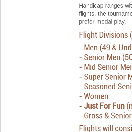
Handicap ranges withi
flights, the tournam
prefer medal play.
Flight Divisions
- Men (49 & Und
- Senior Men (5
- Mid Senior Me
- Super Senior 
- Seasoned Seni
- Women
-
Just For Fun
(n
-
Gross & Senio
Flights will cons