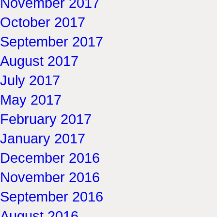
November 2017
October 2017
September 2017
August 2017
July 2017
May 2017
February 2017
January 2017
December 2016
November 2016
September 2016
August 2016