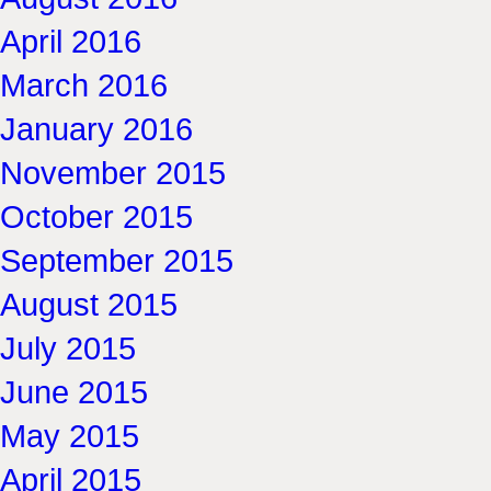
April 2016
March 2016
January 2016
November 2015
October 2015
September 2015
August 2015
July 2015
June 2015
May 2015
April 2015