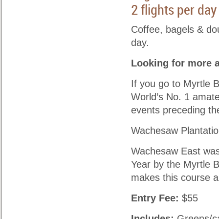
2 flights per da
Coffee, bagels & do
day.
Looking for more 
If you go to Myrtle 
World’s No. 1 amateu
events preceding th
Wachesaw Plantatio
Wachesaw East was 
Year by the Myrtle 
makes this course a
Entry Fee:
$55
Includes:
Greens/ca