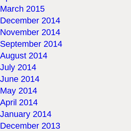
March 2015
December 2014
November 2014
September 2014
August 2014
July 2014
June 2014
May 2014
April 2014
January 2014
December 2013