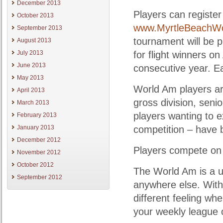
December 2013
Players can register
October 2013
www.MyrtleBeachW
September 2013
tournament will be 
August 2013
July 2013
for flight winners on
June 2013
consecutive year. Ea
May 2013
World Am players ar
April 2013
gross division, senio
March 2013
players wanting to 
February 2013
January 2013
competition – have b
December 2012
Players compete on 
November 2012
October 2012
The World Am is a u
September 2012
anywhere else. With
different feeling wh
your weekly league 