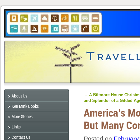
←
A Biltmore House Christma
About Us
and Splendor of a Gilded Ag
Ken Mink Books
America’s Mo
More Stories
But Many Co
Links
Contact Us
Posted on
February