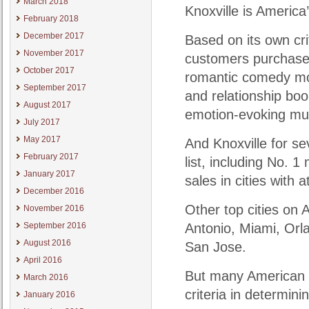
March 2018
Knoxville is America
February 2018
December 2017
Based on its own cri
November 2017
customers purchased
October 2017
romantic comedy movi
September 2017
and relationship bo
August 2017
emotion-evoking mu
July 2017
May 2017
And Knoxville for se
February 2017
list, including No. 
January 2017
sales in cities with 
December 2016
Other top cities on
November 2016
September 2016
Antonio, Miami, Orl
August 2016
San Jose.
April 2016
But many American m
March 2016
criteria in determin
January 2016