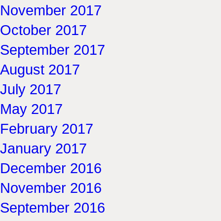
November 2017
October 2017
September 2017
August 2017
July 2017
May 2017
February 2017
January 2017
December 2016
November 2016
September 2016