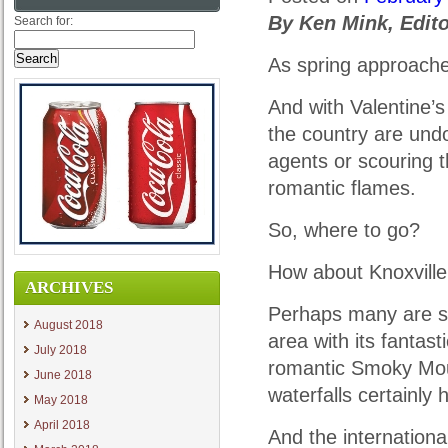
By Ken Mink, Edito
Search for:
As spring approaches,
And with Valentine’
the country are undo
agents or scouring th
romantic flames.
So, where to go?
How about Knoxville
ARCHIVES
Perhaps many are scr
August 2018
area with its fantas
July 2018
romantic Smoky Moun
June 2018
waterfalls certainly 
May 2018
April 2018
And the internationa