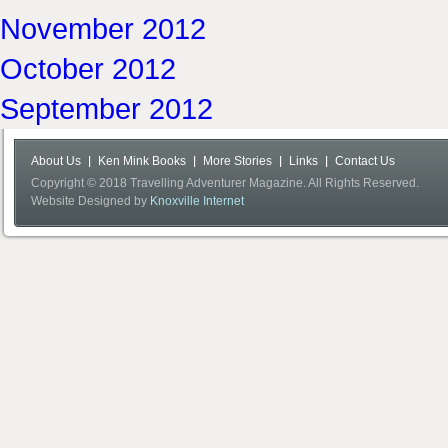
November 2012
October 2012
September 2012
About Us
Ken Mink Books
More Stories
Links
Contact Us
Copyright © 2018 Travelling Adventurer Magazine. All Rights Reserved.
Website Designed by
Knoxville Internet