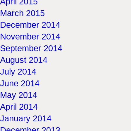
April 2015
March 2015
December 2014
November 2014
September 2014
August 2014
July 2014
June 2014
May 2014
April 2014
January 2014
December 2013