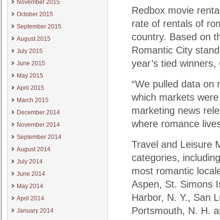
November 2015
Redbox movie rental
October 2015
rate of rentals of 
September 2015
country. Based on t
August 2015
Romantic City standi
July 2015
year’s tied winners
June 2015
May 2015
“We pulled data on r
April 2015
which markets were m
March 2015
marketing news relea
December 2014
where romance lives
November 2014
September 2014
Travel and Leisure M
August 2014
categories, includi
July 2014
most romantic local
June 2014
Aspen, St. Simons Is
May 2014
Harbor, N. Y., San 
April 2014
Portsmouth, N. H. a
January 2014