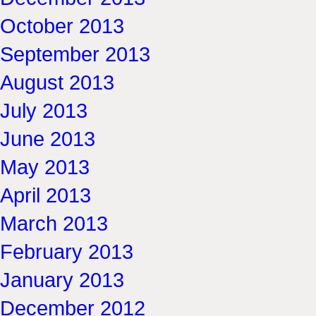
October 2013
September 2013
August 2013
July 2013
June 2013
May 2013
April 2013
March 2013
February 2013
January 2013
December 2012