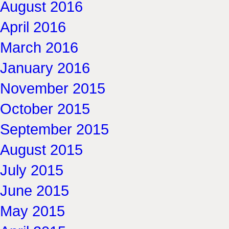
August 2016
April 2016
March 2016
January 2016
November 2015
October 2015
September 2015
August 2015
July 2015
June 2015
May 2015