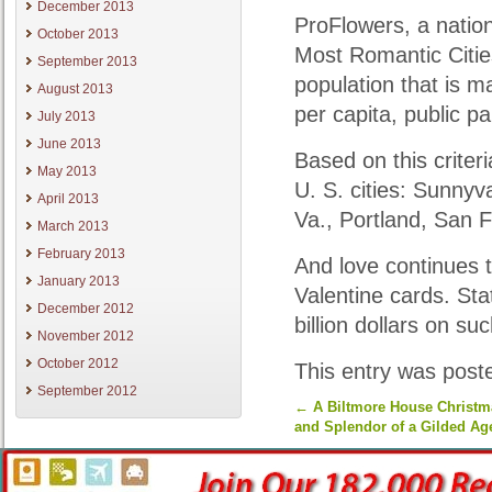
December 2013
ProFlowers, a nation
October 2013
Most Romantic Cities
September 2013
population that is m
August 2013
per capita, public pa
July 2013
June 2013
Based on this crite
May 2013
U. S. cities: Sunnyv
April 2013
Va., Portland, San 
March 2013
February 2013
And love continues t
January 2013
Valentine cards. St
December 2012
billion dollars on su
November 2012
October 2012
This entry was post
September 2012
←
A Biltmore House Christma
and Splendor of a Gilded Ag