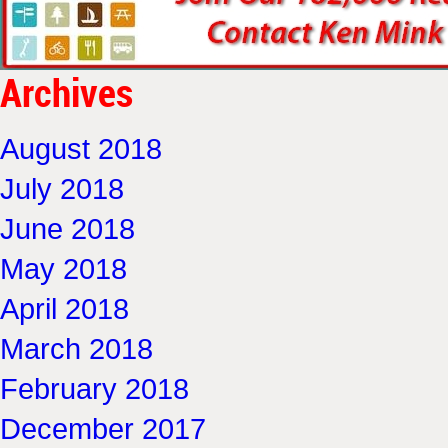
Archives
August 2018
July 2018
June 2018
May 2018
April 2018
March 2018
February 2018
December 2017