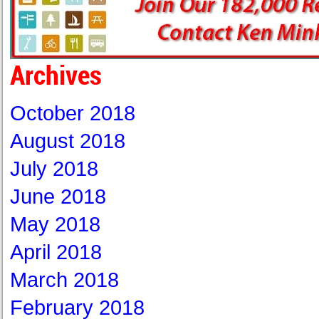
Archives
October 2018
August 2018
July 2018
June 2018
May 2018
April 2018
March 2018
February 2018