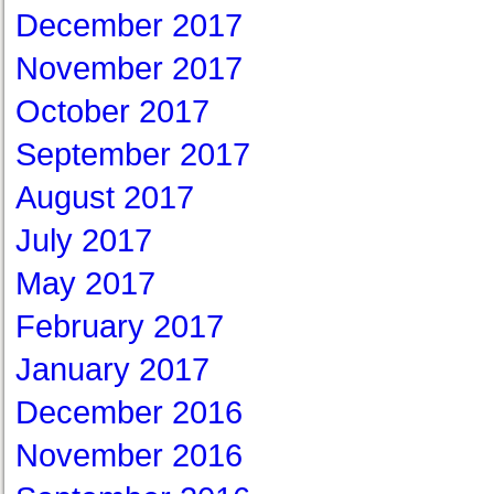
December 2017
November 2017
October 2017
September 2017
August 2017
July 2017
May 2017
February 2017
January 2017
December 2016
November 2016