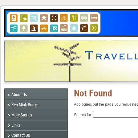
Not Found
About Us
Ken Mink Books
Apologies, but the page you requested
More Stories
Search for:
Links
Contact Us