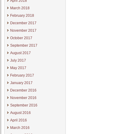
April 2018
March 2018
February 2018
December 2017
November 2017
October 2017
September 2017
August 2017
July 2017
May 2017
February 2017
January 2017
December 2016
November 2016
September 2016
August 2016
April 2016
March 2016