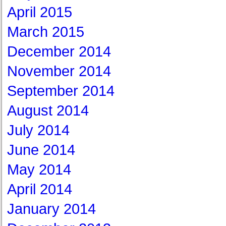
April 2015
March 2015
December 2014
November 2014
September 2014
August 2014
July 2014
June 2014
May 2014
April 2014
January 2014