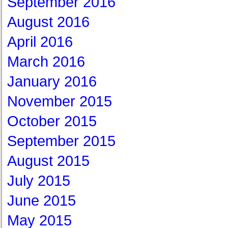
September 2016
August 2016
April 2016
March 2016
January 2016
November 2015
October 2015
September 2015
August 2015
July 2015
June 2015
May 2015