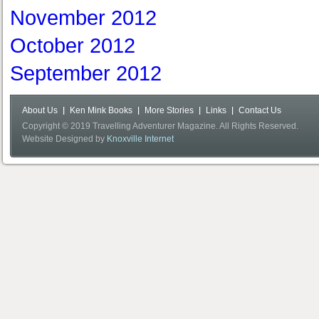
November 2012
October 2012
September 2012
About Us
Ken Mink Books
More Stories
Links
Contact Us
Copyright © 2019 Travelling Adventurer Magazine. All Rights Reserved.
Website Designed by
Knoxville Internet