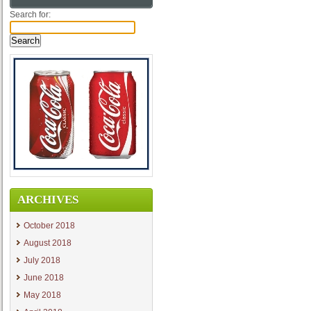
Search for:
ARCHIVES
October 2018
August 2018
July 2018
June 2018
May 2018