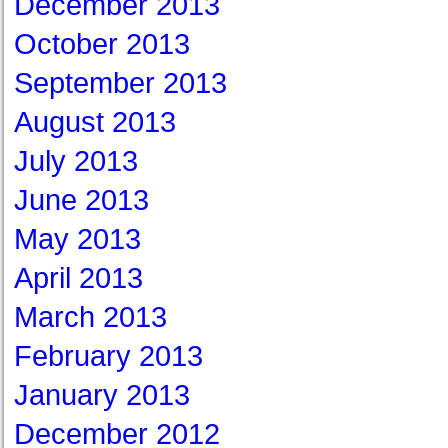
December 2013
October 2013
September 2013
August 2013
July 2013
June 2013
May 2013
April 2013
March 2013
February 2013
January 2013
December 2012