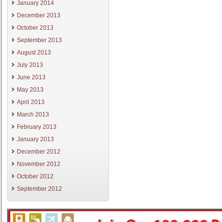
January 2014
December 2013
October 2013
September 2013
August 2013
July 2013
June 2013
May 2013
April 2013
March 2013
February 2013
January 2013
December 2012
November 2012
October 2012
September 2012