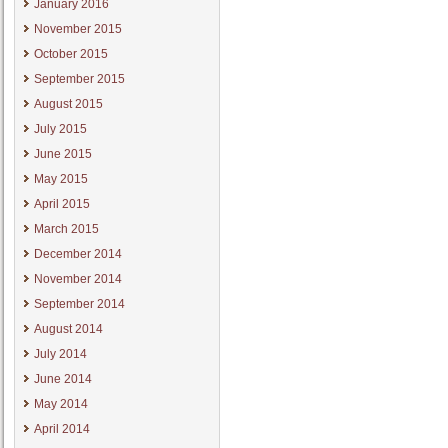
January 2016
November 2015
October 2015
September 2015
August 2015
July 2015
June 2015
May 2015
April 2015
March 2015
December 2014
November 2014
September 2014
August 2014
July 2014
June 2014
May 2014
April 2014