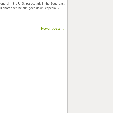
neral in the U. S., particularly in the Southeast
ir shots after the sun goes down, especially
Newer posts
→