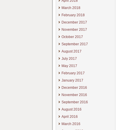
April 2018
March 2018
February 2018
December 2017
November 2017
October 2017
September 2017
August 2017
July 2017
May 2017
February 2017
January 2017
December 2016
November 2016
September 2016
August 2016
April 2016
March 2016