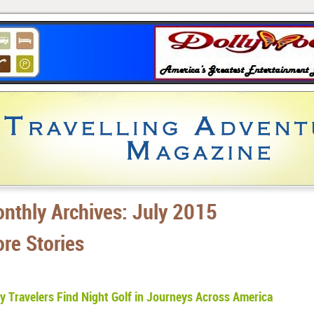
nthly Archives:
July 2015
re Stories
 Travelers Find Night Golf in Journeys Across America