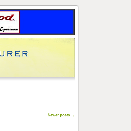
Newer posts
→