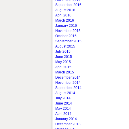
September 2016
August 2016
April 2016
March 2016
January 2016
November 2015
October 2015
September 2015
August 2015
July 2015
June 2015
May 2015
April 2015
March 2015
December 2014
November 2014
September 2014
August 2014
July 2014
June 2014
May 2014
April 2014
January 2014
December 2013