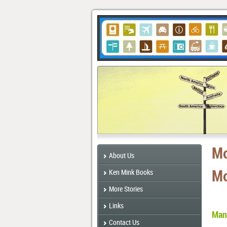
Mo
About Us
Mo
Ken Mink Books
More Stories
Links
Many
Contact Us