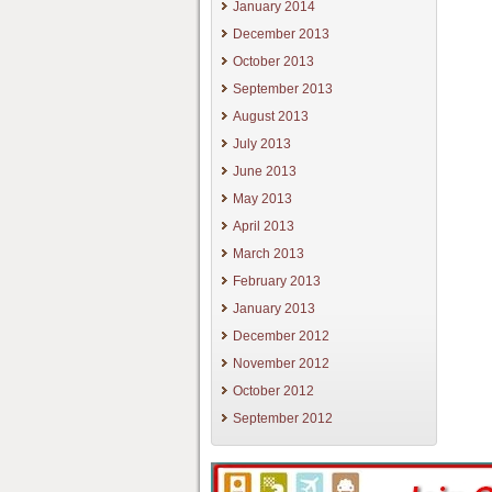
January 2014
December 2013
October 2013
September 2013
August 2013
July 2013
June 2013
May 2013
April 2013
March 2013
February 2013
January 2013
December 2012
November 2012
October 2012
September 2012