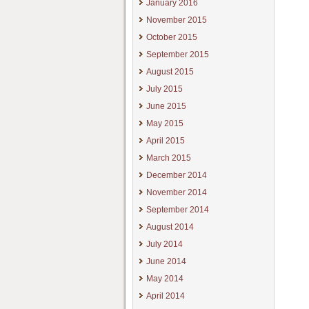
January 2016
November 2015
October 2015
September 2015
August 2015
July 2015
June 2015
May 2015
April 2015
March 2015
December 2014
November 2014
September 2014
August 2014
July 2014
June 2014
May 2014
April 2014