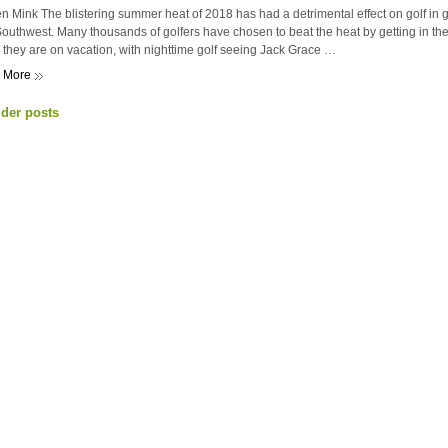
n Mink The blistering summer heat of 2018 has had a detrimental effect on golf in ge
outhwest. Many thousands of golfers have chosen to beat the heat by getting in the
they are on vacation, with nighttime golf seeing Jack Grace …
 More
der posts