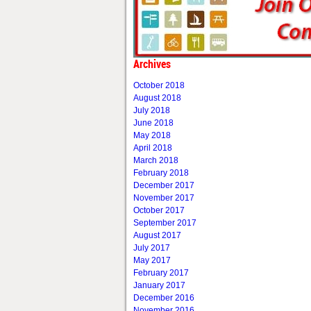
Archives
October 2018
August 2018
July 2018
June 2018
May 2018
April 2018
March 2018
February 2018
December 2017
November 2017
October 2017
September 2017
August 2017
July 2017
May 2017
February 2017
January 2017
December 2016
November 2016