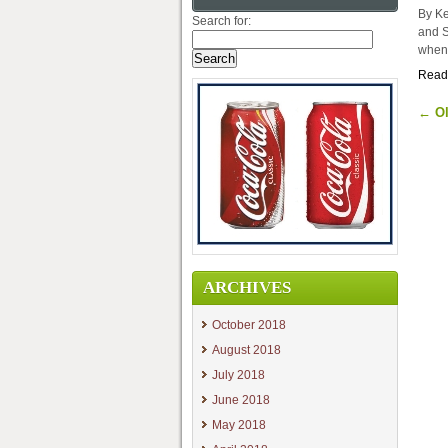
By Ke
Search for:
and S
when 
Read
←
Ol
ARCHIVES
October 2018
August 2018
July 2018
June 2018
May 2018