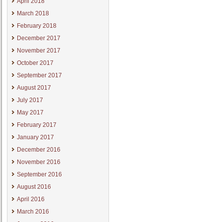
April 2018
March 2018
February 2018
December 2017
November 2017
October 2017
September 2017
August 2017
July 2017
May 2017
February 2017
January 2017
December 2016
November 2016
September 2016
August 2016
April 2016
March 2016