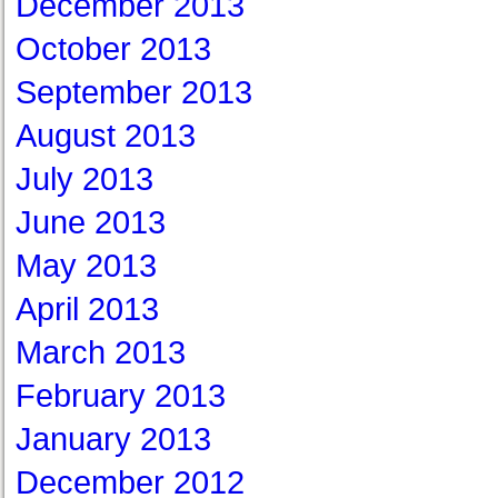
December 2013
October 2013
September 2013
August 2013
July 2013
June 2013
May 2013
April 2013
March 2013
February 2013
January 2013
December 2012