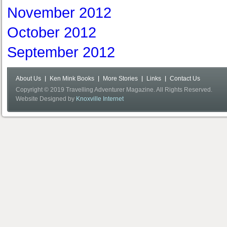
November 2012
October 2012
September 2012
About Us
Ken Mink Books
More Stories
Links
Contact Us
Copyright © 2019 Travelling Adventurer Magazine. All Rights Reserved.
Website Designed by
Knoxville Internet