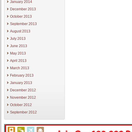
January 2014
December 2013
October 2013
September 2013
August 2013
July 2013
June 2013
May 2013
April 2013
March 2013
February 2013
January 2013
December 2012
November 2012
October 2012
September 2012