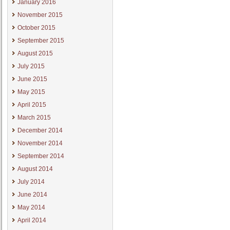
January 2016
November 2015
October 2015
September 2015
August 2015
July 2015
June 2015
May 2015
April 2015
March 2015
December 2014
November 2014
September 2014
August 2014
July 2014
June 2014
May 2014
April 2014