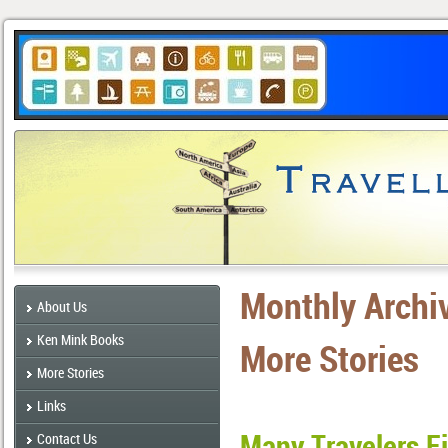
Monthly Archi
About Us
Ken Mink Books
More Stories
More Stories
Links
Many Travelers F
Contact Us