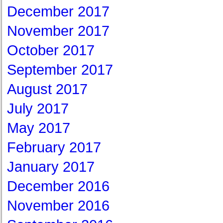
December 2017
November 2017
October 2017
September 2017
August 2017
July 2017
May 2017
February 2017
January 2017
December 2016
November 2016