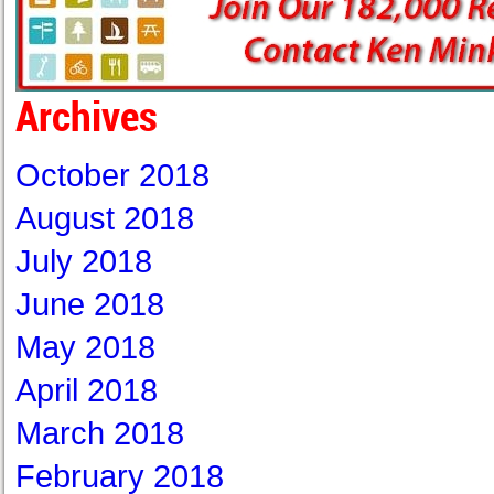
Archives
October 2018
August 2018
July 2018
June 2018
May 2018
April 2018
March 2018
February 2018