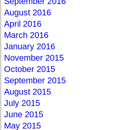
September 2016
August 2016
April 2016
March 2016
January 2016
November 2015
October 2015
September 2015
August 2015
July 2015
June 2015
May 2015