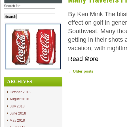
Search for:
By Ken Mink The blis
effect on golf in gene
Southwest. Many thou
getting in their shot
vacation, with nightt
Read More
←
Older posts
ARCHIVES
October 2018
August 2018
July 2018
June 2018
May 2018