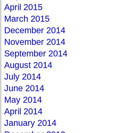
April 2015
March 2015
December 2014
November 2014
September 2014
August 2014
July 2014
June 2014
May 2014
April 2014
January 2014