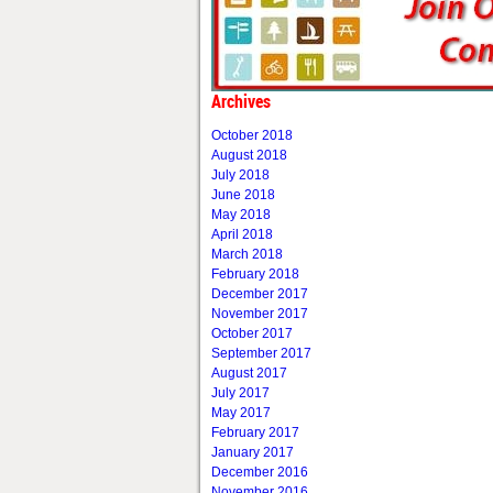
Archives
October 2018
August 2018
July 2018
June 2018
May 2018
April 2018
March 2018
February 2018
December 2017
November 2017
October 2017
September 2017
August 2017
July 2017
May 2017
February 2017
January 2017
December 2016
November 2016