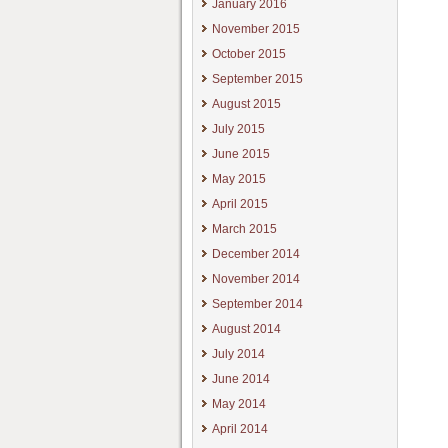
January 2016
November 2015
October 2015
September 2015
August 2015
July 2015
June 2015
May 2015
April 2015
March 2015
December 2014
November 2014
September 2014
August 2014
July 2014
June 2014
May 2014
April 2014