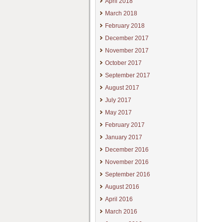
April 2018
March 2018
February 2018
December 2017
November 2017
October 2017
September 2017
August 2017
July 2017
May 2017
February 2017
January 2017
December 2016
November 2016
September 2016
August 2016
April 2016
March 2016