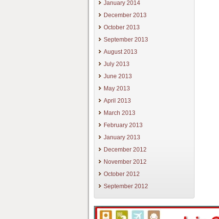
January 2014
December 2013
October 2013
September 2013
August 2013
July 2013
June 2013
May 2013
April 2013
March 2013
February 2013
January 2013
December 2012
November 2012
October 2012
September 2012