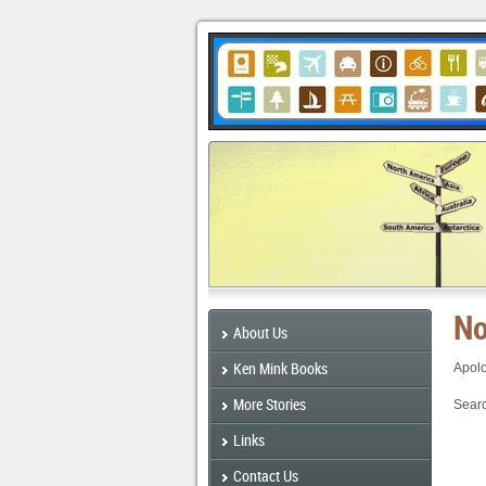
No
About Us
Ken Mink Books
Apolo
More Stories
Searc
Links
Contact Us