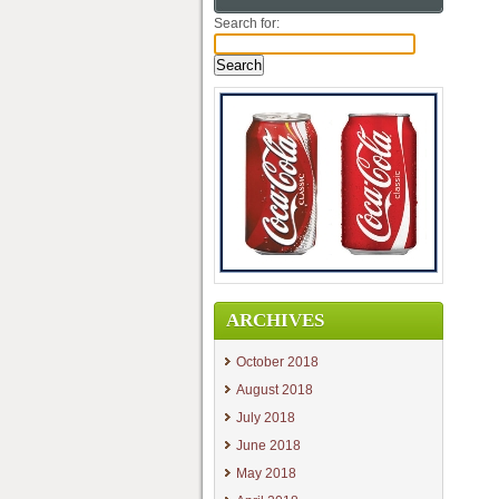
Search for:
ARCHIVES
October 2018
August 2018
July 2018
June 2018
May 2018