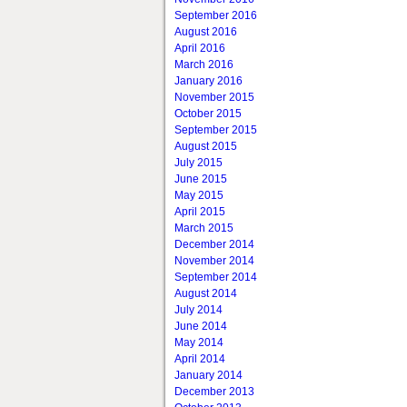
September 2016
August 2016
April 2016
March 2016
January 2016
November 2015
October 2015
September 2015
August 2015
July 2015
June 2015
May 2015
April 2015
March 2015
December 2014
November 2014
September 2014
August 2014
July 2014
June 2014
May 2014
April 2014
January 2014
December 2013