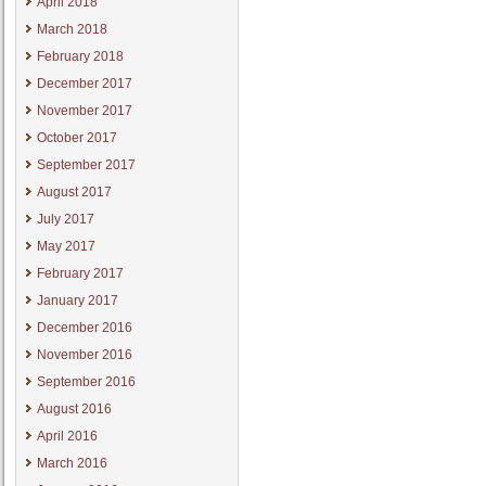
April 2018
March 2018
February 2018
December 2017
November 2017
October 2017
September 2017
August 2017
July 2017
May 2017
February 2017
January 2017
December 2016
November 2016
September 2016
August 2016
April 2016
March 2016