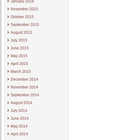
January 2016
November 2015
October 2015
September 2015
August 2015
July 2015
June 2015
May 2015
April 2015
March 2015
December 2014
November 2014
September 2014
August 2014
July 2014
June 2014
May 2014
April 2014