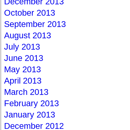
December 2013
October 2013
September 2013
August 2013
July 2013
June 2013
May 2013
April 2013
March 2013
February 2013
January 2013
December 2012