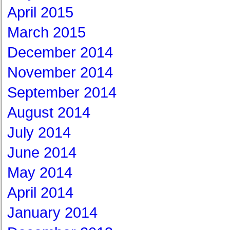
April 2015
March 2015
December 2014
November 2014
September 2014
August 2014
July 2014
June 2014
May 2014
April 2014
January 2014