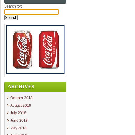
Search for:
ARCHIVES
October 2018
August 2018
July 2018
June 2018
May 2018