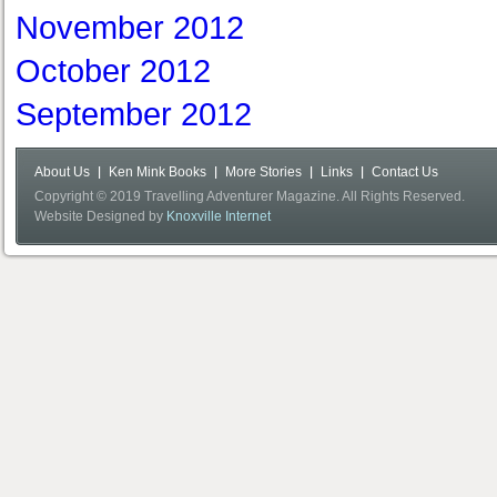
November 2012
October 2012
September 2012
About Us
Ken Mink Books
More Stories
Links
Contact Us
Copyright © 2019 Travelling Adventurer Magazine. All Rights Reserved.
Website Designed by
Knoxville Internet