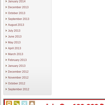
January 2014
December 2013
October 2013
September 2013
August 2013
July 2013
June 2013
May 2013
April 2013
March 2013
February 2013
January 2013
December 2012
November 2012
October 2012
September 2012