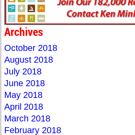
Archives
October 2018
August 2018
July 2018
June 2018
May 2018
April 2018
March 2018
February 2018