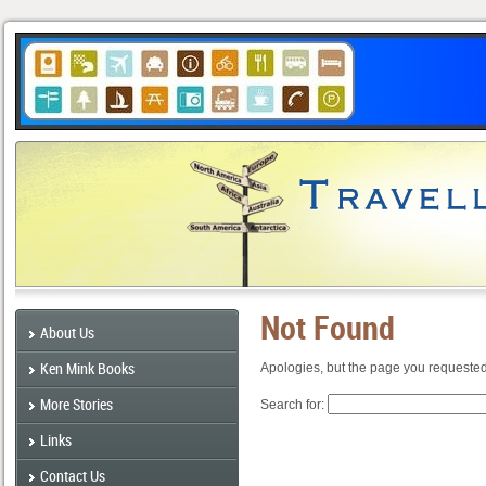
Not Found
About Us
Ken Mink Books
Apologies, but the page you requested
More Stories
Search for:
Links
Contact Us