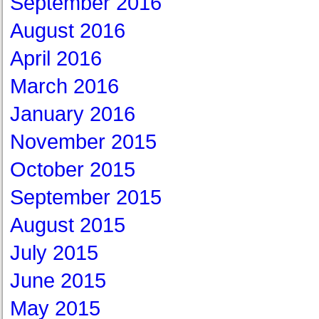
September 2016
August 2016
April 2016
March 2016
January 2016
November 2015
October 2015
September 2015
August 2015
July 2015
June 2015
May 2015