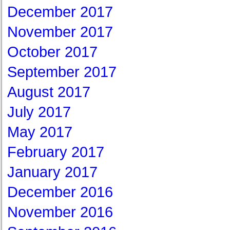
December 2017
November 2017
October 2017
September 2017
August 2017
July 2017
May 2017
February 2017
January 2017
December 2016
November 2016