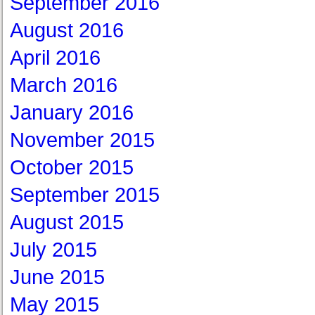
September 2016
August 2016
April 2016
March 2016
January 2016
November 2015
October 2015
September 2015
August 2015
July 2015
June 2015
May 2015