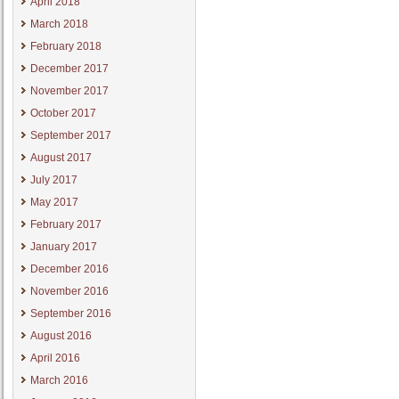
April 2018
March 2018
February 2018
December 2017
November 2017
October 2017
September 2017
August 2017
July 2017
May 2017
February 2017
January 2017
December 2016
November 2016
September 2016
August 2016
April 2016
March 2016