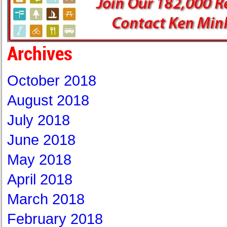
Archives
October 2018
August 2018
July 2018
June 2018
May 2018
April 2018
March 2018
February 2018