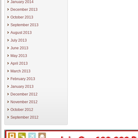
January 2014
December 2013
October 2013
September 2013
August 2013
July 2013
June 2013
May 2013
April 2013
March 2013
February 2013
January 2013
December 2012
November 2012
October 2012
September 2012