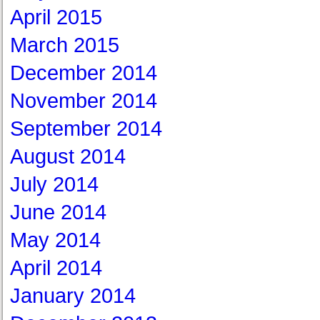
April 2015
March 2015
December 2014
November 2014
September 2014
August 2014
July 2014
June 2014
May 2014
April 2014
January 2014