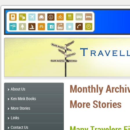
Monthly Archi
About Us
Ken Mink Books
More Stories
More Stories
Links
Many Travelers F
Contact Us