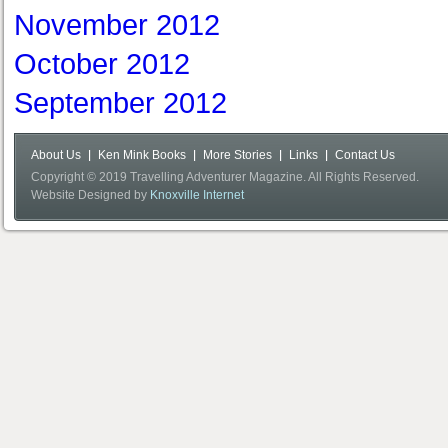
November 2012
October 2012
September 2012
About Us
Ken Mink Books
More Stories
Links
Contact Us
Copyright © 2019 Travelling Adventurer Magazine. All Rights Reserved.
Website Designed by
Knoxville Internet