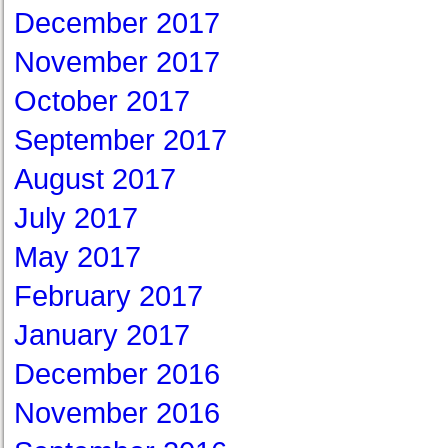
December 2017
November 2017
October 2017
September 2017
August 2017
July 2017
May 2017
February 2017
January 2017
December 2016
November 2016