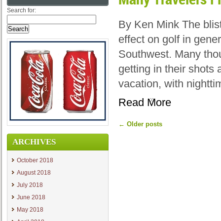
Search for:
By Ken Mink The blis
effect on golf in gene
Southwest. Many thou
getting in their shot
vacation, with nightt
Read More
←
Older posts
ARCHIVES
October 2018
August 2018
July 2018
June 2018
May 2018