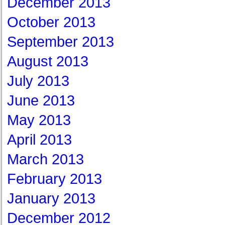
December 2013
October 2013
September 2013
August 2013
July 2013
June 2013
May 2013
April 2013
March 2013
February 2013
January 2013
December 2012