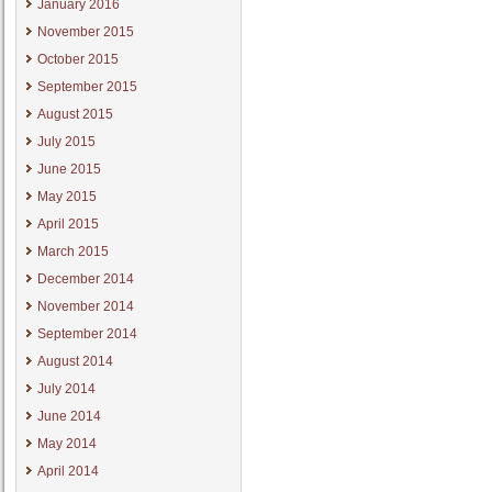
January 2016
November 2015
October 2015
September 2015
August 2015
July 2015
June 2015
May 2015
April 2015
March 2015
December 2014
November 2014
September 2014
August 2014
July 2014
June 2014
May 2014
April 2014