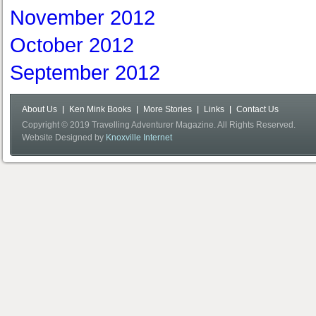
November 2012
October 2012
September 2012
About Us
Ken Mink Books
More Stories
Links
Contact Us
Copyright © 2019 Travelling Adventurer Magazine. All Rights Reserved.
Website Designed by
Knoxville Internet