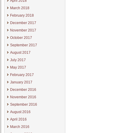
April 2018
March 2018
February 2018
December 2017
November 2017
October 2017
September 2017
August 2017
July 2017
May 2017
February 2017
January 2017
December 2016
November 2016
September 2016
August 2016
April 2016
March 2016