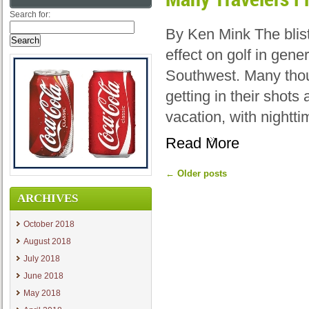
Search for:
By Ken Mink The blis
effect on golf in gene
Southwest. Many thou
getting in their shot
vacation, with nightt
Read More
←
Older posts
ARCHIVES
October 2018
August 2018
July 2018
June 2018
May 2018