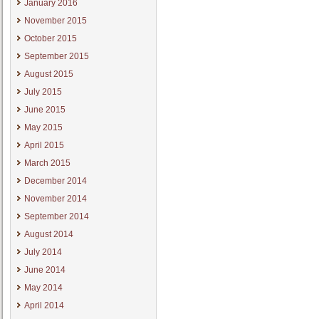
January 2016
November 2015
October 2015
September 2015
August 2015
July 2015
June 2015
May 2015
April 2015
March 2015
December 2014
November 2014
September 2014
August 2014
July 2014
June 2014
May 2014
April 2014