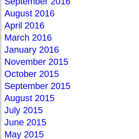
September 2016
August 2016
April 2016
March 2016
January 2016
November 2015
October 2015
September 2015
August 2015
July 2015
June 2015
May 2015