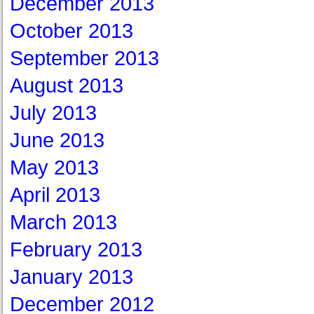
December 2013
October 2013
September 2013
August 2013
July 2013
June 2013
May 2013
April 2013
March 2013
February 2013
January 2013
December 2012