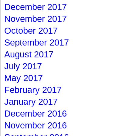
December 2017
November 2017
October 2017
September 2017
August 2017
July 2017
May 2017
February 2017
January 2017
December 2016
November 2016