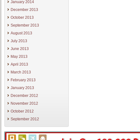
January 2014
December 2013
October 2013
September 2013
August 2013
July 2013
June 2013
May 2013
April 2013
March 2013
February 2013
January 2013
December 2012
November 2012
October 2012
September 2012