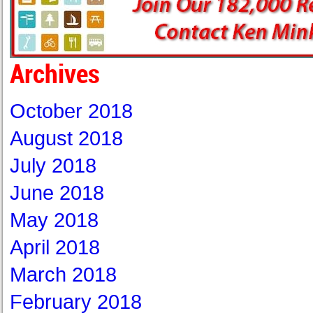
Archives
October 2018
August 2018
July 2018
June 2018
May 2018
April 2018
March 2018
February 2018