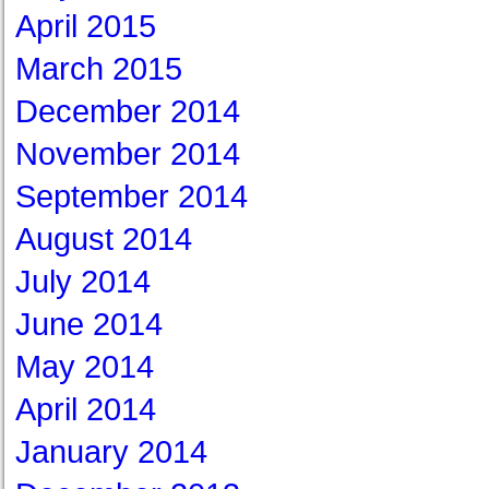
April 2015
March 2015
December 2014
November 2014
September 2014
August 2014
July 2014
June 2014
May 2014
April 2014
January 2014