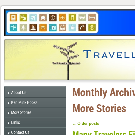
Monthly Archi
About Us
Ken Mink Books
More Stories
More Stories
Links
←
Older posts
Many Travelers F
Contact Us