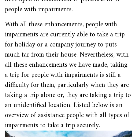
people with impairments.
With all these enhancements, people with
impairments are currently able to take a trip
for holiday or a company journey to puts
much far from their house. Nevertheless, with
all these enhancements we have made, taking
a trip for people with impairments is still a
difficulty for them, particularly when they are
taking a trip alone or, they are taking a trip to
an unidentified location. Listed below is an
overview of assistance people with all types of
impairments to take a trip securely.