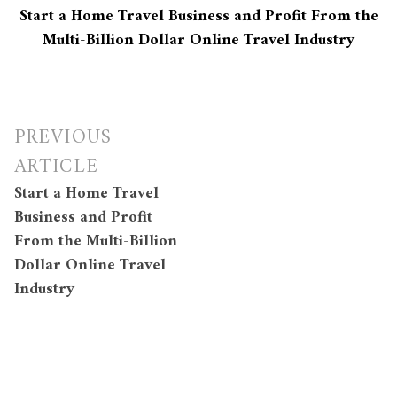
Start a Home Travel Business and Profit From the
Multi-Billion Dollar Online Travel Industry
Post
PREVIOUS
navigation
ARTICLE
Start a Home Travel
Business and Profit
From the Multi-Billion
Dollar Online Travel
Industry