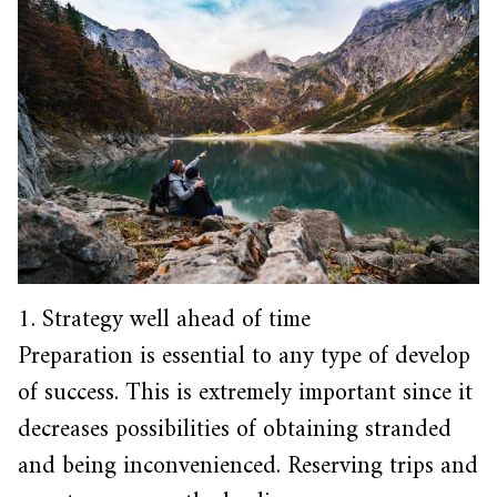
1. Strategy well ahead of time
Preparation is essential to any type of develop
of success. This is extremely important since it
decreases possibilities of obtaining stranded
and being inconvenienced. Reserving trips and