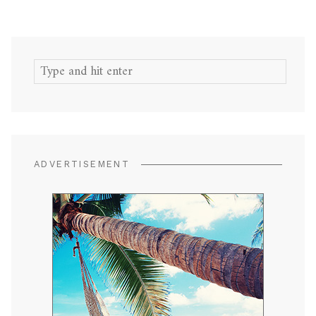
Search
for:
ADVERTISEMENT