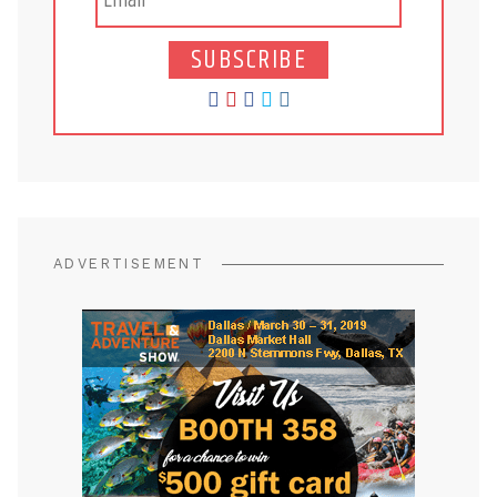
SUBSCRIBE
ADVERTISEMENT