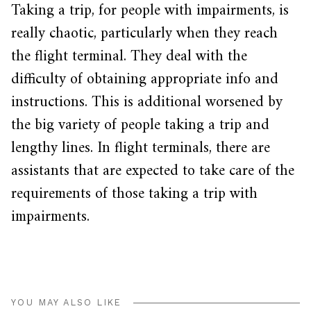
Taking a trip, for people with impairments, is
really chaotic, particularly when they reach
the flight terminal. They deal with the
difficulty of obtaining appropriate info and
instructions. This is additional worsened by
the big variety of people taking a trip and
lengthy lines. In flight terminals, there are
assistants that are expected to take care of the
requirements of those taking a trip with
impairments.
YOU MAY ALSO LIKE