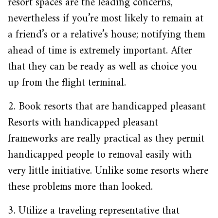
resort spaces are the leading concerns,
nevertheless if you’re most likely to remain at
a friend’s or a relative’s house; notifying them
ahead of time is extremely important. After
that they can be ready as well as choice you
up from the flight terminal.
2. Book resorts that are handicapped pleasant
Resorts with handicapped pleasant
frameworks are really practical as they permit
handicapped people to removal easily with
very little initiative. Unlike some resorts where
these problems more than looked.
3. Utilize a traveling representative that