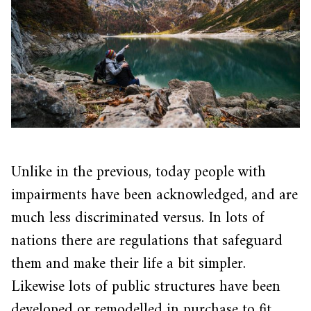
Unlike in the previous, today people with
impairments have been acknowledged, and are
much less discriminated versus. In lots of
nations there are regulations that safeguard
them and make their life a bit simpler.
Likewise lots of public structures have been
developed or remodelled in purchase to fit