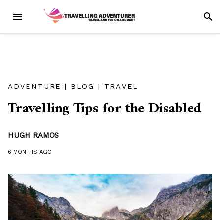
Skip
MENU
SEAR
to
content
ADVENTURE
|
BLOG
|
TRAVEL
Travelling Tips for the Disabled
HUGH RAMOS
6 MONTHS
AGO