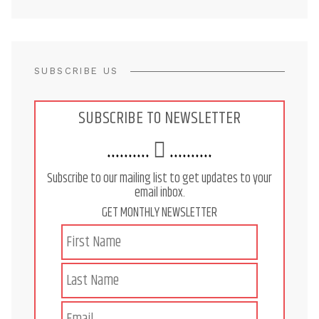
SUBSCRIBE US
SUBSCRIBE TO NEWSLETTER
..........
..........
Subscribe to our mailing list to get updates to your
email inbox.
GET MONTHLY NEWSLETTER