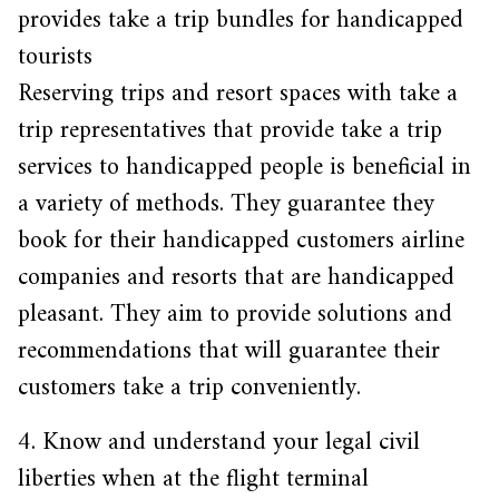
provides take a trip bundles for handicapped
tourists
Reserving trips and resort spaces with take a
trip representatives that provide take a trip
services to handicapped people is beneficial in
a variety of methods. They guarantee they
book for their handicapped customers airline
companies and resorts that are handicapped
pleasant. They aim to provide solutions and
recommendations that will guarantee their
customers take a trip conveniently.
4. Know and understand your legal civil
liberties when at the flight terminal