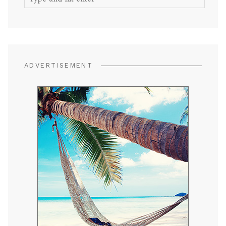
for:
ADVERTISEMENT