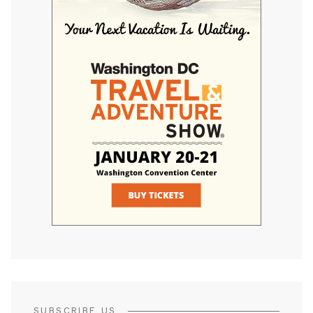
SUBSCRIBE US