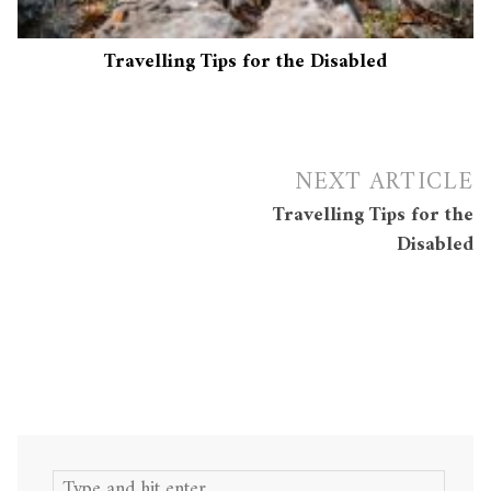
Travelling Tips for the Disabled
Post
NEXT ARTICLE
navigation
Travelling Tips for the
Disabled
Search