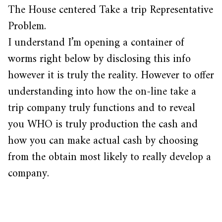
The House centered Take a trip Representative
Problem.
I understand I’m opening a container of
worms right below by disclosing this info
however it is truly the reality. However to offer
understanding into how the on-line take a
trip company truly functions and to reveal
you WHO is truly production the cash and
how you can make actual cash by choosing
from the obtain most likely to really develop a
company.