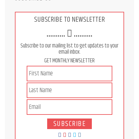
SUBSCRIBE TO NEWSLETTER
..........
..........
Subscribe to our mailing list to get updates to your
email inbox.
GET MONTHLY NEWSLETTER
SUBSCRIBE