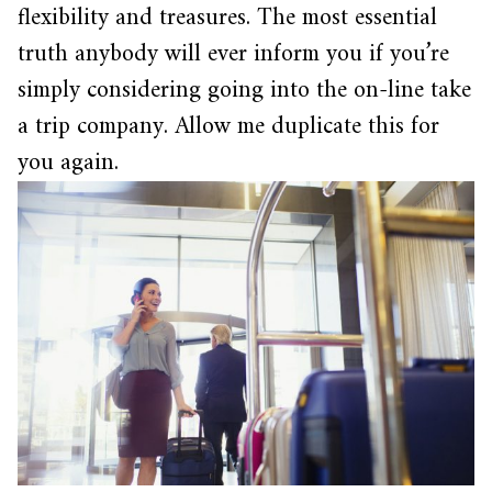
flexibility and treasures. The most essential
truth anybody will ever inform you if you’re
simply considering going into the on-line take
a trip company. Allow me duplicate this for
you again.