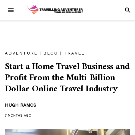
Skip
MENU
SEAR
to
content
ADVENTURE
|
BLOG
|
TRAVEL
Start a Home Travel Business and
Profit From the Multi-Billion
Dollar Online Travel Industry
HUGH RAMOS
7 MONTHS
AGO