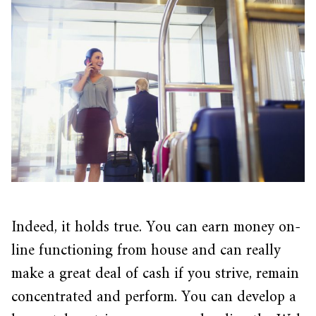
Indeed, it holds true. You can earn money on-
line functioning from house and can really
make a great deal of cash if you strive, remain
concentrated and perform. You can develop a