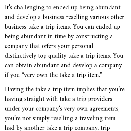
It’s challenging to ended up being abundant
and develop a business reselling various other
business take a trip items. You can ended up
being abundant in time by constructing a
company that offers your personal
distinctively top quality take a trip items. You
can obtain abundant and develop a company
if you “very own the take a trip item.”
Having the take a trip item implies that you’re
having straight with take a trip providers
under your company’s very own agreements,
you’re not simply reselling a traveling item
had by another take a trip company, trip