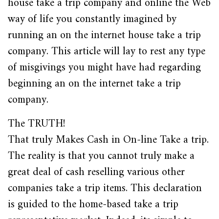
house take a trip company and online the Web
way of life you constantly imagined by
running an on the internet house take a trip
company. This article will lay to rest any type
of misgivings you might have had regarding
beginning an on the internet take a trip
company.
The TRUTH!
That truly Makes Cash in On-line Take a trip.
The reality is that you cannot truly make a
great deal of cash reselling various other
companies take a trip items. This declaration
is guided to the home-based take a trip