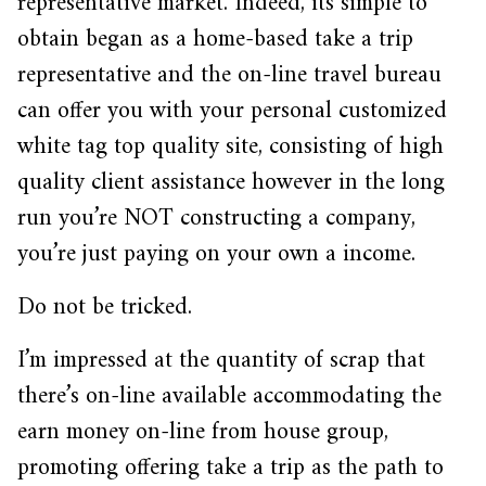
representative market. Indeed, its simple to
obtain began as a home-based take a trip
representative and the on-line travel bureau
can offer you with your personal customized
white tag top quality site, consisting of high
quality client assistance however in the long
run you’re NOT constructing a company,
you’re just paying on your own a income.
Do not be tricked.
I’m impressed at the quantity of scrap that
there’s on-line available accommodating the
earn money on-line from house group,
promoting offering take a trip as the path to