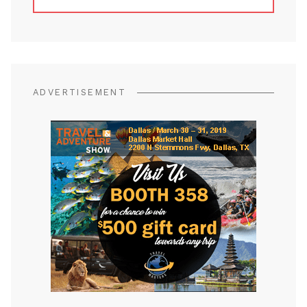
ADVERTISEMENT