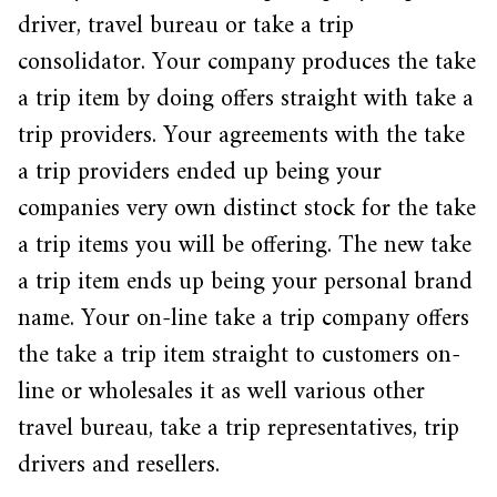
driver, travel bureau or take a trip
consolidator. Your company produces the take
a trip item by doing offers straight with take a
trip providers. Your agreements with the take
a trip providers ended up being your
companies very own distinct stock for the take
a trip items you will be offering. The new take
a trip item ends up being your personal brand
name. Your on-line take a trip company offers
the take a trip item straight to customers on-
line or wholesales it as well various other
travel bureau, take a trip representatives, trip
drivers and resellers.