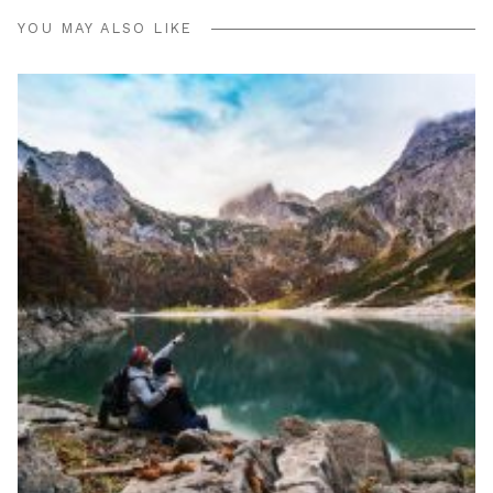
YOU MAY ALSO LIKE