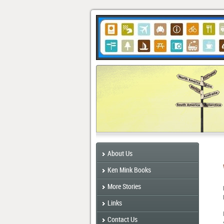
About Us
Ken Mink Books
More Stories
Links
Contact Us