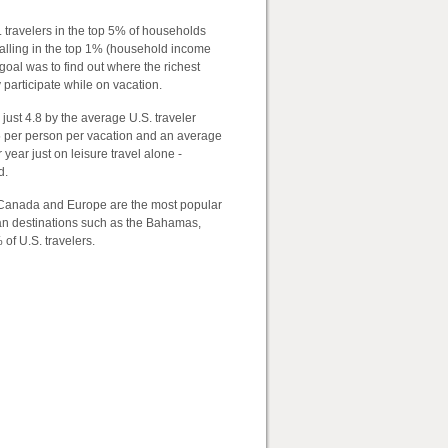
travelers in the top 5% of households
 falling in the top 1% (household income
 goal was to find out where the richest
 participate while on vacation.
just 4.8 by the average U.S. traveler
15 per person per vacation and an average
year just on leisure travel alone -
d.
 Canada and Europe are the most popular
ean destinations such as the Bahamas,
 of U.S. travelers.