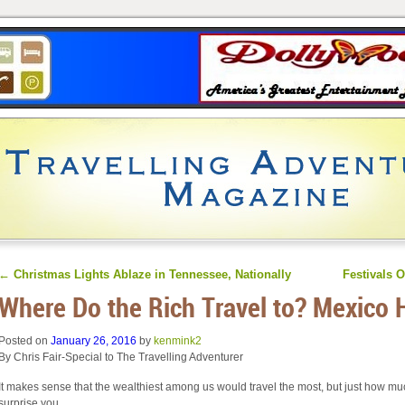
←
Christmas Lights Ablaze in Tennessee, Nationally
Festivals O
Where Do the Rich Travel to? Mexico 
Posted on
January 26, 2016
by
kenmink2
By Chris Fair-Special to The Travelling Adventurer
It makes sense that the wealthiest among us would travel the most, but just how m
surprise you.