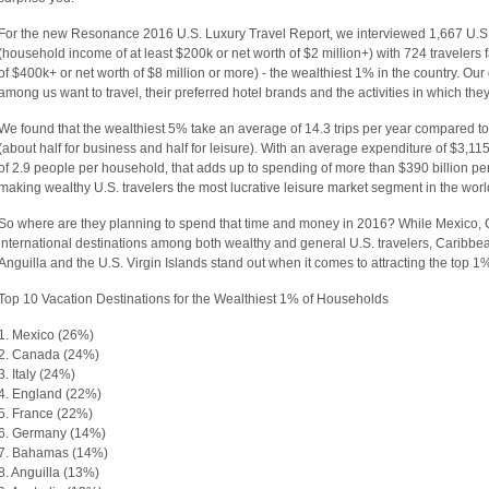
For the new Resonance 2016 U.S. Luxury Travel Report, we interviewed 1,667 U.S. 
(household income of at least $200k or net worth of $2 million+) with 724 travelers
of $400k+ or net worth of $8 million or more) - the wealthiest 1% in the country. Our
among us want to travel, their preferred hotel brands and the activities in which they
We found that the wealthiest 5% take an average of 14.3 trips per year compared to 
(about half for business and half for leisure). With an average expenditure of $3,1
of 2.9 people per household, that adds up to spending of more than $390 billion per 
making wealthy U.S. travelers the most lucrative leisure market segment in the worl
So where are they planning to spend that time and money in 2016? While Mexico,
international destinations among both wealthy and general U.S. travelers, Caribb
Anguilla and the U.S. Virgin Islands stand out when it comes to attracting the top 1%
Top 10 Vacation Destinations for the Wealthiest 1% of Households
1. Mexico (26%)
2. Canada (24%)
3. Italy (24%)
4. England (22%)
5. France (22%)
6. Germany (14%)
7. Bahamas (14%)
8. Anguilla (13%)