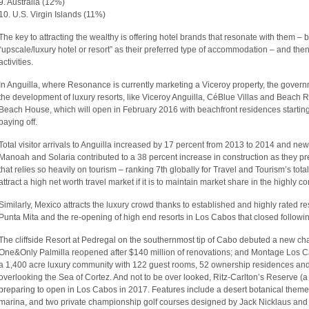
9. Australia (12%)
10. U.S. Virgin Islands (11%)
The key to attracting the wealthy is offering hotel brands that resonate with them –
“upscale/luxury hotel or resort” as their preferred type of accommodation – and then
activities.
In Anguilla, where Resonance is currently marketing a Viceroy property, the gover
the development of luxury resorts, like Viceroy Anguilla, CéBlue Villas and Beach 
Beach House, which will open in February 2016 with beachfront residences starting a
paying off.
Total visitor arrivals to Anguilla increased by 17 percent from 2013 to 2014 and new
Manoah and Solaria contributed to a 38 percent increase in construction as they pre
that relies so heavily on tourism – ranking 7th globally for Travel and Tourism’s tot
attract a high net worth travel market if it is to maintain market share in the highly
Similarly, Mexico attracts the luxury crowd thanks to established and highly rated r
Punta Mita and the re-opening of high end resorts in Los Cabos that closed followi
The cliffside Resort at Pedregal on the southernmost tip of Cabo debuted a new ch
One&Only Palmilla reopened after $140 million of renovations; and Montage Los Ca
a 1,400 acre luxury community with 122 guest rooms, 52 ownership residences and
overlooking the Sea of Cortez. And not to be over looked, Ritz-Carlton’s Reserve (a l
preparing to open in Los Cabos in 2017. Features include a desert botanical theme 
marina, and two private championship golf courses designed by Jack Nicklaus an