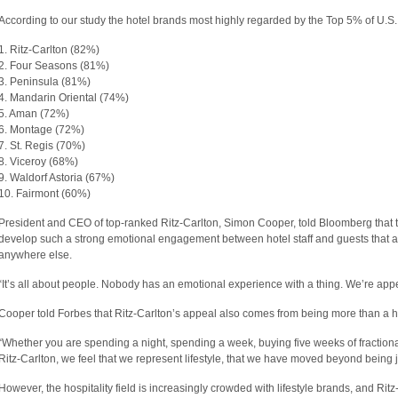
According to our study the hotel brands most highly regarded by the Top 5% of U.S.
1. Ritz-Carlton (82%)
2. Four Seasons (81%)
3. Peninsula (81%)
4. Mandarin Oriental (74%)
5. Aman (72%)
6. Montage (72%)
7. St. Regis (70%)
8. Viceroy (68%)
9. Waldorf Astoria (67%)
10. Fairmont (60%)
President and CEO of top-ranked Ritz-Carlton, Simon Cooper, told Bloomberg that th
develop such a strong emotional engagement between hotel staff and guests that a
anywhere else.
“It’s all about people. Nobody has an emotional experience with a thing. We’re app
Cooper told Forbes that Ritz-Carlton’s appeal also comes from being more than a 
“Whether you are spending a night, spending a week, buying five weeks of fractional
Ritz-Carlton, we feel that we represent lifestyle, that we have moved beyond being 
However, the hospitality field is increasingly crowded with lifestyle brands, and Ritz-