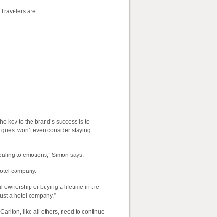
 Travelers are:
e key to the brand’s success is to
 guest won’t even consider staying
ealing to emotions,” Simon says.
hotel company.
 ownership or buying a lifetime in the
just a hotel company.”
Carlton, like all others, need to continue