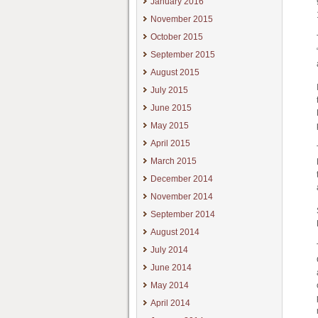
January 2016
November 2015
October 2015
September 2015
August 2015
July 2015
June 2015
May 2015
April 2015
March 2015
December 2014
November 2014
September 2014
August 2014
July 2014
June 2014
May 2014
April 2014