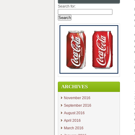
Search for:
ARCHIVES
November 2016
September 2016
August 2016
April 2016
March 2016