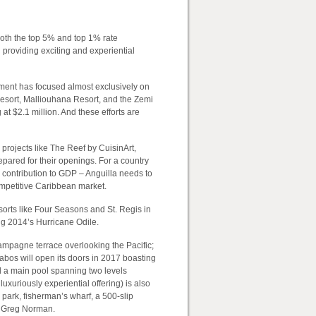
 both the top 5% and top 1% rate
 providing exciting and experiential
nment has focused almost exclusively on
Resort, Malliouhana Resort, and the Zemi
t $2.1 million. And these efforts are
 projects like The Reef by CuisinArt,
pared for their openings. For a country
al contribution to GDP – Anguilla needs to
 competitive Caribbean market.
esorts like Four Seasons and St. Regis in
ng 2014’s Hurricane Odile.
ampagne terrace overlooking the Pacific;
bos will open its doors in 2017 boasting
 a main pool spanning two levels
uxuriously experiential offering) is also
park, fisherman’s wharf, a 500-slip
d Greg Norman.