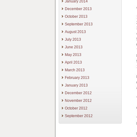
January 2014
December 2013
October 2013
September 2013
August 2013
July 2013
June 2013
May 2013
April 2013
March 2013
February 2013
January 2013
December 2012
November 2012
October 2012
September 2012