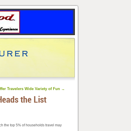
ffer Travelers Wide Variety of Fun
→
Heads the List
uch the top 5% of households travel may