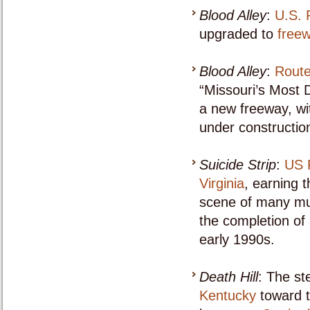
Blood Alley
:
U.S. 
upgraded to
free
Blood Alley
:
Route
“Missouri’s Most 
a new freeway, wi
under constructio
Suicide Strip
:
US 
Virginia
, earning 
scene of many mul
the completion of 
early 1990s.
Death Hill
: The st
Kentucky
toward 