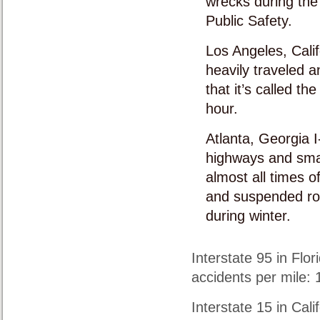
wrecks during the
Public Safety.
Los Angeles, Calif
heavily traveled a
that it’s called th
hour.
Atlanta, Georgia I
highways and smal
almost all times o
and suspended roa
during winter.
Interstate 95 in Flor
accidents per mile: 1
Interstate 15 in Cali