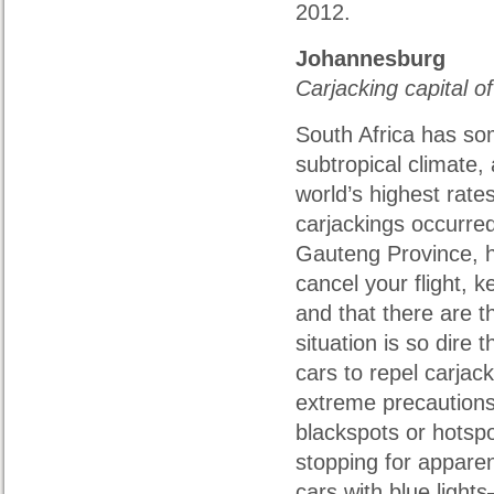
2012.
Johannesburg
Carjacking capital o
South Africa has som
subtropical climate,
world’s highest rates
carjackings occurred 
Gauteng Province, 
cancel your flight, k
and that there are 
situation is so dire 
cars to repel carjack
extreme precautions
blackspots or hotspo
stopping for appare
cars with blue light