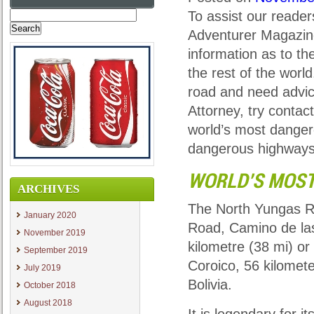
To assist our reader
Search
for:
Adventurer Magazin
information as to t
the rest of the worl
road and need advice
Attorney, try contac
world’s most danger
dangerous highways
WORLD’S MOST
ARCHIVES
The North Yungas Ro
January 2020
Road, Camino de las
November 2019
kilometre (38 mi) or
September 2019
Coroico, 56 kilomete
July 2019
Bolivia.
October 2018
August 2018