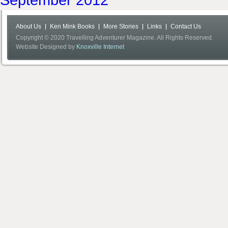
About Us
Ken Mink Books
More Stories
Links
Contact Us
Copyright © 2020 Travelling Adventurer Magazine. All Rights Reserved.
Website Designed by
Knoxville Internet