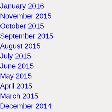
January 2016
November 2015
October 2015
September 2015
August 2015
July 2015
June 2015
May 2015
April 2015
March 2015
December 2014