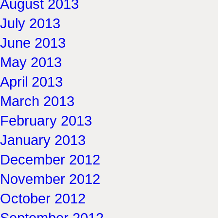
August 2013
July 2013
June 2013
May 2013
April 2013
March 2013
February 2013
January 2013
December 2012
November 2012
October 2012
September 2012