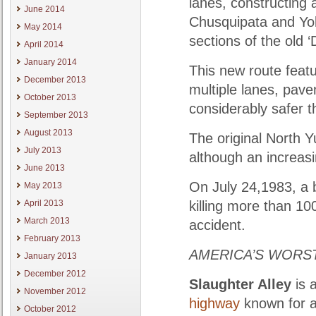
lanes, constructing
June 2014
Chusquipata and Yol
May 2014
sections of the old 
April 2014
January 2014
This new route featu
December 2013
multiple lanes, pav
October 2013
considerably safer th
September 2013
August 2013
The original North Y
July 2013
although an increasin
June 2013
On July 24,1983, a 
May 2013
April 2013
killing more than 10
March 2013
accident.
February 2013
AMERICA’S WORST
January 2013
December 2012
Slaughter Alley
is 
November 2012
highway
known for a 
October 2012