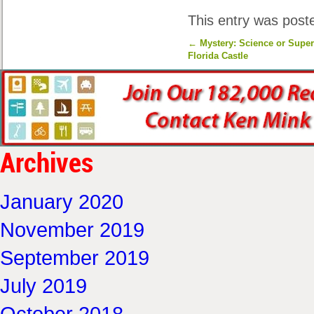
This entry was post
←
Mystery: Science or Super
Florida Castle
Archives
January 2020
November 2019
September 2019
July 2019
October 2018