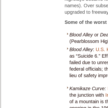
names). Over subse
upgraded to freeway
Some of the worst 
Blood Alley
or
Dea
(Pearblossom Hig
Blood Alley
:
U.S. 
as “Suicide 6.” Ef
failed due to unre
federal officials;
lieu of safety imp
Kamikaze Curve:
the junction with
I
of a mountain is t