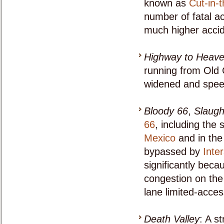
known as
Cut-in-t
number of fatal ac
much higher accid
Highway to Heav
running from Old 
widened and speed 
Bloody 66
,
Slaugh
66
, including the
Mexico
and in the 
bypassed by
Inte
significantly beca
congestion on the
lane limited-acces
Death Valley
: A s