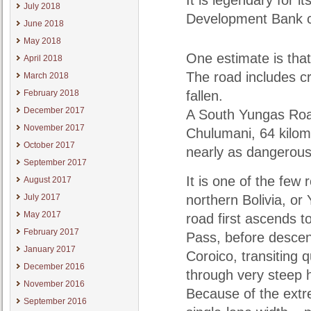
It is legendary for 
July 2018
Development Bank ch
June 2018
May 2018
One estimate is that
April 2018
The road includes c
March 2018
February 2018
fallen.
December 2017
A South Yungas Roa
November 2017
Chulumani, 64 kilome
October 2017
nearly as dangerous
September 2017
It is one of the few
August 2017
July 2017
northern Bolivia, or 
May 2017
road first ascends 
February 2017
Pass, before descen
January 2017
Coroico, transiting q
December 2016
through very steep hi
November 2016
Because of the extre
September 2016