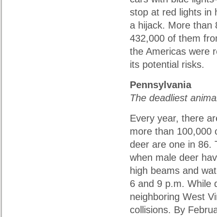
stop at red lights in 
a hijack. More than 8
432,000 of them from
the Americas were re
its potential risks.
Pennsylvania
The deadliest anima
Every year, there ar
more than 100,000 o
deer are one in 86. 
when male deer have
high beams and watc
6 and 9 p.m. While d
neighboring West Vi
collisions. By Febru