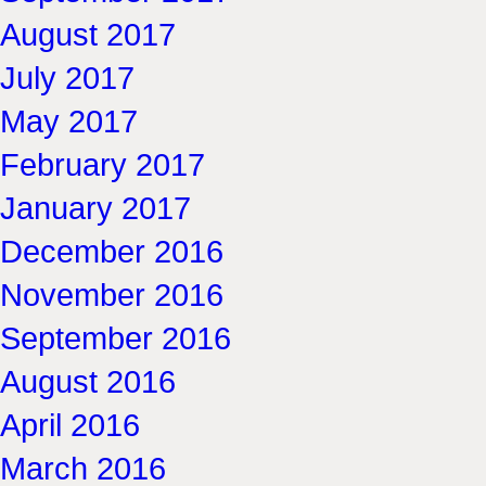
August 2017
July 2017
May 2017
February 2017
January 2017
December 2016
November 2016
September 2016
August 2016
April 2016
March 2016