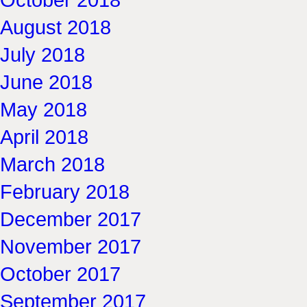
August 2018
July 2018
June 2018
May 2018
April 2018
March 2018
February 2018
December 2017
November 2017
October 2017
September 2017