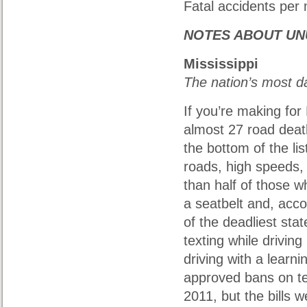
Fatal accidents per m
NOTES ABOUT UN
Mississippi
The nation’s most 
If you’re making for 
almost 27 road deat
the bottom of the lis
roads, high speeds, 
than half of those w
a seatbelt and, acco
of the deadliest sta
texting while driving 
driving with a learn
approved bans on tex
2011, but the bills 