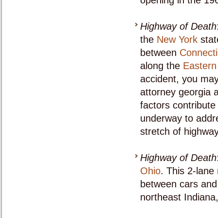
opening in the 19
Highway of Death
the
New York
stat
between
Connecti
along the
Eastern
accident, you may
attorney georgia a
factors contribute 
underway to addre
stretch of highway
Highway of Death
Ohio
. This 2-lane
between cars and 
northeast Indiana