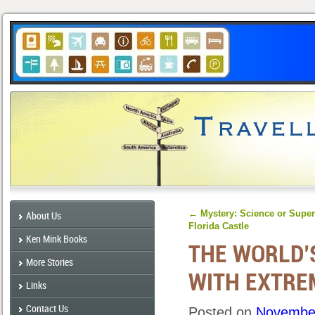
←
Mystery: Science or Super
About Us
Florida Castle
Ken Mink Books
THE WORLD’
More Stories
WITH EXTRE
Links
Contact Us
Posted on
November