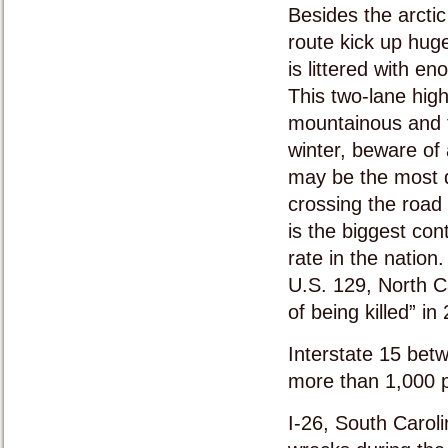
Besides the arctic
route kick up huge
is littered with e
This two-lane high
mountainous and fu
winter, beware of
may be the most d
crossing the road
is the biggest con
rate in the nation.
U.S. 129, North C
of being killed” in
Interstate 15 bet
more than 1,000 p
I-26, South Caroli