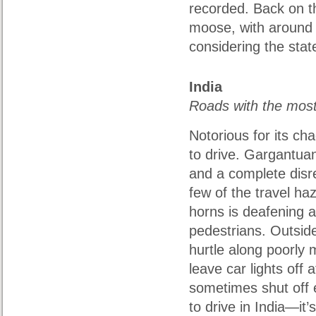
recorded. Back on t
moose, with around 
considering the stat
India
Roads with the mos
Notorious for its cha
to drive. Gargantuan
and a complete disre
few of the travel haz
horns is deafening 
pedestrians. Outside
hurtle along poorly 
leave car lights off 
sometimes shut off 
to drive in India—it’