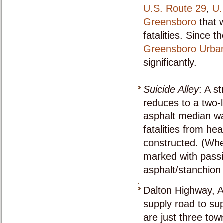
U.S. Route 29
,
U.
Greensboro
that 
fatalities. Since 
Greensboro Urba
significantly.
Suicide Alley
: A s
reduces to a two-
asphalt median wa
fatalities from h
constructed. (When
marked with passi
asphalt/stanchion
Dalton Highway, A
supply road to su
are just three tow