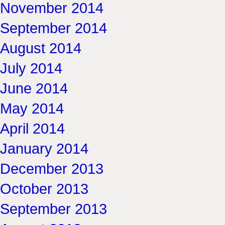
November 2014
September 2014
August 2014
July 2014
June 2014
May 2014
April 2014
January 2014
December 2013
October 2013
September 2013