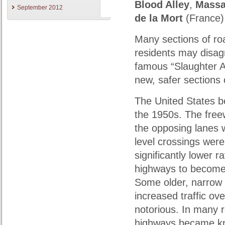
Blood Alley
,
Massa
September 2012
de la Mort
(France
Many sections of ro
residents may disagr
famous “Slaughter A
new, safer sections 
The United States 
the 1950s. The fre
the opposing lanes 
level crossings wer
significantly lower r
highways to become 
Some older, narrow
increased traffic o
notorious. In many 
highways became know