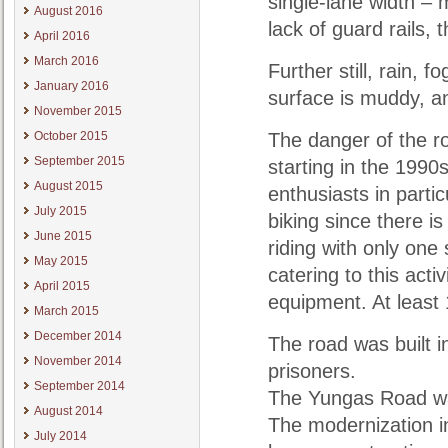
single-lane width – 
August 2016
lack of guard rails,
April 2016
March 2016
Further still, rain, 
January 2016
surface is muddy, a
November 2015
October 2015
The danger of the ro
September 2015
starting in the 1990
August 2015
enthusiasts in partic
July 2015
biking since there i
June 2015
riding with only one
May 2015
catering to this acti
April 2015
equipment. At least 
March 2015
December 2014
The road was built 
November 2014
prisoners.
September 2014
The Yungas Road wa
August 2014
The modernization i
July 2014