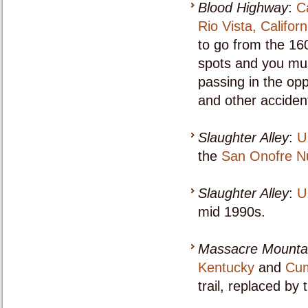
Blood Highway
:
C
Rio Vista, Californ
to go from the 160
spots and you must
passing in the opp
and other acciden
Slaughter Alley
:
U
the
San Onofre Nu
Slaughter Alley
:
U
mid 1990s.
Massacre Mounta
Kentucky
and
Cum
trail, replaced by