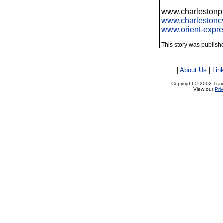
www.charlestonp
www.charlestonc
www.orient-expr
This story was publis
|
About Us
|
Lin
Copyright © 2002 Trave
View our
Pri