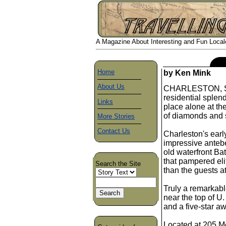
A Magazine About Interesting and Fun Locales
Home
by Ken Mink
About Us
CHARLESTON, S. C.
residential splen
Links
place alone at the
of diamonds and s
More Stories
Contact Us
Charleston's early
impressive anteb
old waterfront Bat
that pampered eli
Search the Site
than the guests a
Truly a remarkabl
near the top of U
and a five-star a
Located at 205 Me