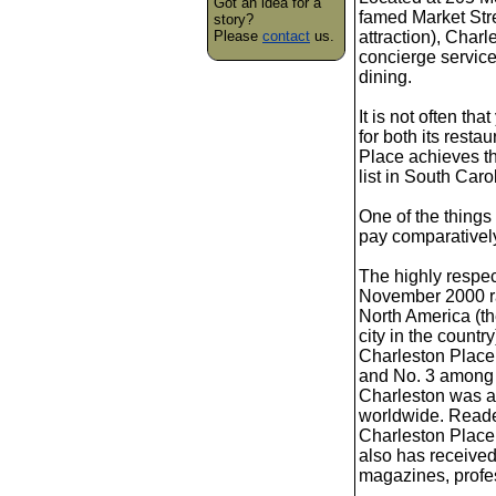
Got an idea for a
famed Market Stree
story?
Please
contact
us.
attraction), Char
concierge service
dining.
It is not often th
for both its rest
Place achieves tha
list in South Car
One of the things 
pay comparatively 
The highly respe
November 2000 rat
North America (th
city in the count
Charleston Place
and No. 3 among a
Charleston was a
worldwide. Reade
Charleston Place 
also has receive
magazines, profes