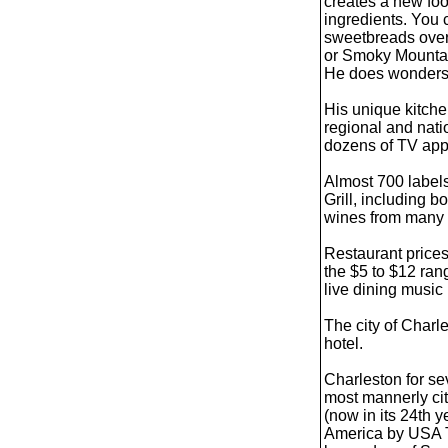
creates a new foo
ingredients. You
sweetbreads over t
or Smoky Mountain
He does wonders 
His unique kitche
regional and nat
dozens of TV ap
Almost 700 labels
Grill, including 
wines from many o
Restaurant prices
the $5 to $12 ran
live dining music 
The city of Charle
hotel.
Charleston for se
most mannerly cit
(now in its 24th y
America by USA T