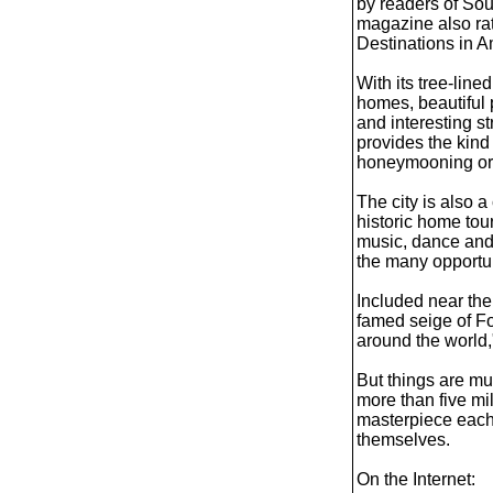
by readers of So
magazine also ra
Destinations in A
With its tree-line
homes, beautiful p
and interesting s
provides the kind
honeymooning or 
The city is also a
historic home tou
music, dance and 
the many opportun
Included near the 
famed seige of Fo
around the world,"
But things are m
more than five mil
masterpiece each y
themselves.
On the Internet: