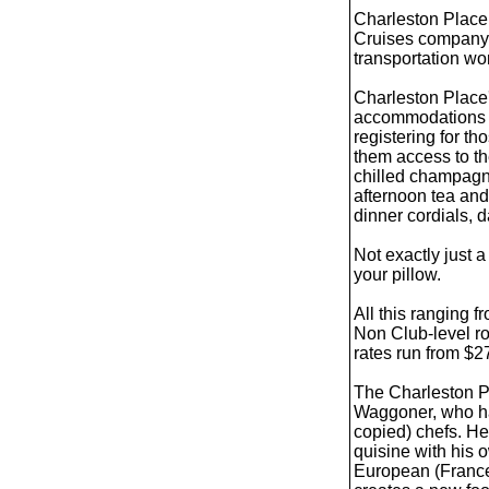
Charleston Place 
Cruises company,
transportation wo
Charleston Place'
accommodations (t
registering for th
them access to th
chilled champagn
afternoon tea and 
dinner cordials, 
Not exactly just 
your pillow.
All this ranging 
Non Club-level r
rates run from $
The Charleston Pl
Waggoner, who h
copied) chefs. H
quisine with his o
European (France