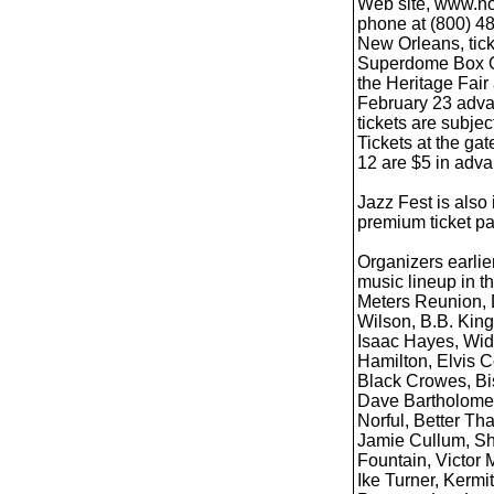
Web site, www.noj
phone at (800) 4
New Orleans, tick
Superdome Box Off
the Heritage Fair
February 23 advan
tickets are subjec
Tickets at the gat
12 are $5 in adva
Jazz Fest is also
premium ticket pa
Organizers earli
music lineup in th
Meters Reunion, 
Wilson, B.B. King
Isaac Hayes, Wid
Hamilton, Elvis 
Black Crowes, Bis
Dave Bartholome
Norful, Better T
Jamie Cullum, Shi
Fountain, Victor 
Ike Turner, Kermi