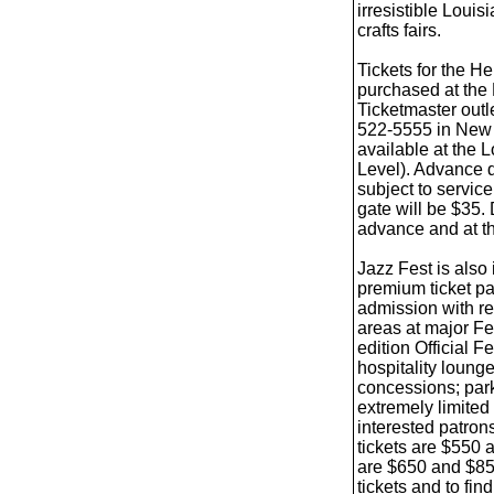
irresistible Louis
crafts fairs.
Tickets for the H
purchased at the 
Ticketmaster outl
522-5555 in New O
available at the
Level). Advance d
subject to service
gate will be $35. 
advance and at th
Jazz Fest is also
premium ticket pa
admission with re
areas at major Fe
edition Official F
hospitality loung
concessions; park
extremely limited
interested patron
tickets are $550
are $650 and $85
tickets and to fi