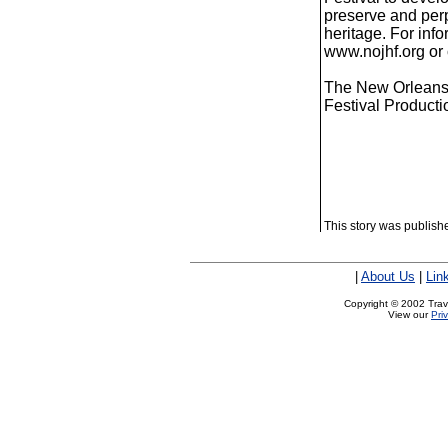
preserve and perp
heritage. For inf
www.nojhf.org or 
The New Orleans J
Festival Product
This story was publis
|
About Us
|
Lin
Copyright © 2002 Trave
View our
Pri