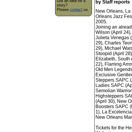
Got an idea for a
by Staff reports
story?
Please
contact
us.
New Orleans, La 
Orleans Jazz Fest
2005.
Joining an alread
Wilson (April 24)
Julieta Venegas (
29), Charles Teony
29), Michael Ward
Stoopid (April 28
Elizabeth, South A
22), Flaming Arro
Old Men Legends 
Exclusive Gentl
Steppers SAPC (A
Ladies SAPC (Apr
Semolian Warriors
Highsteppers SAP
(April 30), New
Boosters SAPC (M
1), La Excelencia
New Orleans Mard
Tickets for the H