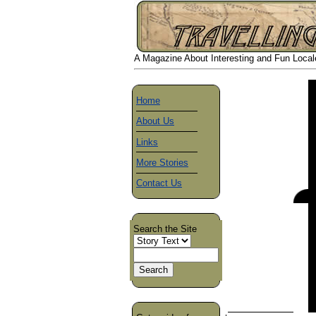
A Magazine About Interesting and Fun Locales
Home
About Us
Links
More Stories
Contact Us
Search the Site