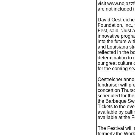
visit www.nojazzf
are not included 
David Oestreicher
Foundation, Inc., 
Fest, said, “Just 
innovative progr
into the future w
and Louisiana str
reflected in the b
determination to r
our great culture
for the coming se
Oestreicher anno
fundraiser will p
concert on Thursd
scheduled for the
the Barbeque Swi
Tickets to the eve
available by call
available at the 
The Festival will
formerly the Work