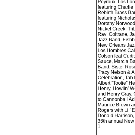
Peyroux, Los Lone
featuring Charlie
Rebirth Brass B
featuring Nichol
Dorothy Norwood,
Nickel Creek, Tri
Ravi Coltrane, Ja
Jazz Band, Fishbo
New Orleans Jazz
Los Hombres Cal
Golson feat Curti
Sauce, Marcia Ba
Band, Sister Rose
Tracy Nelson & A
Celebration, Tab 
Albert “Tootie” 
Henry, Howlin’ Wo
and Henry Gray, 
to Cannonball Ad
Maurice Brown an
Rogers with Lil’
Donald Harrison, 
36th annual New 
1.