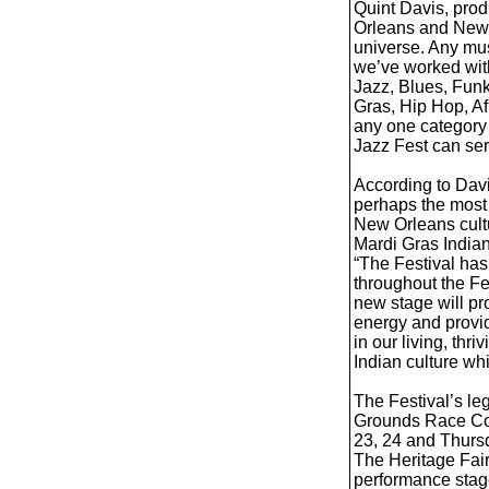
Quint Davis, prod
Orleans and New 
universe. Any mus
we’ve worked with
Jazz, Blues, Funk
Gras, Hip Hop, Af
any one category 
Jazz Fest can ser
According to Davi
perhaps the most 
New Orleans cult
Mardi Gras Indians
“The Festival ha
throughout the Fe
new stage will pr
energy and provid
in our living, th
Indian culture whi
The Festival’s le
Grounds Race Cour
23, 24 and Thursd
The Heritage Fair,
performance stage