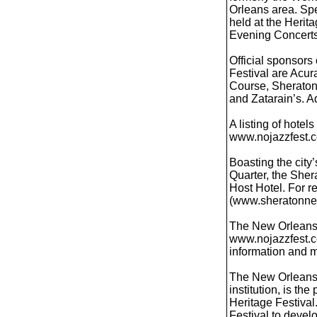
Orleans area. Spe
held at the Herita
Evening Concerts
Official sponsors
Festival are Acur
Course, Sheraton
and Zatarain’s. A
A listing of hotel
www.nojazzfest.co
Boasting the city
Quarter, the Sher
Host Hotel. For r
(www.sheratonne
The New Orleans 
www.nojazzfest.c
information and 
The New Orleans J
institution, is t
Heritage Festiva
Festival to devel