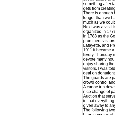
something after t
gets from creating
There is enough 
longer than we ha
much as we coul
Next was a visit
organized in 1778
in 1788 as the G
prominent visito
Lafayette, and P
1911 it became a 
Every Thursday nig
devote many hours
enjoy sharing the
visitors. I was to
deal on donations
The guards are par
crowd control an
A canoe trip down
nice change of pa
Auction that ser
in that everything 
given away to an
The following two
large complex of 