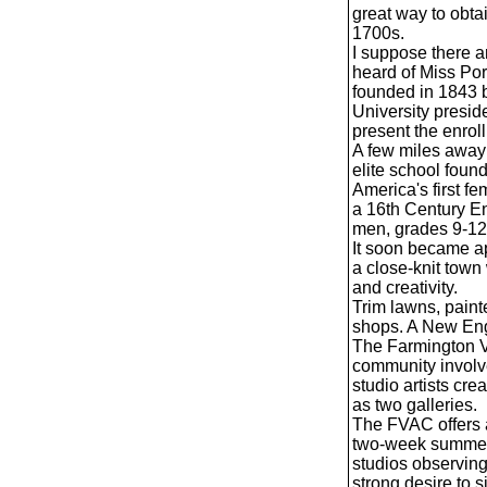
great way to obtai
1700s.
I suppose there ar
heard of Miss Por
founded in 1843 b
University presid
present the enrol
A few miles away
elite school fou
America's first f
a 16th Century En
men, grades 9-12
It soon became ap
a close-knit town
and creativity.
Trim lawns, paint
shops. A New Eng
The Farmington Va
community involve
studio artists cre
as two galleries.
The FVAC offers a
two-week summer 
studios observing 
strong desire to 