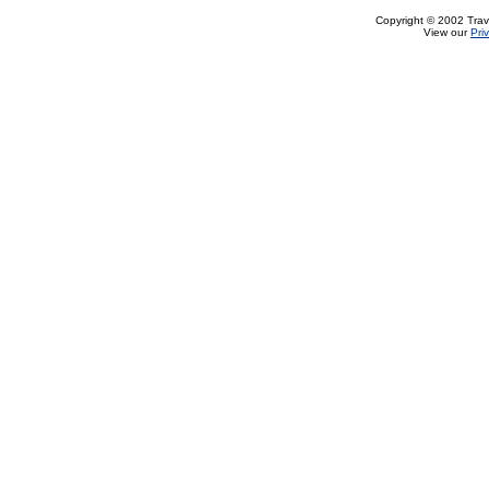
Copyright © 2002 Trave
View our
Pri