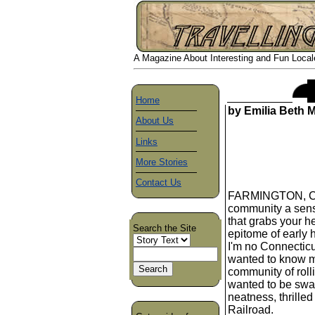
A Magazine About Interesting and Fun Locales
Home
by Emilia Beth 
About Us
Links
More Stories
Contact Us
FARMINGTON, CT. 
community a sens
that grabs your he
Search the Site
epitome of early 
I'm no Connecticu
wanted to know m
community of rolli
wanted to be swal
neatness, thrilled
Railroad.