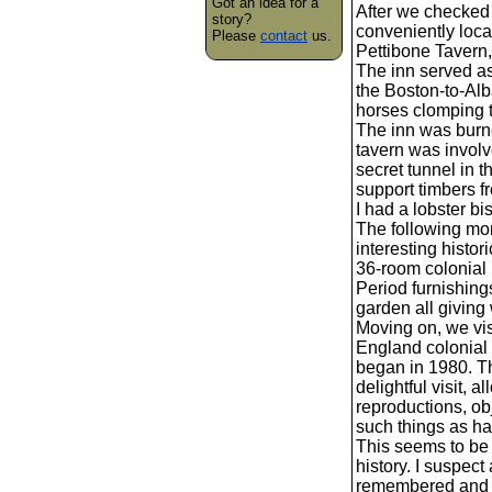
Got an idea for a
After we checked 
story?
conveniently loca
Please
contact
us.
Pettibone Tavern, 
The inn served as
the Boston-to-Alb
horses clomping to
The inn was burne
tavern was invol
secret tunnel in
support timbers fr
I had a lobster b
The following mo
interesting histor
36-room colonial 
Period furnishing
garden all giving 
Moving on, we vi
England colonial 
began in 1980. Th
delightful visit, 
reproductions, ob
such things as ha
This seems to be
history. I suspect
remembered and is