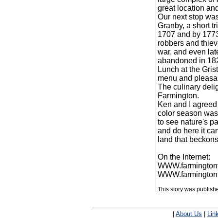
great location and 
Our next stop wa
Granby, a short t
1707 and by 1773
robbers and thiev
war, and even lat
abandoned in 1827
Lunch at the Gris
menu and pleasant
The culinary delig
Farmington.
Ken and I agreed 
color season was 
to see nature's pa
and do here it can
land that beckons f
On the Internet:
WWW.farmingtonv
WWW.farmington-
This story was publis
|
About Us
|
Lin