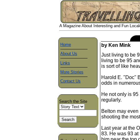
A Magazine About Interesting and Fun Locales
Home
by Ken Mink
About Us
Just living to be 
living to be 95 an
Links
is sort of like he
More Stories
Harold E. "Doc" B
Contact Us
odds in numerou
He not only is 95
regularly.
Search the Site
Belton may even b
shooting the most
Last year at the 
83. He was 93 at 
him near the top o