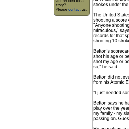
Got an idea for a
strokes under the
story?
Please
contact
us.
The United States
shooting a score 
"Anyone shooting 
miraculous," say
records for that s
shooting 10 strok
Belton's scoreca
shot his age or be
shot my age or be
so," he said.
Belton did not eve
from his Atomic 
"I just needed som
Belton says he ha
play over the years
my family - my s
passing on. Guess
He now plays to 