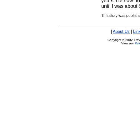
years: He now rid
until I was about 
This story was publis
|
About Us
|
Lin
Copyright © 2002 Trave
View our
Pri