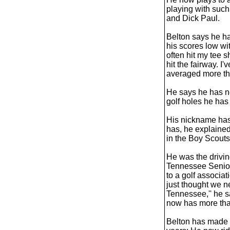
playing with such
and Dick Paul.
Belton says he ha
his scores low wi
often hit my tee 
hit the fairway. I
averaged more tha
He says he has n
golf holes he has
His nickname has
has, he explained
in the Boy Scouts
He was the drivin
Tennessee Senior
to a golf associat
just thought we n
Tennessee,'' he 
now has more th
Belton has made o