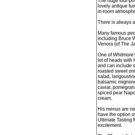
The huge four-pos
lovely antique fu
in-room atmospher
There is always a 
Many famous peopl
including Bruce W
Venora (of The Ja
One of Whitmore'
lot of heads with
and can include s
roasted sweet on
salad, langoustin
balsamic mignone
caviar, pomegran
spiced pear Napo
cream.
His menus are nev
have the option o
Ultimate Tasting 
excitement.