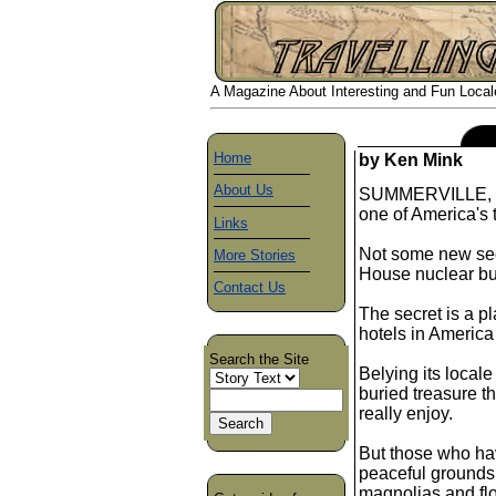
A Magazine About Interesting and Fun Locales
Home
by Ken Mink
About Us
SUMMERVILLE, S. 
one of America's 
Links
Not some new se
More Stories
House nuclear bu
Contact Us
The secret is a p
hotels in America 
Search the Site
Belying its local
buried treasure th
really enjoy.
But those who hav
peaceful grounds
magnolias and flo