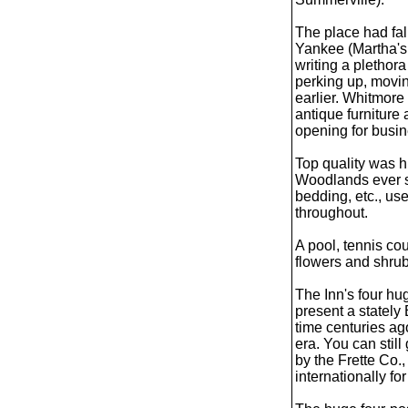
The place had fal
Yankee (Martha's 
writing a pletho
perking up, movin
earlier. Whitmore
antique furniture 
opening for busin
Top quality was 
Woodlands ever sin
bedding, etc., us
throughout.
A pool, tennis co
flowers and shrub
The Inn's four hu
present a stately
time centuries a
era. You can stil
by the Frette Co.
internationally for