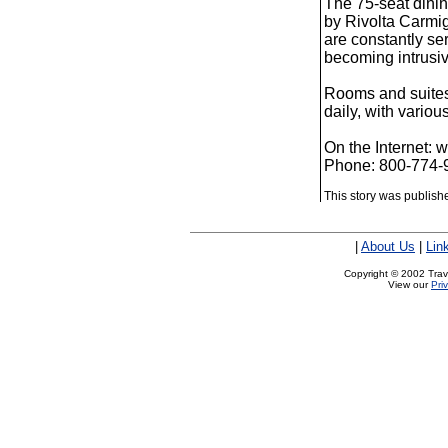
The 75-seat dinin
by Rivolta Carmig
are constantly se
becoming intrusiv
Rooms and suites
daily, with vario
On the Internet:
Phone: 800-774-
This story was publis
|
About Us
|
Lin
Copyright © 2002 Trave
View our
Pri