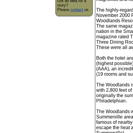
Got an idea for a
story?
Please
contact
us.
The highly-regar
November 2000 R
Woodlands Resort 
The same magazine
nation in the Smal
magazine rated T
Three Dining Roo
These were all aw
Both the hotel an
(highest possible
(AAA), an incredi
(19 rooms and sui
The Woodlands is
with 2,800 feet o
originally the s
Philadelphian.
The Woodlands was
Summerville area a
famous of nearby
escape the heat a
Summerville).