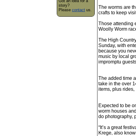
Got an idea for a
story?
The worms are the
Please
contact
us.
crafts to keep visi
Those attending e
Woolly Worm rac
The High Country
Sunday, with ente
because you neve
music by local gr
impromptu guests
The added time at 
take in the over 
items, plus rides
Expected to be o
worm houses and p
do photography, p
“It’s a great fest
Krege, also know