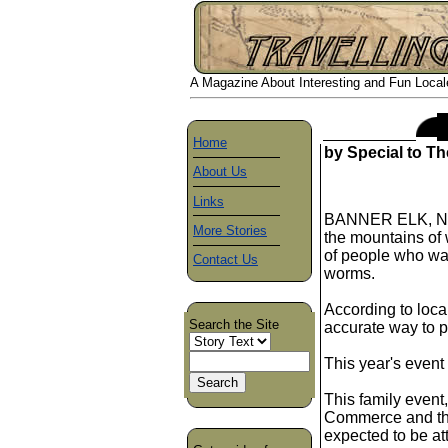
A Magazine About Interesting and Fun Locales
Home
by Special to Th
About Us
Links
BANNER ELK, N, C,
More Stories
the mountains of 
of people who want
Contact Us
worms.
According to loca
Search the Site
accurate way to p
This year's event 
This family even
Commerce and the
expected to be a