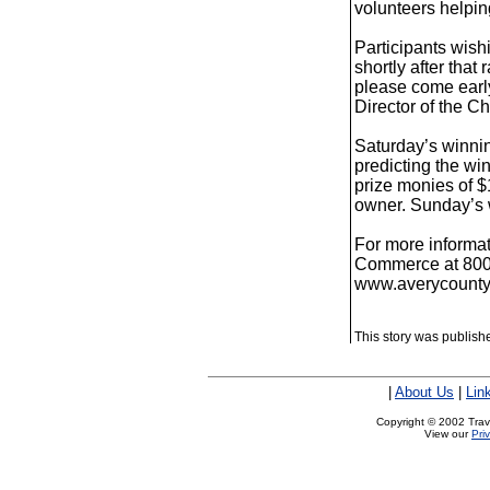
volunteers helpin
Participants wish
shortly after that
please come early
Director of the 
Saturday’s winni
predicting the w
prize monies of $
owner. Sunday’s 
For more informa
Commerce at 800-9
www.averycounty
This story was publish
|
About Us
|
Lin
Copyright © 2002 Trave
View our
Pri