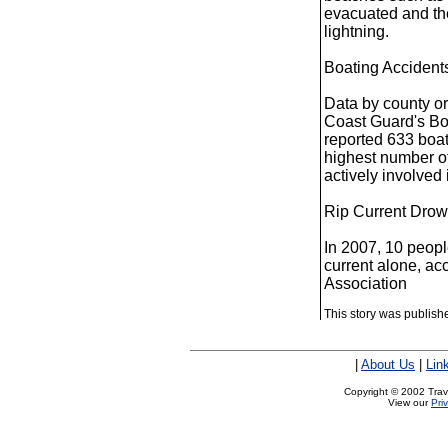
evacuated and the
lightning.
Boating Accidents
Data by county or
Coast Guard's Boa
reported 633 boat
highest number of
actively involved 
Rip Current Drow
In 2007, 10 peopl
current alone, ac
Association
This story was publis
|
About Us
|
Lin
Copyright © 2002 Trave
View our
Pri