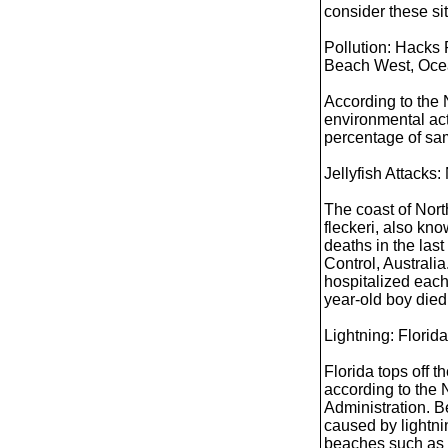
consider these si
Pollution: Hacks
Beach West, Ocea
According to the
environmental ac
percentage of sa
Jellyfish Attacks:
The coast of Nort
fleckeri, also kn
deaths in the las
Control, Australia
hospitalized each 
year-old boy died 
Lightning: Florida
Florida tops off t
according to the
Administration. 
caused by lightni
beaches such as 