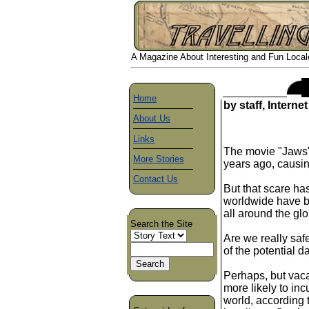
A Magazine About Interesting and Fun Locales
Home
by staff, Interne
About Us
Links
The movie "Jaws"
More Stories
years ago, causi
Contact Us
But that scare h
worldwide have be
all around the gl
Search the Site
Are we really sa
of the potential 
Perhaps, but vaca
more likely to in
world, according t