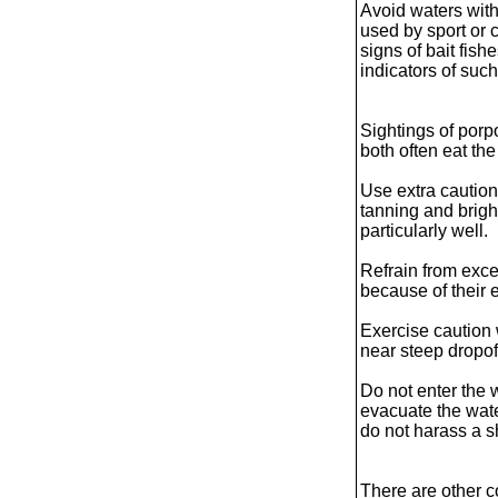
Avoid waters wit
used by sport or 
signs of bait fish
indicators of such
Sightings of porp
both often eat th
Use extra cautio
tanning and bright
particularly well.
Refrain from exce
because of their 
Exercise caution
near steep dropoff
Do not enter the 
evacuate the wate
do not harass a s
There are other c