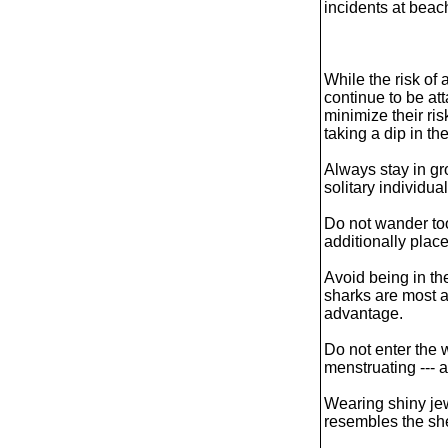
incidents at beac
While the risk of 
continue to be a
minimize their ri
taking a dip in th
Always stay in gr
solitary individual
Do not wander too 
additionally plac
Avoid being in th
sharks are most a
advantage.
Do not enter the 
menstruating --- a 
Wearing shiny jew
resembles the she