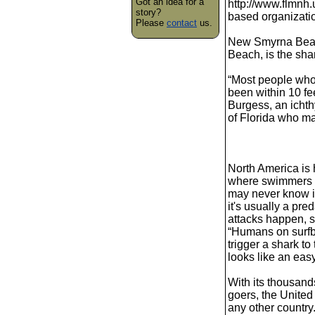
Got an idea for a
http://www.flmnh.
story?
based organizatio
Please
contact
us.
New Smyrna Beach
Beach, is the shar
“Most people wh
been within 10 fee
Burgess, an ichthy
of Florida who ma
North America is
where swimmers a
may never know i
it's usually a pre
attacks happen, s
“Humans on surfb
trigger a shark to
looks like an eas
With its thousand
goers, the United
any other country