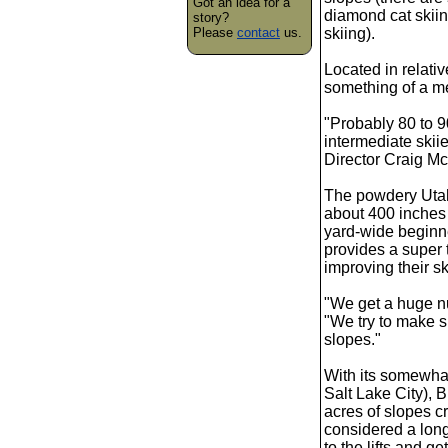
Got an idea for a
diamond cat skiin
story?
Please
contact
us.
skiing).
Located in relati
something of a me
"Probably 80 to 9
intermediate skii
Director Craig Mc
The powdery Utah 
about 400 inches 
yard-wide beginn
provides a super 
improving their sk
"We get a huge n
"We try to make s
slopes."
With its somewha
Salt Lake City), B
acres of slopes cr
considered a long 
to the lifts and g