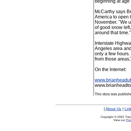
beginning at age 
McCarthy says Bri
America to open t
November. "We usu
of good snow left,
around that time."
Interstate Highw
Angeles area and 
only a few hours.
from those areas,
On the Internet:
www.brianheadu
www.brianheadto
This story was publis
|
About Us
|
Lin
Copyright © 2002 Trave
View our
Pri