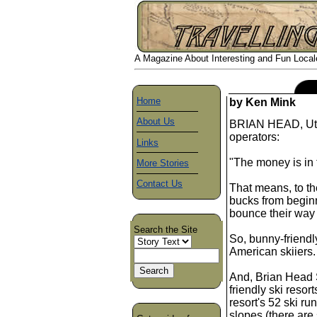
A Magazine About Interesting and Fun Locales
Home
by Ken Mink
About Us
BRIAN HEAD, Utah
operators:
Links
"The money is in 
More Stories
Contact Us
That means, to the
bucks from beginn
bounce their way
Search the Site
So, bunny-friendly
American skiiers.
And, Brian Head S
friendly ski resor
resort's 52 ski r
slopes (there ar