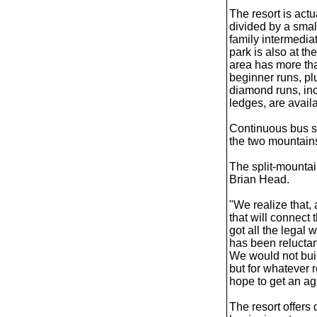
The resort is act
divided by a smal
family intermedia
park is also at t
area has more th
beginner runs, p
diamond runs, inc
ledges, are avail
Continuous bus sh
the two mountain
The split-mountain
Brian Head.
"We realize that, 
that will connect
got all the legal
has been reluctant 
We would not build
but for whatever 
hope to get an a
The resort offers 