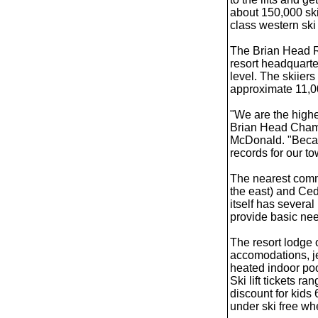
about 150,000 skii
class western ski 
The Brian Head Res
resort headquarter
level. The skiiers
approximate 11,00
"We are the highe
Brian Head Cham
McDonald. "Becaus
records for our to
The nearest comm
the east) and Ced
itself has several
provide basic ne
The resort lodge o
accomodations, j
heated indoor poo
Ski lift tickets r
discount for kids
under ski free wh