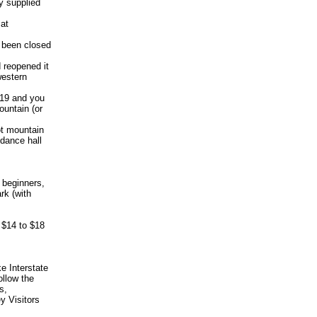
y supplied
 at
d been closed
d reopened it
western
 19 and you
ountain (or
ot mountain
dance hall
 beginners,
rk (with
m $14 to $18
e Interstate
ollow the
s,
ey Visitors