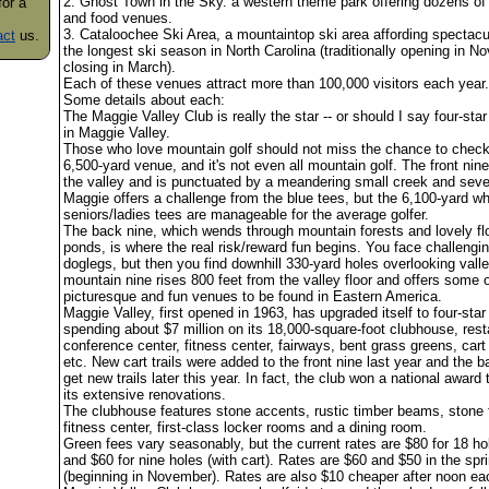
2. Ghost Town in the Sky. a western theme park offering dozens of
for a
and food venues.
3. Cataloochee Ski Area, a mountaintop ski area affording spectac
act
us.
the longest ski season in North Carolina (traditionally opening in 
closing in March).
Each of these venues attract more than 100,000 visitors each year.
Some details about each:
The Maggie Valley Club is really the star -- or should I say four-star 
in Maggie Valley.
Those who love mountain golf should not miss the chance to check 
6,500-yard venue, and it's not even all mountain golf. The front nine
the valley and is punctuated by a meandering small creek and seve
Maggie offers a challenge from the blue tees, but the 6,100-yard wh
seniors/ladies tees are manageable for the average golfer.
The back nine, which wends through mountain forests and lovely fl
ponds, is where the real risk/reward fun begins. You face challengin
doglegs, but then you find downhill 330-yard holes overlooking vall
mountain nine rises 800 feet from the valley floor and offers some 
picturesque and fun venues to be found in Eastern America.
Maggie Valley, first opened in 1963, has upgraded itself to four-star
spending about $7 million on its 18,000-square-foot clubhouse, rest
conference center, fitness center, fairways, bent grass greens, cart t
etc. New cart trails were added to the front nine last year and the b
get new trails later this year. In fact, the club won a national award 
its extensive renovations.
The clubhouse features stone accents, rustic timber beams, stone f
fitness center, first-class locker rooms and a dining room.
Green fees vary seasonably, but the current rates are $80 for 18 hol
and $60 for nine holes (with cart). Rates are $60 and $50 in the spr
(beginning in November). Rates are also $10 cheaper after noon ea