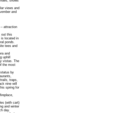
 rides, shows
ular views and
November and
-- attraction
out this
 is located in
ral ponds.
ite tees and
ora and
g uphill
ey vistas. The
of the most
 status by
aurants,
rails, traps,
ack nine will
this spring for
ireplace,
es (with cart)
ing and winter
ch day.