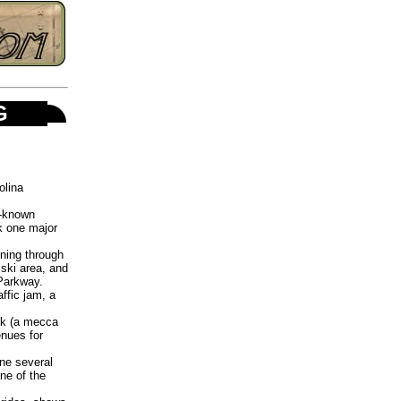
NG
olina
l-known
k one major
nning through
 ski area, and
Parkway.
ffic jam, a
ek (a mecca
enues for
ne several
ne of the