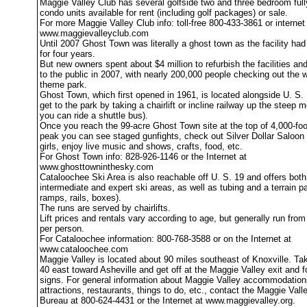
Maggie Valley Club has several golfside two and three bedroom full
condo units available for rent (including golf packages) or sale.
For more Maggie Valley Club info: toll-free 800-433-3861 or internet
www.maggievalleyclub.com
Until 2007 Ghost Town was literally a ghost town as the facility ha
for four years.
But new owners spent about $4 million to refurbish the facilities an
to the public in 2007, with nearly 200,000 people checking out the 
theme park.
Ghost Town, which first opened in 1961, is located alongside U. S.
get to the park by taking a chairlift or incline railway up the steep m
you can ride a shuttle bus).
Once you reach the 99-acre Ghost Town site at the top of 4,000-fo
peak you can see staged gunfights, check out Silver Dollar Saloon 
girls, enjoy live music and shows, crafts, food, etc.
For Ghost Town info: 828-926-1146 or the Internet at
www.ghosttowninthesky.com
Cataloochee Ski Area is also reachable off U. S. 19 and offers both
intermediate and expert ski areas, as well as tubing and a terrain pa
ramps, rails, boxes).
The runs are served by chairlifts.
Lift prices and rentals vary according to age, but generally run fro
per person.
For Cataloochee information: 800-768-3588 or on the Internet at
www.cataloochee.com
Maggie Valley is located about 90 miles southeast of Knoxville. Tak
40 east toward Asheville and get off at the Maggie Valley exit and f
signs. For general information about Maggie Valley accommodation
attractions, restaurants, things to do, etc., contact the Maggie Vall
Bureau at 800-624-4431 or the Internet at www.maggievalley.org.