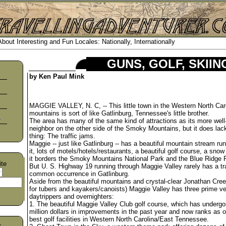
out Interesting and Fun Locales: Nationally, Internationally
GUNS, GOLF, SKII
by Ken Paul Mink
MAGGIE VALLEY, N. C, -- This little town in the Western North Car
mountains is sort of like Gatlinburg, Tennessee's little brother.
s
The area has many of the same kind of attractions as its more wel
neighbor on the other side of the Smoky Mountains, but it does lac
thing: The traffic jams.
Maggie -- just like Gatlinburg -- has a beautiful mountain stream ru
it, lots of motels/hotels/restaurants, a beautiful golf course, a snow
it borders the Smoky Mountains National Park and the Blue Ridge 
ite
But U. S. Highway 19 running through Maggie Valley rarely has a tra
common occurrence in Gatlinburg.
Aside from the beautiful mountains and crystal-clear Jonathan Cre
for tubers and kayakers/canoists) Maggie Valley has three prime v
daytrippers and overnighters:
1. The beautiful Maggie Valley Club golf course, which has undergo
million dollars in improvements in the past year and now ranks as o
best golf facilities in Western North Carolina/East Tennessee.