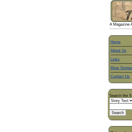
A Magazine Ab
Home
About Us
Links
More Storie
Contact Us
Search the S