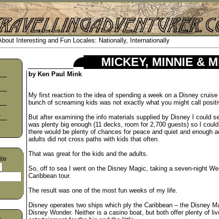
out Interesting and Fun Locales: Nationally, Internationally
MICKEY, MINNIE & 
by Ken Paul Mink
My first reaction to the idea of spending a week on a Disney cruise 
bunch of screaming kids was not exactly what you might call positi
s
But after examining the info materials supplied by Disney I could s
was plenty big enough (11 decks, room for 2,700 guests) so I could
there would be plenty of chances for peace and quiet and enough act
adults did not cross paths with kids that often.
That was great for the kids and the adults.
ite
So, off to sea I went on the Disney Magic, taking a seven-night We
Caribbean tour.
The result was one of the most fun weeks of my life.
Disney operates two ships which ply the Caribbean – the Disney M
Disney Wonder. Neither is a casino boat, but both offer plenty of liv