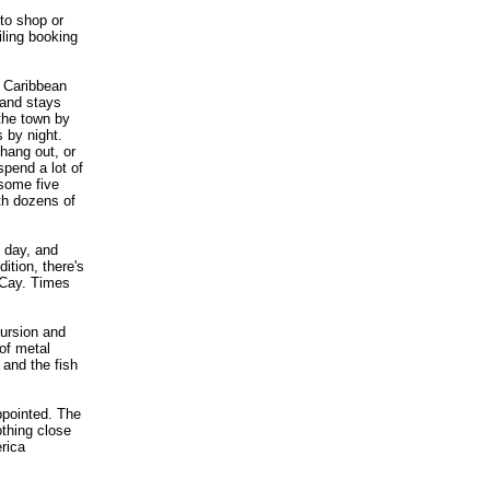
to shop or
iling booking
n Caribbean
 and stays
 the town by
s by night.
hang out, or
pend a lot of
 some five
th dozens of
 day, and
ition, there's
 Cay. Times
ursion and
of metal
 and the fish
pointed. The
othing close
rica