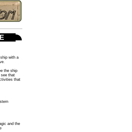
ME
ship with a
ve.
ee the ship
 see that
ivities that
stern
agic and the
e