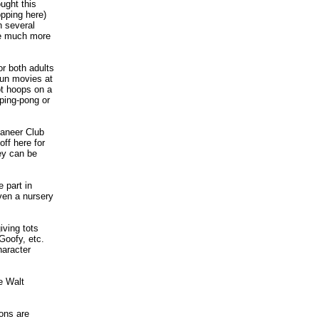
ught this
opping here)
n several
 be much more
or both adults
-run movies at
ot hoops on a
 ping-pong or
eaneer Club
ff here for
ey can be
 part in
even a nursery
iving tots
Goofy, etc.
haracter
e Walt
ions are