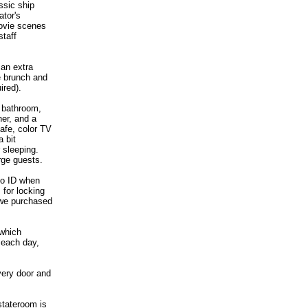
ssic ship
ator's
movie scenes
staff
 an extra
e brunch and
ired).
 bathroom,
her, and a
afe, color TV
 bit
 sleeping.
rge guests.
to ID when
 for locking
 we purchased
 which
 each day,
very door and
 stateroom is