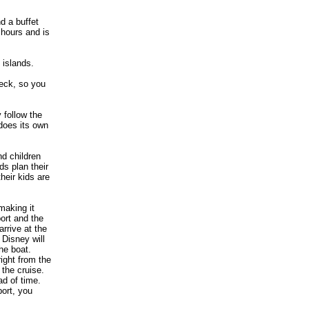
d a buffet
 hours and is
 islands.
deck, so you
 follow the
 does its own
nd children
ds plan their
eir kids are
making it
ort and the
arrive at the
 Disney will
he boat.
ight from the
 the cruise.
ad of time.
port, you