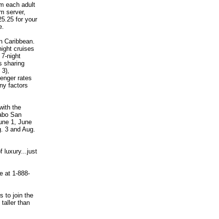
m each adult
om server,
25.25 for your
e.
rn Caribbean.
ight cruises
7-night
s sharing
 3),
senger rates
ny factors
with the
Cabo San
une 1, June
g. 3 and Aug.
 luxury...just
e at 1-888-
s to join the
taller than