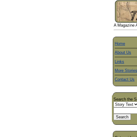
A Magazine Ab
Home
About Us
Links
More Storie
Contact Us
Search the S