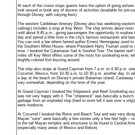
At each of the cruise stops guests have the option of going ashore 
look around or book any of dozens of activities (available for pre-sa
through Disney, with varying fees).
The western Caribbean itinerary (Disney also has weeklong easter
sailings) includes a stop at Key West. The ship arrives about noon
until about 9:45 p.m., giving passengers the opportunity to explore
day and spend a little time in the city's famous restaurants and bar
You can visit a bar where famed author Ernest Hemingway used to 
the Southern White House, where President Harry Truman used to s
time. I booked the Catamaran Sail & Snorkel Tour. The barrier reef
miles off Key West offers some of the most fun snorkeling ever, wi
brightly-colored fish buzzing around.
The ship also stops at Grand Cayman from 7 a.m. to 4:30 p.m. one
Cozumel, Mexico, from 10:30 a.m. to 10:30 p.m. another day. In add
a day at the beach on Disney's private Bahamas island, Castaway
vary somewhat, depending on the time of the year.
At Grand Cayman I booked the Shipwreck and Reef Snorkeling exc
was not very happy with it. The "shipwreck" was basically a bunch 
garbage from an exploded ship (hard to even tell it was ever a ship)
were mediocre.
At Cozumel I booked the Ruins and Beach Tour and was very disap
Mayan "ruins" were basically a few stones only a few feet high -- n
to the tall Mayan temples and structures to be found in Central Ame
(especially many areas of Mexico and Belize).