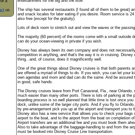
entertainment for the big and the little.
for a
The ship has several restaurants (I found all of them to be great) an
act
us.
and snack locales for later eating if you desire. Room service is 24
also free (except for the gratuity).
Lots of deck room to stretch out and view the waves or the passing
The majority (60 percent) of the rooms come with a small outside 
can do your ocean-viewing in private if you wish.
Disney has always been its own company and does not necessarily
competition in anything, and that's the way it is in cruising. Disney
thing...and, of course, does it magnificently well.
One of the great things about Disney cruises is that both parents a
are offered a myriad of things to do. If you wish, you can let your ki
own agendas and mom and dad can do the same. And be assured th
in good, safe hands.
The Disney cruises leave from Port Canaveral, Fla., near Orlando, 
much easier than many other ports. There is lots of parking at the p
boarding process is so well planned that little time is lost once you 
dock, unlike some of the larger city ports. And if you fly to Orlando,
by pre-arrangement pick you up at the airport and transport you to t
Disney also has a new service that allows you to check your bags r
airport to the boat, and to the airport from the boat on completion of
Airport transfers are an additional fee and you must book them ahe
Also to take advantage of the baggage-handling to and from the air
must be booked into Disney Cruise Line transportation.