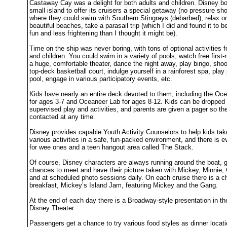
Castaway Cay was a delight for both adults and children. Disney bo
small island to offer its cruisers a special getaway (no pressure sh
where they could swim with Southern Stingrays (debarbed), relax o
beautiful beaches, take a parasail trip (which I did and found it to
fun and less frightening than I thought it might be).
Time on the ship was never boring, with tons of optional activities f
and children. You could swim in a variety of pools, watch free first
a huge, comfortable theater, dance the night away, play bingo, sho
top-deck basketball court, indulge yourself in a rainforest spa, play
pool, engage in various participatory events, etc.
Kids have nearly an entire deck devoted to them, including the Oc
for ages 3-7 and Oceaneer Lab for ages 8-12. Kids can be dropped o
supervised play and activities, and parents are given a pager so th
contacted at any time.
Disney provides capable Youth Activity Counselors to help kids take
various activities in a safe, fun-packed environment, and there is 
for wee ones and a teen hangout area called The Stack.
Of course, Disney characters are always running around the boat, g
chances to meet and have their picture taken with Mickey, Minnie, 
and at scheduled photo sessions daily. On each cruise there is a c
breakfast, Mickey’s Island Jam, featuring Mickey and the Gang.
At the end of each day there is a Broadway-style presentation in th
Disney Theater.
Passengers get a chance to try various food styles as dinner locat