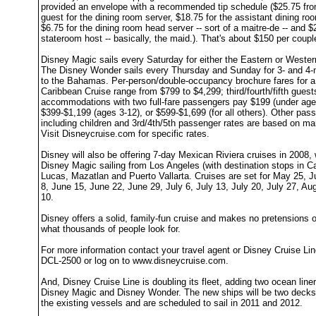
provided an envelope with a recommended tip schedule ($25.75 fro
guest for the dining room server, $18.75 for the assistant dining ro
$6.75 for the dining room head server -- sort of a maitre-de -- and $
stateroom host -- basically, the maid.). That's about $150 per coupl
Disney Magic sails every Saturday for either the Eastern or Weste
The Disney Wonder sails every Thursday and Sunday for 3- and 4-n
to the Bahamas. Per-person/double-occupancy brochure fares for a 
Caribbean Cruise range from $799 to $4,299; third/fourth/fifth guest
accommodations with two full-fare passengers pay $199 (under age
$399-$1,199 (ages 3-12), or $599-$1,699 (for all others). Other pas
including children and 3rd/4th/5th passenger rates are based on ma
Visit Disneycruise.com for specific rates.
Disney will also be offering 7-day Mexican Riviera cruises in 2008, 
Disney Magic sailing from Los Angeles (with destination stops in 
Lucas, Mazatlan and Puerto Vallarta. Cruises are set for May 25, J
8, June 15, June 22, June 29, July 6, July 13, July 20, July 27, Au
10.
Disney offers a solid, family-fun cruise and makes no pretensions of
what thousands of people look for.
For more information contact your travel agent or Disney Cruise Lin
DCL-2500 or log on to www.disneycruise.com.
And, Disney Cruise Line is doubling its fleet, adding two ocean liner
Disney Magic and Disney Wonder. The new ships will be two decks 
the existing vessels and are scheduled to sail in 2011 and 2012.