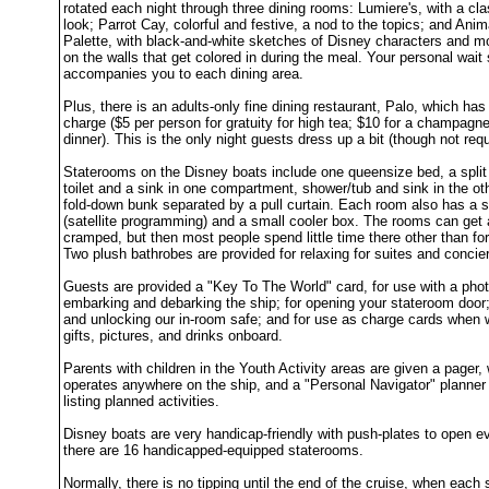
rotated each night through three dining rooms: Lumiere's, with a cla
look; Parrot Cay, colorful and festive, a nod to the topics; and Anim
Palette, with black-and-white sketches of Disney characters and 
on the walls that get colored in during the meal. Your personal wait 
accompanies you to each dining area.
Plus, there is an adults-only fine dining restaurant, Palo, which has
charge ($5 per person for gratuity for high tea; $10 for a champagn
dinner). This is the only night guests dress up a bit (though not requ
Staterooms on the Disney boats include one queensize bed, a split
toilet and a sink in one compartment, shower/tub and sink in the ot
fold-down bunk separated by a pull curtain. Each room also has a s
(satellite programming) and a small cooler box. The rooms can get a
cramped, but then most people spend little time there other than for
Two plush bathrobes are provided for relaxing for suites and concie
Guests are provided a "Key To The World" card, for use with a pho
embarking and debarking the ship; for opening your stateroom door;
and unlocking our in-room safe; and for use as charge cards when
gifts, pictures, and drinks onboard.
Parents with children in the Youth Activity areas are given a pager,
operates anywhere on the ship, and a "Personal Navigator" planner
listing planned activities.
Disney boats are very handicap-friendly with push-plates to open e
there are 16 handicapped-equipped staterooms.
Normally, there is no tipping until the end of the cruise, when each