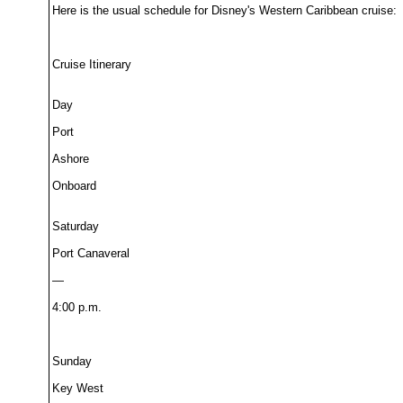
Here is the usual schedule for Disney's Western Caribbean cruise:
Cruise Itinerary
Day
Port
Ashore
Onboard
Saturday
Port Canaveral
—
4:00 p.m.
Sunday
Key West