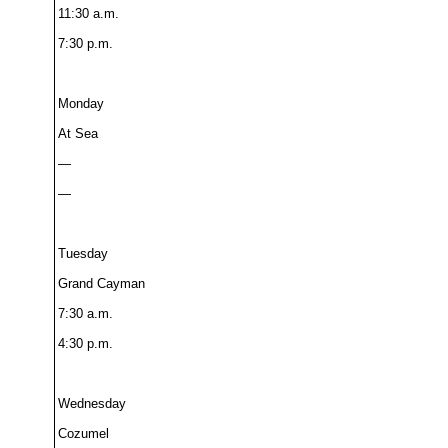
11:30 a.m.
7:30 p.m.
Monday
At Sea
—
—
Tuesday
Grand Cayman
7:30 a.m.
4:30 p.m.
Wednesday
Cozumel