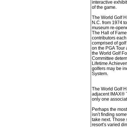
interactive exhibi
of the game.
The World Golf Ha
N.C. from 1974 t
museum re-opened 
The Hall of Fame 
contributors each
comprised of golf 
on the PGA Tour a
the World Golf Fo
Committee determi
Lifetime Achievem
golfers may be in
System.
The World Golf H
adjacent IMAX® Th
only one associat
Perhaps the most c
isn't finding some
take next. Those 
resort's varied di