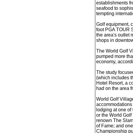
establishments fr
seafood to sophis
tempting internati
Golf equipment, c
foot PGA TOUR ST
the area's outlet
shops in downtow
The World Golf Vi
pumped more than 
economy, accordin
The study focuse
(which includes 
Hotel Resort, a c
had on the area f
World Golf Villag
accommodations a
lodging at one of
or the World Golf
renown The Slamm
of Fame; and one
Championship put