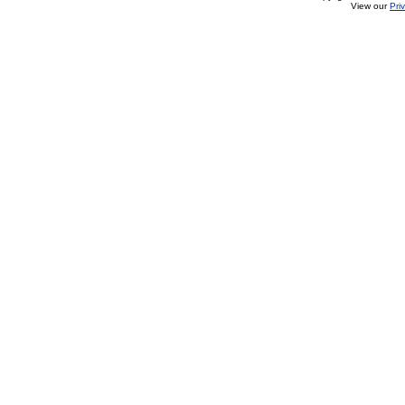
View our
Pri