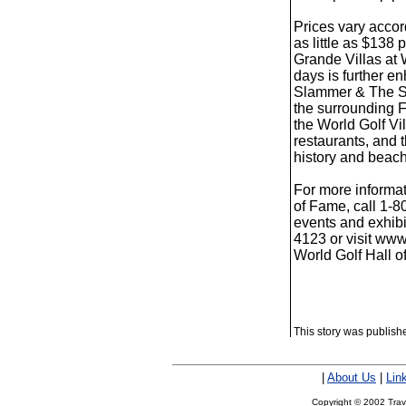
Prices vary acco
as little as $138
Grande Villas at W
days is further e
Slammer & The Squ
the surrounding Fi
the World Golf Vi
restaurants, and 
history and beache
For more informat
of Fame, call 1-
events and exhibi
4123 or visit www
World Golf Hall 
This story was publis
|
About Us
|
Lin
Copyright © 2002 Trave