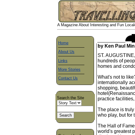
A Magazine About Interesting and Fun Locales
Home
by Ken Paul Min
About Us
ST. AUGUSTINE, F
hundreds of peopl
Links
homes and condom
More Stories
What's not to lik
Contact Us
internationally a
shopping, beautif
hotel(Renaissance)
Search the Site
practice facilities
The place is truly
who play, but for
The Hall of Fame i
world's greatest p