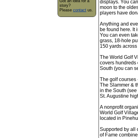
Got an idea for a
displays. You can 
story?
moon to the oldes
Please
contact
us.
players have don
Anything and eve
be found here. It 
You can even take 
grass, 18-hole put
150 yards across 
The World Golf Vi
covers hundreds of
South (you can se
The golf courses 
The Slammer & th
in the South (see
St. Augustine high
A nonprofit organ
World Golf Villag
located in Pinehur
Supported by all o
of Fame combines 