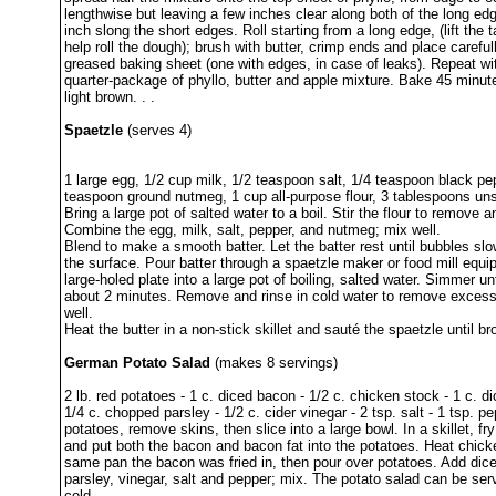
lengthwise but leaving a few inches clear along both of the long ed
inch slong the short edges. Roll starting from a long edge, (lift the t
help roll the dough); brush with butter, crimp ends and place careful
greased baking sheet (one with edges, in case of leaks). Repeat wi
quarter-package of phyllo, butter and apple mixture. Bake 45 minute
light brown. . .
Spaetzle
(serves 4)
1 large egg, 1/2 cup milk, 1/2 teaspoon salt, 1/4 teaspoon black pe
teaspoon ground nutmeg, 1 cup all-purpose flour, 3 tablespoons uns
Bring a large pot of salted water to a boil. Stir the flour to remove 
Combine the egg, milk, salt, pepper, and nutmeg; mix well.
Blend to make a smooth batter. Let the batter rest until bubbles slow
the surface. Pour batter through a spaetzle maker or food mill equi
large-holed plate into a large pot of boiling, salted water. Simmer un
about 2 minutes. Remove and rinse in cold water to remove excess 
well.
Heat the butter in a non-stick skillet and sauté the spaetzle until b
German Potato Salad
(makes 8 servings)
2 lb. red potatoes - 1 c. diced bacon - 1/2 c. chicken stock - 1 c. d
1/4 c. chopped parsley - 1/2 c. cider vinegar - 2 tsp. salt - 1 tsp. pe
potatoes, remove skins, then slice into a large bowl. In a skillet, f
and put both the bacon and bacon fat into the potatoes. Heat chick
same pan the bacon was fried in, then pour over potatoes. Add dic
parsley, vinegar, salt and pepper; mix. The potato salad can be se
cold.