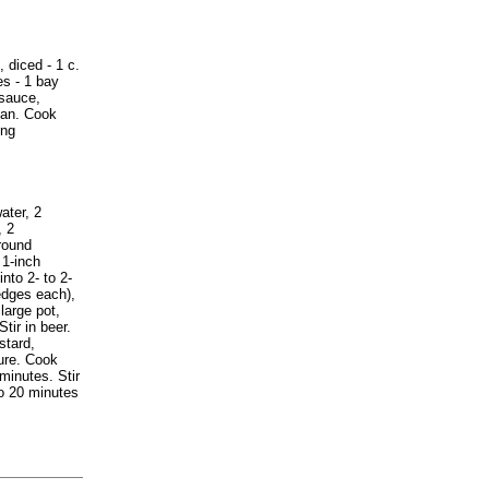
diced - 1 c.
es - 1 bay
esauce,
pan. Cook
ing
ater, 2
, 2
round
 1-inch
nto 2- to 2-
edges each),
large pot,
tir in beer.
stard,
ure. Cook
minutes. Stir
to 20 minutes