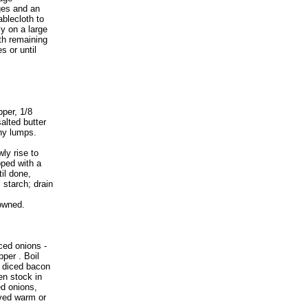
ges and an
ablecloth to
ly on a large
th remaining
s or until
pper, 1/8
alted butter
any lumps.
ly rise to
pped with a
til done,
starch; drain
rowned.
iced onions -
pper . Boil
ry diced bacon
en stock in
ed onions,
rved warm or