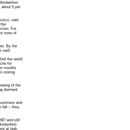
Oktoberfest
f about 5 per
cisco, said
 the
ction. For
or more of
two. By the
e said.
ntil the world
ache for
mer months
n storing
rewing of the
ng dormant
e summers and
fall -- thus,
97 and still
ktoberfest.
ent at high