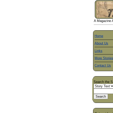
A Magazine Ab
Home
About Us
Links
More Storie
Contact Us
Search the S