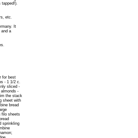
s tapped!).
s, etc.
ermany. It
s and a
es.
r for best
bs - 1 1/2 c.
nly sliced -
d almonds -
rim the stack
g sheet with
mbine bread
arge
 filo sheets
 bread
 sprinkling
ombine
nnamon;
edge