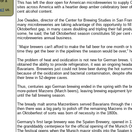
for a
This has left the door open for American microbreweries to supply 
sites across America with a heartier deep amber celebratory beer o
act
us.
cent alcohol content.
Joe Owades, director of the Center for Brewing Studies in San Fran
many microbreweries are taking advantage of this opportunity to fill
Oktoberfest gap, in many cases doubling and tripling their fall produ
some, he said, the fall Oktoberfest season constitutes 50 per cent 
microbreweries annual business.
``Major brewers can't afford to make the fall beer for one month or 
time they get the beer in the pipelines the season would be over,'' h
The problem of heat and oxidization is not new for German brews. U
obtained the ability to provide refrigeration, it was an ongoing head
Bavarians. Breweries just could not brew beer during the hot sum
because of the oxidization and bacterial contamination, despite ofte
their brew in 52-degree caves.
Thus, centuries ago German brewing ended in the spring with the b
more-potent Marzens (March beers), leaving brewing equipment lyi
until the fall brewing season.
The bready malt aroma Marzenbiers served Bavarians through th
then there was a big party to polish off the remaining Marzens in the 
an Oktoberfest of sorts was born of necessity in the 1800s.
Germany's first large brewery was the Spaten Brewery, opened in 13
the granddaddy centerpiece for the official opening of the Munich O
The festival opens when the Munich mayor strolls into the Spaten t