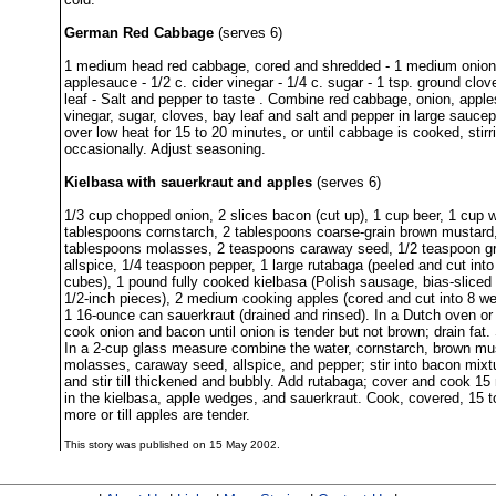
German Red Cabbage
(serves 6)
1 medium head red cabbage, cored and shredded - 1 medium onion, 
applesauce - 1/2 c. cider vinegar - 1/4 c. sugar - 1 tsp. ground clov
leaf - Salt and pepper to taste . Combine red cabbage, onion, appl
vinegar, sugar, cloves, bay leaf and salt and pepper in large sauce
over low heat for 15 to 20 minutes, or until cabbage is cooked, stirr
occasionally. Adjust seasoning.
Kielbasa with sauerkraut and apples
(serves 6)
1/3 cup chopped onion, 2 slices bacon (cut up), 1 cup beer, 1 cup w
tablespoons cornstarch, 2 tablespoons coarse-grain brown mustard
tablespoons molasses, 2 teaspoons caraway seed, 1/2 teaspoon g
allspice, 1/4 teaspoon pepper, 1 large rutabaga (peeled and cut into
cubes), 1 pound fully cooked kielbasa (Polish sausage, bias-sliced i
1/2-inch pieces), 2 medium cooking apples (cored and cut into 8 w
1 16-ounce can sauerkraut (drained and rinsed). In a Dutch oven or 
cook onion and bacon until onion is tender but not brown; drain fat. S
In a 2-cup glass measure combine the water, cornstarch, brown mu
molasses, caraway seed, allspice, and pepper; stir into bacon mixt
and stir till thickened and bubbly. Add rutabaga; cover and cook 15 
in the kielbasa, apple wedges, and sauerkraut. Cook, covered, 15 
more or till apples are tender.
This story was published on 15 May 2002.