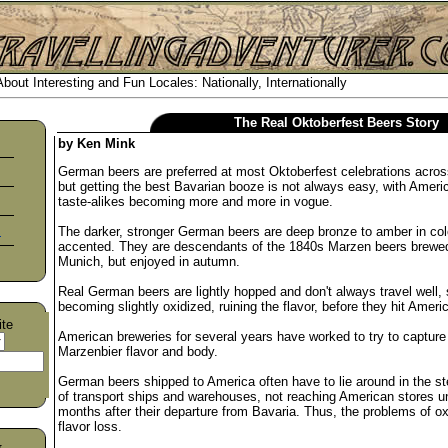
out Interesting and Fun Locales: Nationally, Internationally
The Real Oktoberfest Beers Story
by Ken Mink
German beers are preferred at most Oktoberfest celebrations acro
but getting the best Bavarian booze is not always easy, with Amer
taste-alikes becoming more and more in vogue.
s
The darker, stronger German beers are deep bronze to amber in col
accented. They are descendants of the 1840s Marzen beers brewed
Munich, but enjoyed in autumn.
Real German beers are lightly hopped and don't always travel well
becoming slightly oxidized, ruining the flavor, before they hit Amer
ite
American breweries for several years have worked to try to capture 
Marzenbier flavor and body.
German beers shipped to America often have to lie around in the s
of transport ships and warehouses, not reaching American stores un
months after their departure from Bavaria. Thus, the problems of ox
flavor loss.