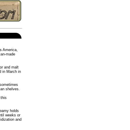
ss America,
ican-made
or and malt
 in March in
, sometimes
ican shelves.
this
teamy holds
til weeks or
idization and