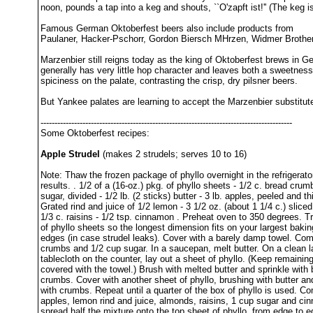
noon, pounds a tap into a keg and shouts, ``O'zapft ist!'' (The keg i
Famous German Oktoberfest beers also include products from
Paulaner, Hacker-Pschorr, Gordon Biersch MHrzen, Widmer Brother
Marzenbier still reigns today as the king of Oktoberfest brews in G
generally has very little hop character and leaves both a sweetnes
spiciness on the palate, contrasting the crisp, dry pilsner beers.
But Yankee palates are learning to accept the Marzenbier substitut
------------------------------------------------------------------------------------------
Some Oktoberfest recipes:
Apple Strudel
(makes 2 strudels; serves 10 to 16)
Note: Thaw the frozen package of phyllo overnight in the refrigerato
results. . 1/2 of a (16-oz.) pkg. of phyllo sheets - 1/2 c. bread crum
sugar, divided - 1/2 lb. (2 sticks) butter - 3 lb. apples, peeled and thi
Grated rind and juice of 1/2 lemon - 3 1/2 oz. (about 1 1/4 c.) slice
1/3 c. raisins - 1/2 tsp. cinnamon . Preheat oven to 350 degrees. T
of phyllo sheets so the longest dimension fits on your largest bakin
edges (in case strudel leaks). Cover with a barely damp towel. Co
crumbs and 1/2 cup sugar. In a saucepan, melt butter. On a clean l
tablecloth on the counter, lay out a sheet of phyllo. (Keep remaining
covered with the towel.) Brush with melted butter and sprinkle with
crumbs. Cover with another sheet of phyllo, brushing with butter and
with crumbs. Repeat until a quarter of the box of phyllo is used. C
apples, lemon rind and juice, almonds, raisins, 1 cup sugar and ci
spread half the mixture onto the top sheet of phyllo, from edge to 