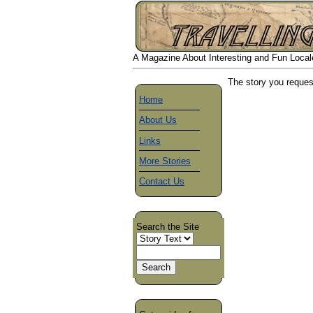
A Magazine About Interesting and Fun Locales
The story you reques
Home
About Us
Links
More Stories
Contact Us
Search the Site