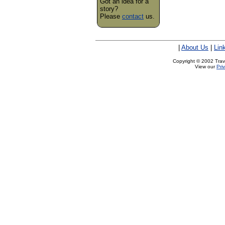
Got an idea for a
story?
Please
contact
us.
|
About Us
|
Lin
Copyright © 2002 Trave
View our
Pri