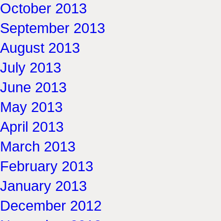
October 2013
September 2013
August 2013
July 2013
June 2013
May 2013
April 2013
March 2013
February 2013
January 2013
December 2012