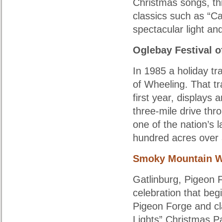
Christmas songs, th
classics such as “Ca
spectacular light a
Oglebay Festival o
In 1985 a holiday tr
of Wheeling. That tra
first year, displays
three-mile drive thr
one of the nation’s 
hundred acres over a
Smoky Mountain W
Gatlinburg, Pigeon 
celebration that begi
Pigeon Forge and cla
Lights” Christmas Pa