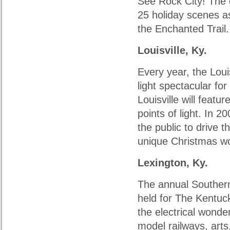
See Rock City! The 
25 holiday scenes as 
the Enchanted Trail.
Louisville, Ky.
Every year, the Lou
light spectacular fo
Louisville will feat
points of light. In 
the public to drive t
unique Christmas w
Lexington, Ky.
The annual Southern 
held for The Kentuc
the electrical wonde
model railways, arts,