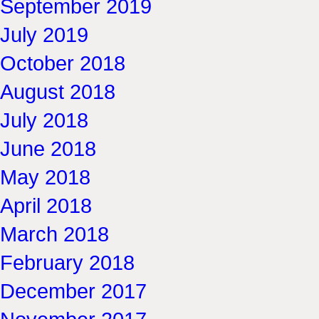
September 2019
July 2019
October 2018
August 2018
July 2018
June 2018
May 2018
April 2018
March 2018
February 2018
December 2017