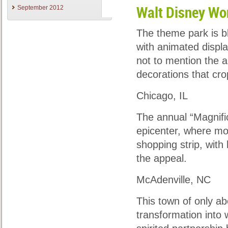
September 2012
Walt Disney Wo
The theme park is bl
with animated displa
not to mention the ar
decorations that cr
Chicago, IL
The annual “Magnifice
epicenter, where mor
shopping strip, with
the appeal.
McAdenville, NC
This town of only ab
transformation into