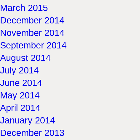
March 2015
December 2014
November 2014
September 2014
August 2014
July 2014
June 2014
May 2014
April 2014
January 2014
December 2013