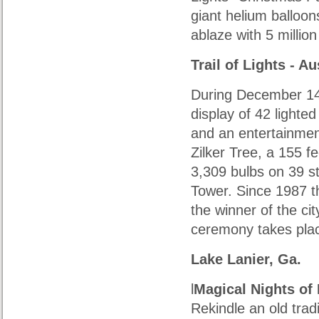
giant helium balloo
ablaze with 5 million
Trail of Lights
- Au
During December 14 
display of 42 lighte
and an entertainment
Zilker Tree, a 155 fe
3,309 bulbs on 39 st
Tower. Since 1987 t
the winner of the cit
ceremony takes plac
Lake Lanier, Ga.
l
Magical Nights of 
Rekindle an old trad