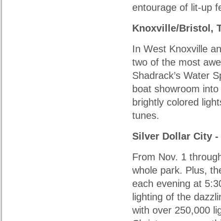
entourage of lit-up f
Knoxville/Bristol, 
In West Knoxville a
two of the most awe
Shadrack’s Water Spo
boat showroom into 
brightly colored lig
tunes.
Silver Dollar City
-
From Nov. 1 through
whole park. Plus, th
each evening at 5:30
lighting of the dazz
with over 250,000 l