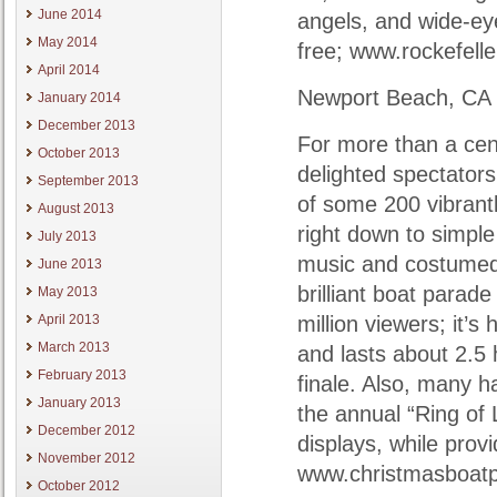
June 2014
angels, and wide-eye
May 2014
free; www.rockefell
April 2014
Newport Beach, CA
January 2014
December 2013
For more than a cen
October 2013
delighted spectators 
September 2013
of some 200 vibrantl
August 2013
right down to simpl
July 2013
music and costumed 
June 2013
brilliant boat parade
May 2013
April 2013
million viewers; it
March 2013
and lasts about 2.5 
February 2013
finale. Also, many 
January 2013
the annual “Ring of 
December 2012
displays, while prov
November 2012
www.christmasboat
October 2012