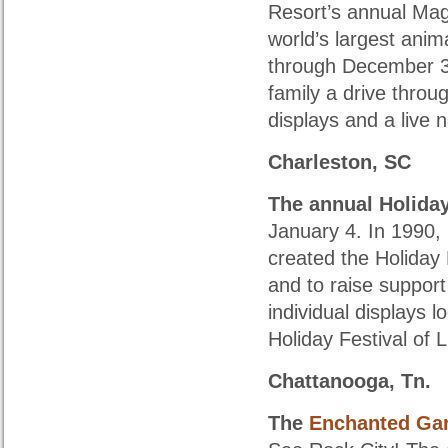
Resort’s annual Magi
world’s largest anim
through December 30
family a drive throug
displays and a live 
Charleston, SC
The annual
Holiday
January 4. In 1990
created the Holiday F
and to raise suppor
individual displays 
Holiday Festival of L
Chattanooga, Tn.
The
Enchanted Gar