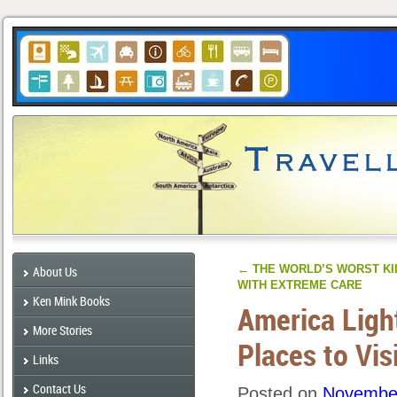
←
THE WORLD’S WORST KI
About Us
WITH EXTREME CARE
Ken Mink Books
America Ligh
More Stories
Places to Vis
Links
Contact Us
Posted on
November