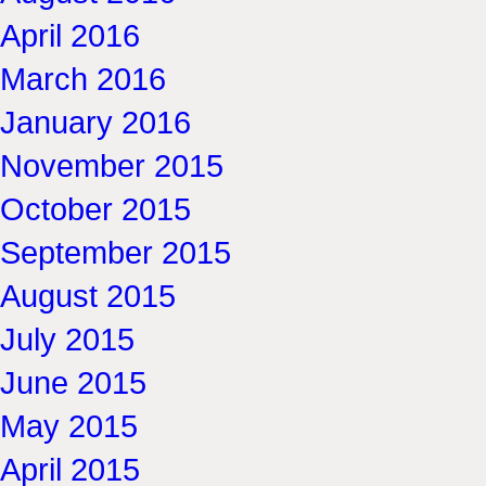
April 2016
March 2016
January 2016
November 2015
October 2015
September 2015
August 2015
July 2015
June 2015
May 2015
April 2015