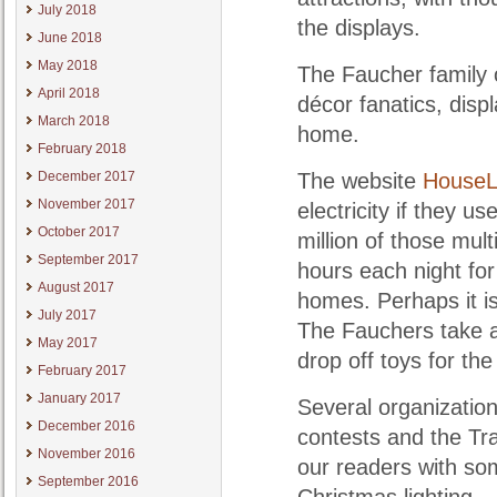
July 2018
the displays.
June 2018
May 2018
The Faucher family o
April 2018
décor fanatics, disp
March 2018
home.
February 2018
December 2017
The website
HouseL
November 2017
electricity if they u
October 2017
million of those mul
September 2017
hours each night fo
August 2017
homes. Perhaps it is
July 2017
The Fauchers take a 
May 2017
drop off toys for th
February 2017
January 2017
Several organizatio
December 2016
contests and the Tra
November 2016
our readers with so
September 2016