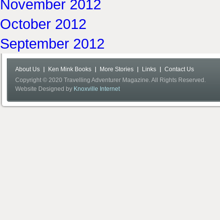
November 2012
October 2012
September 2012
About Us
Ken Mink Books
More Stories
Links
Contact Us
Copyright © 2020 Travelling Adventurer Magazine. All Rights Reserved.
Website Designed by
Knoxville Internet