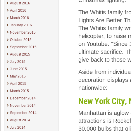
Christmas lighting.
August 2016
April 2016
The Whitis family fr
March 2016
Lights Are Better T
January 2016
The Whitis family wri
November 2015
helicopter, to raise
October 2015
on Youtube: “Since 
September 2015
ultimate sacrifice. 
August 2015
give back to those 
July 2015
June 2015
Aside from individua
May 2015
decoration displays
April 2015
nationwide:
March 2015
December 2014
New York City,
November 2014
Manhattan is aglow 
September 2014
attractions is Rocke
August 2014
July 2014
30,000 bulbs that gli