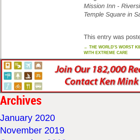
Mission Inn
- Rivers
Temple Square in Sa
This entry was post
←
THE WORLD’S WORST KI
WITH EXTREME CARE
Archives
January 2020
November 2019