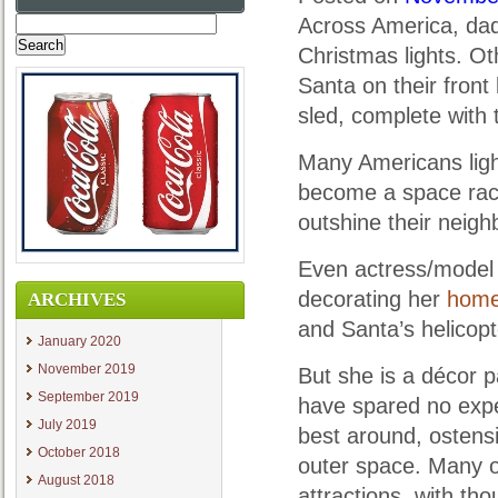
Across America, dads
Search
for:
Christmas lights. Oth
Santa on their front 
sled, complete with t
Many Americans ligh
become a space race
outshine their neigh
Even actress/model B
decorating her
hom
ARCHIVES
and Santa’s helicopt
January 2020
November 2019
But she is a décor 
September 2019
have spared no expe
July 2019
best around, ostensi
October 2018
outer space. Many 
August 2018
attractions, with th