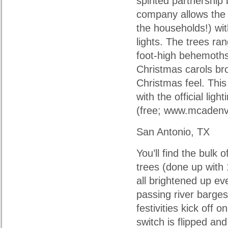
spirited partnership
company allows the 
the households!) wit
lights. The trees ra
foot-high behemoths
Christmas carols br
Christmas feel. This
with the official li
(free; www.mcadenvi
San Antonio, TX
You’ll find the bulk 
trees (done up with
all brightened up ev
passing river barg
festivities kick off
switch is flipped an