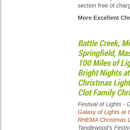
section free of char
More Excellent Ch
Battle Creek, Mi
Springfield, Mas
100 Miles of Li
Bright Nights at
Christmas Light
Clot Family Chr
Festival of Lights
- G
Galaxy of Lights at 
RHEMA Christmas Li
Tanglewood’s Festiva