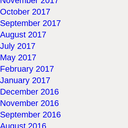
November 2017
October 2017
September 2017
August 2017
July 2017
May 2017
February 2017
January 2017
December 2016
November 2016
September 2016
August 2016